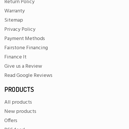
Return Policy
Warranty
Sitemap
Privacy Policy
Payment Methods
Fairstone Financing
Finance It
Give us a Review
Read Google Reviews
PRODUCTS
All products
New products
Offers