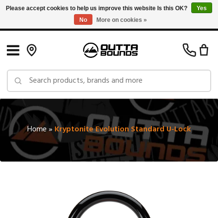
Please accept cookies to help us improve this website Is this OK?
Yes
No
More on cookies »
Free Shipping on Orders over $150 in Canada: Exclusions Apply
Home
»
Kryptonite Evolution Standard U-Lock