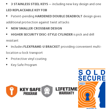
3 STAINLESS STEEL KEYS
— including new key design and one
LED REPLACEABLE KEY FOB
Patent-pending
HARDENED DOUBLE DEADBOLT
design gives
additional protection against twist attacks
NEW SMALLER CROSSBAR DESIGN
HIGHER SECURITY DISC-STYLE CYLINDER
is pick and drill
resistant
Includes
FLEXFRAME-U BRACKET
providing convenient multi-
location u-lock transport
Protective vinyl coating
Key Safe Program