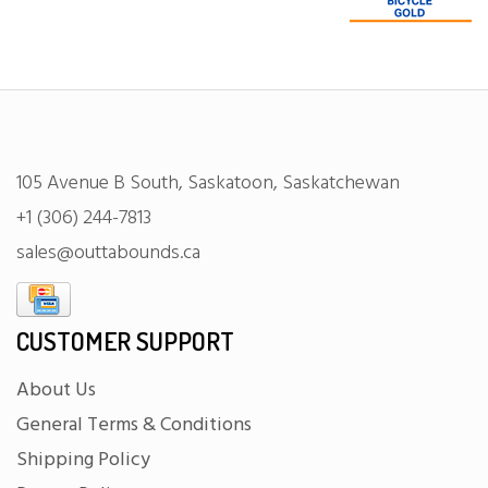
105 Avenue B South, Saskatoon, Saskatchewan
+1 (306) 244-7813
sales@outtabounds.ca
CUSTOMER SUPPORT
About Us
General Terms & Conditions
Shipping Policy