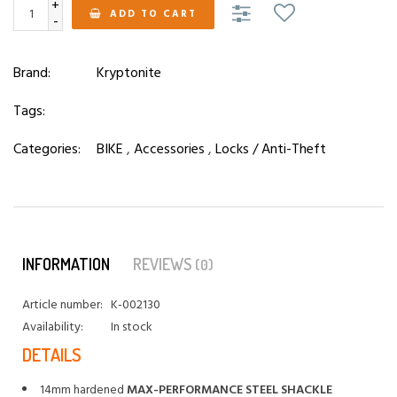
+
ADD TO CART
-
Brand:
Kryptonite
Tags:
Categories:
BIKE
,
Accessories
,
Locks / Anti-Theft
INFORMATION
REVIEWS
(0)
Article number:
K-002130
Availability:
In stock
DETAILS
14mm hardened
MAX-PERFORMANCE STEEL SHACKLE