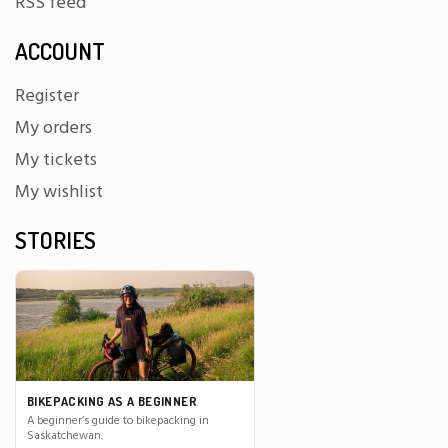
RSS feed
ACCOUNT
Register
My orders
My tickets
My wishlist
STORIES
BIKEPACKING AS A BEGINNER
A beginner’s guide to bikepacking in
Saskatchewan.