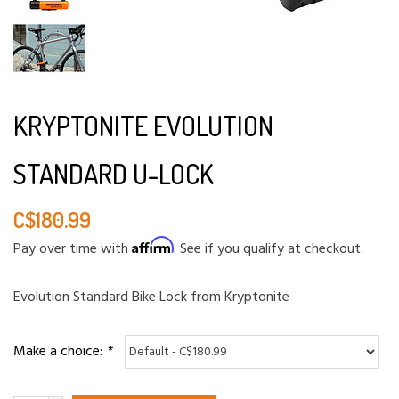
KRYPTONITE EVOLUTION
STANDARD U-LOCK
C$180.99
Affirm
Pay over time with
. See if you qualify at checkout.
Evolution Standard Bike Lock from Kryptonite
Make a choice:
*