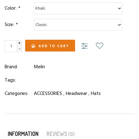
Color:
*
Size:
*
+
ADD TO CART
-
Brand:
Melin
Tags:
Categories:
ACCESSORIES
,
Headwear
,
Hats
INFORMATION
REVIEWS
(0)