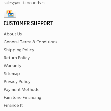
sales@outtabounds.ca
CUSTOMER SUPPORT
About Us
General Terms & Conditions
Shipping Policy
Return Policy
Warranty
Sitemap
Privacy Policy
Payment Methods
Fairstone Financing
Finance It