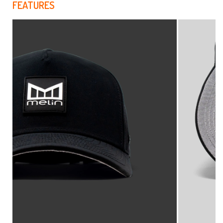
FEATURES