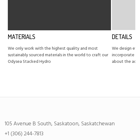
MATERIALS
DETAILS
We only work with the highest quality and most
We design eve
sustainably sourced materials in the world to craft our
incorporate pr
Odysea Stacked Hydro
about the adv
105 Avenue B South, Saskatoon, Saskatchewan
+1 (306) 244-7813