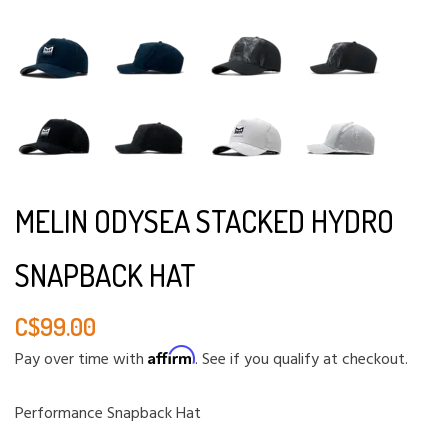
MELIN ODYSEA STACKED HYDRO
SNAPBACK HAT
C$99.00
Affirm
Pay over time with
. See if you qualify at checkout.
Performance Snapback Hat