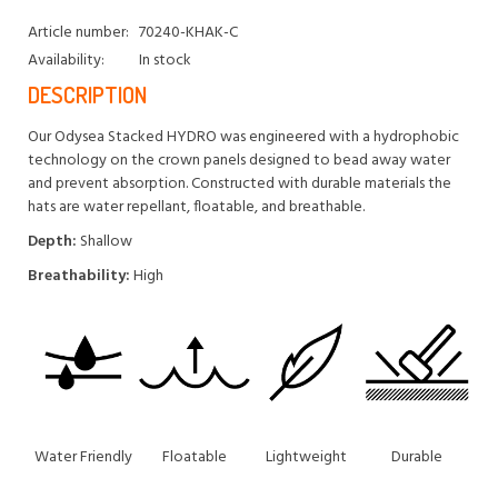
Article number:
70240-KHAK-C
Availability:
In stock
DESCRIPTION
Our Odysea Stacked HYDRO was engineered with a hydrophobic
technology on the crown panels designed to bead away water
and prevent absorption. Constructed with durable materials the
hats are water repellant, floatable, and breathable.
Depth:
Shallow
Breathability:
High
Water Friendly
Floatable
Lightweight
Durable
An