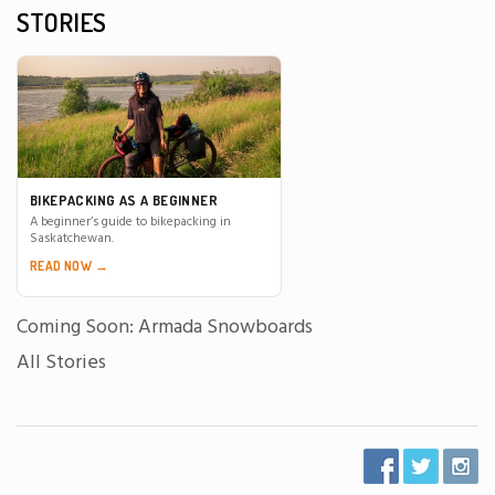
STORIES
BIKEPACKING AS A BEGINNER
A beginner’s guide to bikepacking in
Saskatchewan.
READ NOW →
Coming Soon: Armada Snowboards
All Stories