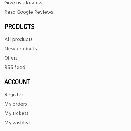
Give us a Review
Read Google Reviews
PRODUCTS
All products
New products
Offers
RSS feed
ACCOUNT
Register
My orders
My tickets
My wishlist