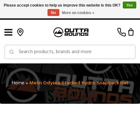
Please accept cookies to help us improve this website Is this OK?
Yes
No
More on cookies »
Free Shipping on Orders over $150 in Canada: Exclusions Apply
Home
»
Melin Odysea Stacked Hydro Snapback Hat