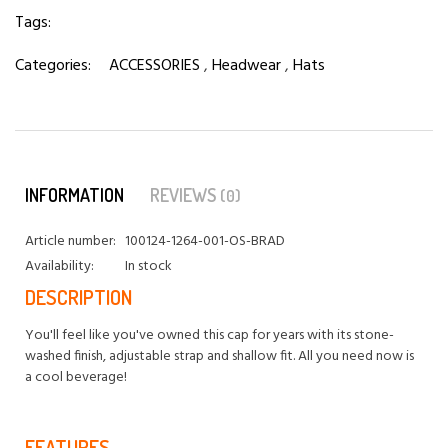
Tags:
Categories:
ACCESSORIES
,
Headwear
,
Hats
INFORMATION
REVIEWS
(0)
Article number:
100124-1264-001-OS-BRAD
Availability:
In stock
DESCRIPTION
You'll feel like you've owned this cap for years with its stone-
washed finish, adjustable strap and shallow fit. All you need now is
a cool beverage!
FEATURES