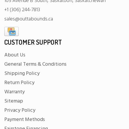
105 Avenue B South, Saskatoon, Saskatchewan
+1 (306) 244-7813
sales@outtabounds.ca
CUSTOMER SUPPORT
About Us
General Terms & Conditions
Shipping Policy
Return Policy
Warranty
Sitemap
Privacy Policy
Payment Methods
Fairstone Financing