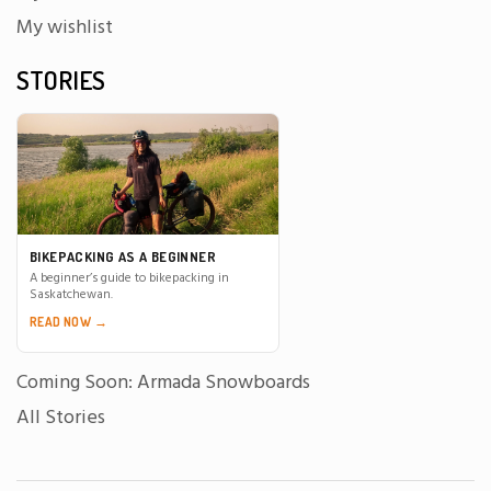
My wishlist
STORIES
BIKEPACKING AS A BEGINNER
A beginner’s guide to bikepacking in
Saskatchewan.
READ NOW →
Coming Soon: Armada Snowboards
All Stories