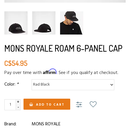
MONS ROYALE ROAM 6-PANEL CAP
C$54.95
Affirm
Pay over time with
. See if you qualify at checkout.
Color:
*
+
ADD TO CART
-
Brand:
MONS ROYALE