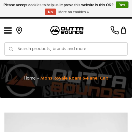
Please accept cookies to help us improve this website Is this OK?
Yes
No
More on cookies »
Free Shipping on Orders over $150 in Canada: Exclusions Apply
Home
»
Mons Royale Roam 6-Panel Cap