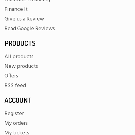
Finance It
Give us a Review
Read Google Reviews
PRODUCTS
All products
New products
Offers
RSS feed
ACCOUNT
Register
My orders
My tickets