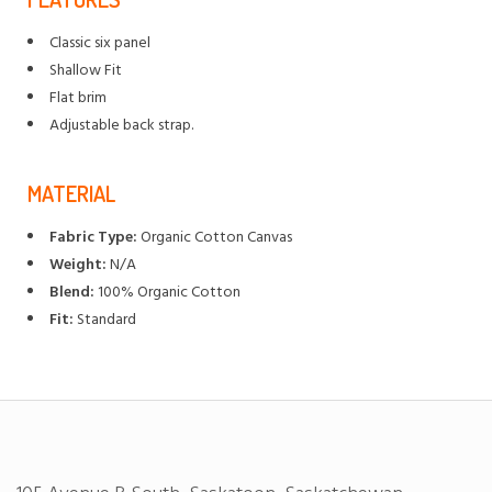
Classic six panel
Shallow Fit
Flat brim
Adjustable back strap.
MATERIAL
Fabric Type:
Organic Cotton Canvas
Weight:
N/A
Blend:
100% Organic Cotton
Fit:
Standard