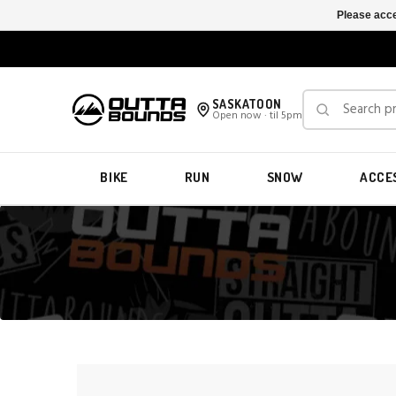
Please acce
SASKATOON
Open now · til 5pm
BIKE
RUN
SNOW
ACCE