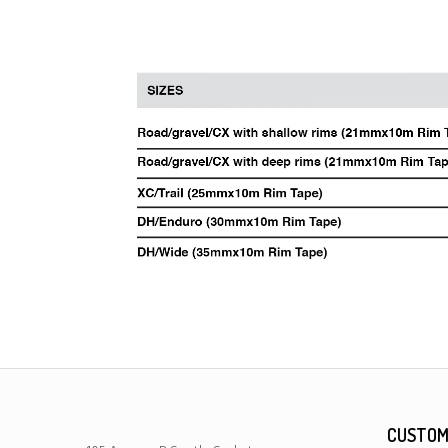
CUSTOM