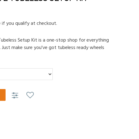
e if you qualify at checkout.
ubeless Setup Kit is a one-stop shop for everything
. Just make sure you've got tubeless ready wheels