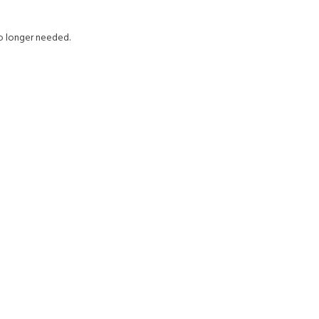
no longer needed.