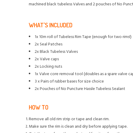
machined black tubeless Valves and 2 pouches of No Punctu
WHAT'S INCLUDED
1x 10m roll of Tubeless Rim Tape (enough for two rims!)
2x Seal Patches
2x Black Tubeless Valves
2x Valve caps
2x Locking nuts
1x Valve core removal tool (doubles as a spare valve ca
3 x Pairs of rubber bases for size choice
2x Pouches of No Puncture Hassle Tubeless Sealant
HOW TO
Remove all old rim strip or tape and clean rim.
Make sure the rim is clean and dry before applying tape.