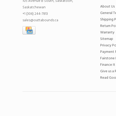
105 Avenue B South, Saskatoon,
About Us
Saskatchewan
General T
+1 (306) 244-7813
Shipping P
sales@outtabounds.ca
Return Po
Warranty
Sitemap
Privacy Po
Payment 
Fairstone 
Finance It
Give us a
Read Goo