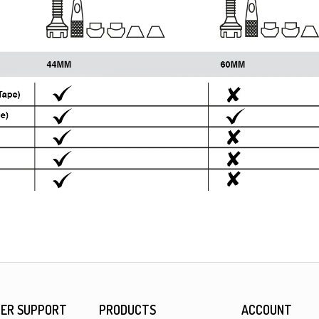
ER SUPPORT
PRODUCTS
ACCOUNT