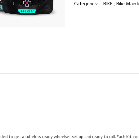
Categories:
BIKE
,
Bike Maint
ed to get a tubeless-ready wheelset set up and ready to roll. Each Kit con