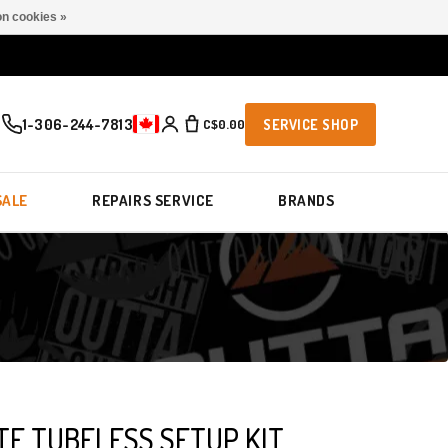
n cookies »
1-306-244-7813
C$0.00
SERVICE SHOP
SALE
REPAIRS SERVICE
BRANDS
TE TUBELESS SETUP KIT