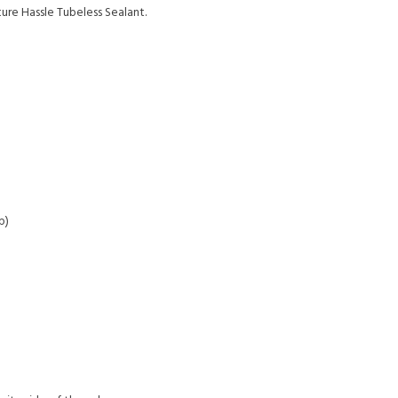
re Hassle Tubeless Sealant.
p)