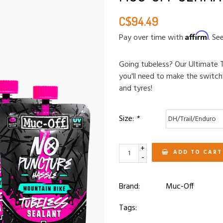
C$94.49
Affirm
Pay over time with
. Se
Going tubeless? Our Ultimate T
you'll need to make the switch
and tyres!
Size:
*
+
ADD TO CART
-
Brand:
Muc-Off
Tags: