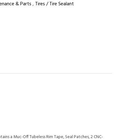
enance & Parts
,
Tires / Tire Sealant
tains a Muc-Off Tubeless Rim Tape, Seal Patches, 2 CNC-