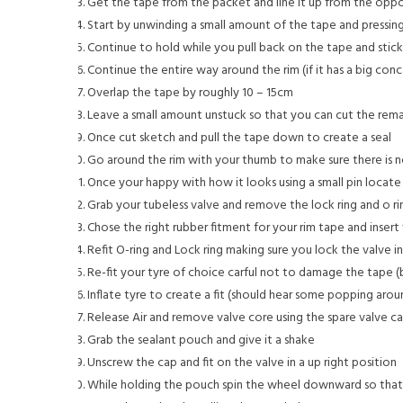
Get the tape from the packet and line it up from the oppos
Start by unwinding a small amount of the tape and pressing
Continue to hold while you pull back on the tape and stic
Continue the entire way around the rim (if it has a big conc
Overlap the tape by roughly 10 – 15cm
Leave a small amount unstuck so that you can cut the rema
Once cut sketch and pull the tape down to create a seal
Go around the rim with your thumb to make sure there is n
Once your happy with how it looks using a small pin locate
Grab your tubeless valve and remove the lock ring and o ri
Chose the right rubber fitment for your rim tape and insert 
Refit O-ring and Lock ring making sure you lock the valve 
Re-fit your tyre of choice carful not to damage the tape (b
Inflate tyre to create a fit (should hear some popping arou
Release Air and remove valve core using the spare valve c
Grab the sealant pouch and give it a shake
Unscrew the cap and fit on the valve in a up right position
While holding the pouch spin the wheel downward so tha