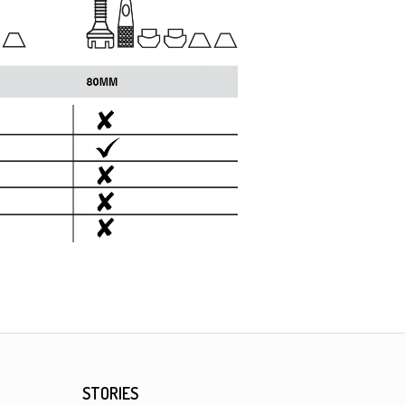
STORIES