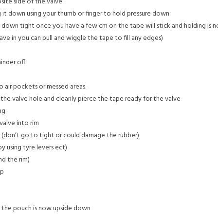
ite side of the valve.
 it down using your thumb or finger to hold pressure down.
k down tight once you have a few cm on the tape will stick and holding is 
ave in you can pull and wiggle the tape to fill any edges)
inder off
o air pockets or messed areas.
 the valve hole and cleanly pierce the tape ready for the valve
ng
valve into rim
in (don’t go to tight or could damage the rubber)
y using tyre levers ect)
nd the rim)
ap
t the pouch is now upside down