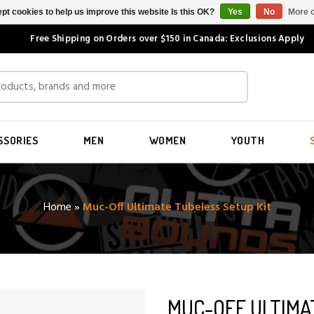
pt cookies to help us improve this website Is this OK?
Yes
No
More o
Free Shipping on Orders over $150 in Canada: Exclusions Apply
SSORIES
MEN
WOMEN
YOUTH
Home
»
Muc-Off Ultimate Tubeless Setup Kit
MUC-OFF ULTIMA