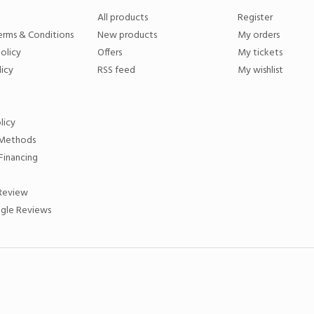
All products
Register
erms & Conditions
New products
My orders
olicy
Offers
My tickets
licy
RSS feed
My wishlist
licy
Methods
Financing
 Review
gle Reviews