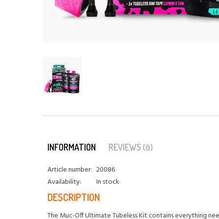
INFORMATION
REVIEWS
(0)
Article number:
20086
Availability:
In stock
DESCRIPTION
The Muc-Off Ultimate Tubeless Kit contains everything need