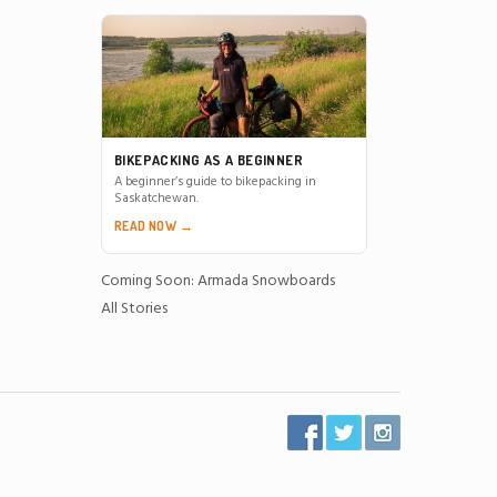
BIKEPACKING AS A BEGINNER
A beginner’s guide to bikepacking in
Saskatchewan.
READ NOW →
Coming Soon: Armada Snowboards
All Stories