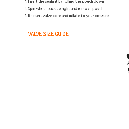
Insert the sealant by rolling the pouch down
Spin wheel back up right and remove pouch
Reinsert valve core and inflate to your pressure
VALVE SIZE GUIDE