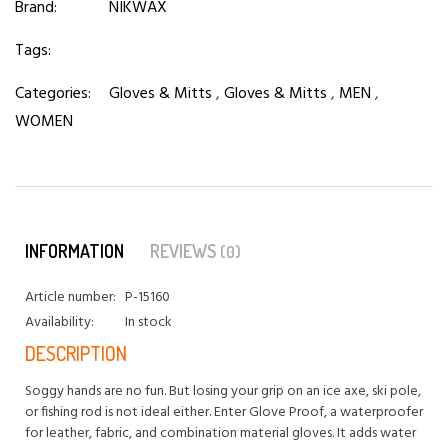
Brand:
NIKWAX
Tags:
Categories:
Gloves & Mitts
,
Gloves & Mitts
,
MEN
,
WOMEN
INFORMATION
REVIEWS
(0)
Article number:
P-15160
Availability:
In stock
DESCRIPTION
Soggy hands are no fun. But losing your grip on an ice axe, ski pole,
or fishing rod is not ideal either. Enter Glove Proof, a waterproofer
for leather, fabric, and combination material gloves. It adds water