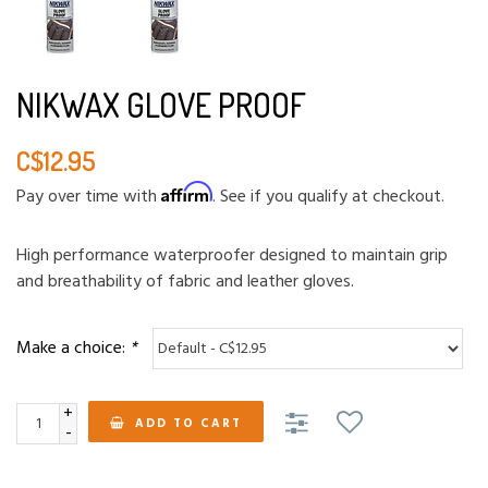
NIKWAX GLOVE PROOF
C$12.95
Affirm
Pay over time with
. See if you qualify at checkout.
High performance waterproofer designed to maintain grip
and breathability of fabric and leather gloves.
Make a choice:
*
+
ADD TO CART
-