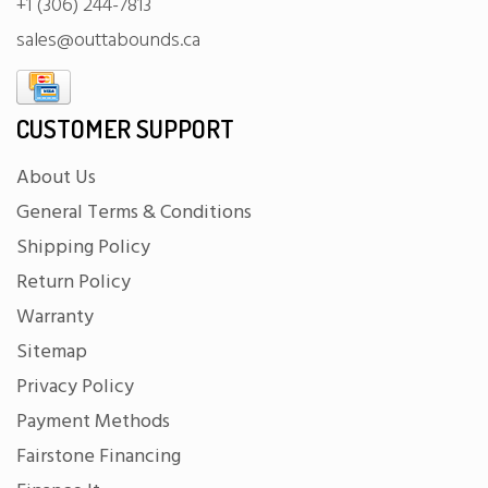
+1 (306) 244-7813
sales@outtabounds.ca
CUSTOMER SUPPORT
About Us
General Terms & Conditions
Shipping Policy
Return Policy
Warranty
Sitemap
Privacy Policy
Payment Methods
Fairstone Financing