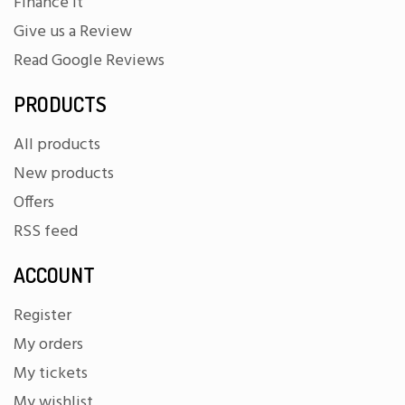
Finance It
Give us a Review
Read Google Reviews
PRODUCTS
All products
New products
Offers
RSS feed
ACCOUNT
Register
My orders
My tickets
My wishlist