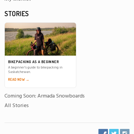
STORIES
BIKEPACKING AS A BEGINNER
A beginner’s guide to bikepacking in
Saskatchewan.
READ NOW →
Coming Soon: Armada Snowboards
All Stories