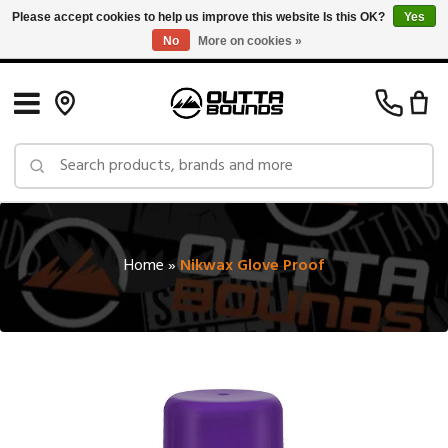
Please accept cookies to help us improve this website Is this OK?
Yes
No
More on cookies »
Free Shipping on Orders over $150 in Canada: Exclusions Apply
Home
»
Nikwax Glove Proof