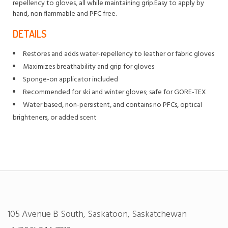
repellency to gloves, all while maintaining grip.Easy to apply by
hand, non flammable and PFC free.
DETAILS
Restores and adds water-repellency to leather or fabric gloves
Maximizes breathability and grip for gloves
Sponge-on applicator included
Recommended for ski and winter gloves; safe for GORE-TEX
Water based, non-persistent, and contains no PFCs, optical
brighteners, or added scent
105 Avenue B South, Saskatoon, Saskatchewan