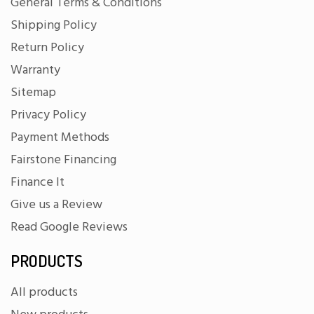
General Terms & Conditions
Shipping Policy
Return Policy
Warranty
Sitemap
Privacy Policy
Payment Methods
Fairstone Financing
Finance It
Give us a Review
Read Google Reviews
PRODUCTS
All products