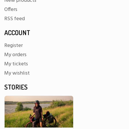
New products
Offers
RSS feed
ACCOUNT
Register
My orders
My tickets
My wishlist
STORIES