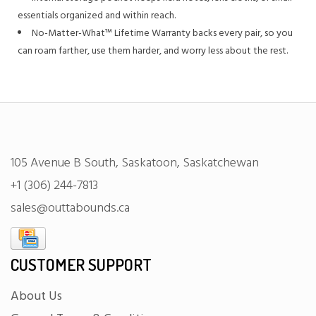
essentials organized and within reach.
No-Matter-What™ Lifetime Warranty backs every pair, so you
can roam farther, use them harder, and worry less about the rest.
105 Avenue B South, Saskatoon, Saskatchewan
+1 (306) 244-7813
sales@outtabounds.ca
CUSTOMER SUPPORT
About Us