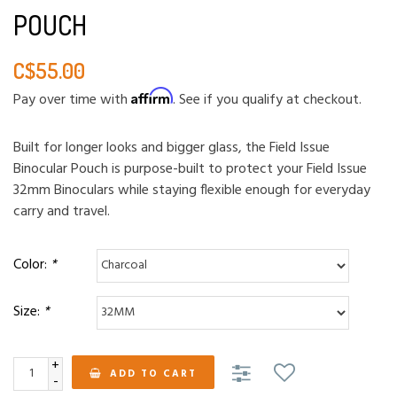
POUCH
C$55.00
Affirm
Pay over time with
. See if you qualify at checkout.
Built for longer looks and bigger glass, the Field Issue
Binocular Pouch is purpose-built to protect your Field Issue
32mm Binoculars while staying flexible enough for everyday
carry and travel.
Color:
*
Size:
*
+
ADD TO CART
-