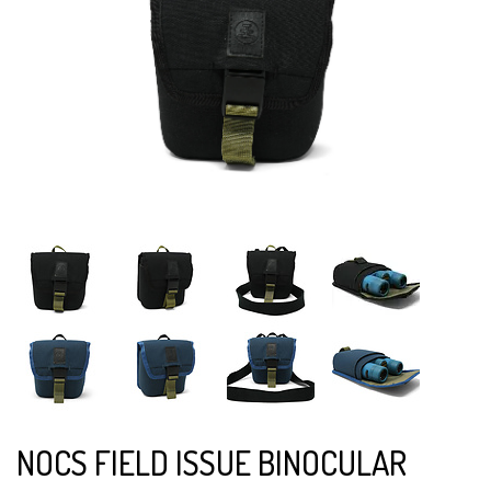
NOCS FIELD ISSUE BINOCULAR