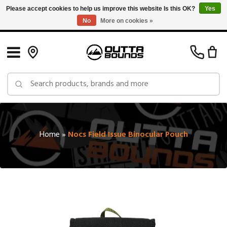
Please accept cookies to help us improve this website Is this OK?
Yes
No
More on cookies »
Free Shipping on Orders over $150 in Canada: Exclusions Apply
Home
»
Nocs Field Issue Binocular Pouch