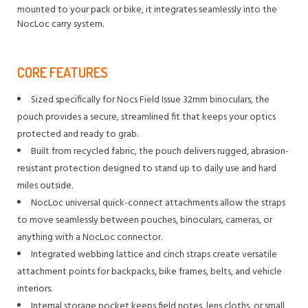
mounted to your pack or bike, it integrates seamlessly into the
NocLoc carry system.
CORE FEATURES
Sized specifically for Nocs Field Issue 32mm binoculars, the
pouch provides a secure, streamlined fit that keeps your optics
protected and ready to grab.
Built from recycled fabric, the pouch delivers rugged, abrasion-
resistant protection designed to stand up to daily use and hard
miles outside.
NocLoc universal quick-connect attachments allow the straps
to move seamlessly between pouches, binoculars, cameras, or
anything with a NocLoc connector.
Integrated webbing lattice and cinch straps create versatile
attachment points for backpacks, bike frames, belts, and vehicle
interiors.
Internal storage pocket keeps field notes, lens cloths, or small