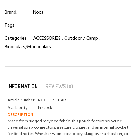
Brand:
Nocs
Tags:
Categories:
ACCESSORIES
,
Outdoor / Camp
,
Binoculars/Monoculars
INFORMATION
REVIEWS
(0)
Article number:
NOC-FLP-CHAR
Availability:
In stock
DESCRIPTION
Made from rugged recycled fabric, this pouch features NocLoc
universal strap connectors, a secure closure, and an internal pocket
for field notes. Whether worn cross-body, slung over a shoulder, or