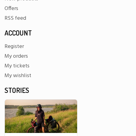
Offers
RSS feed
ACCOUNT
Register
My orders
My tickets
My wishlist
STORIES