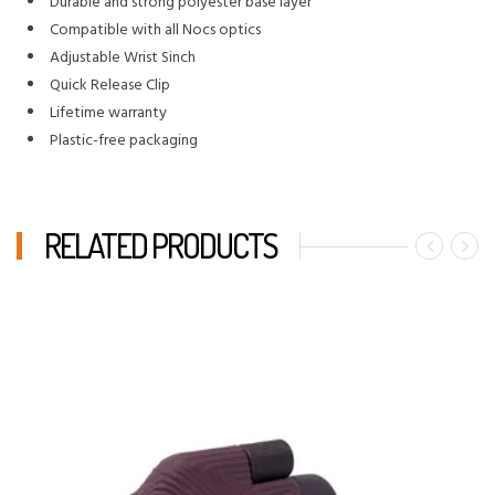
Durable and strong polyester base layer
Compatible with all Nocs optics
Adjustable Wrist Sinch
Quick Release Clip
Lifetime warranty
Plastic-free packaging
RELATED PRODUCTS