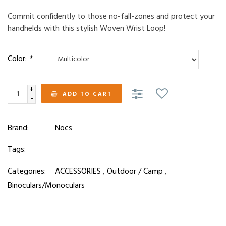
Commit confidently to those no-fall-zones and protect your
handhelds with this stylish Woven Wrist Loop!
Color:
*
+
ADD TO CART
-
Brand:
Nocs
Tags:
Categories:
ACCESSORIES
,
Outdoor / Camp
,
Binoculars/Monoculars