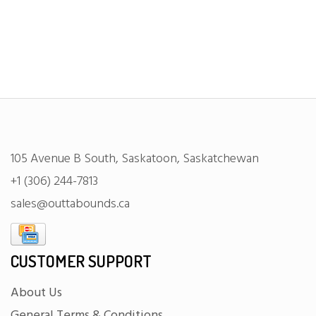
105 Avenue B South, Saskatoon, Saskatchewan
+1 (306) 244-7813
sales@outtabounds.ca
CUSTOMER SUPPORT
About Us
General Terms & Conditions