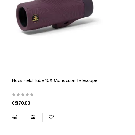
Nocs Field Tube 10X Monocular Telescope
C$170.00