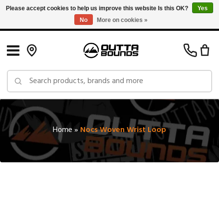
Please accept cookies to help us improve this website Is this OK?
Yes
No
More on cookies »
Free Shipping on Orders over $150 in Canada: Exclusions Apply
Home
»
Nocs Woven Wrist Loop