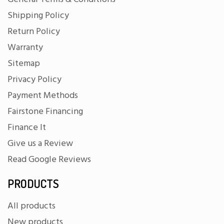
Shipping Policy
Return Policy
Warranty
Sitemap
Privacy Policy
Payment Methods
Fairstone Financing
Finance It
Give us a Review
Read Google Reviews
PRODUCTS
All products
New products