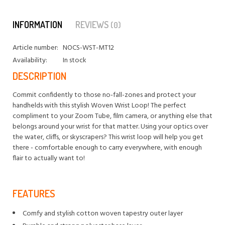
INFORMATION
REVIEWS
(0)
Article number:
NOCS-WST-MT12
Availability:
In stock
DESCRIPTION
Commit confidently to those no-fall-zones and protect your
handhelds with this stylish Woven Wrist Loop! The perfect
compliment to your Zoom Tube, film camera, or anything else that
belongs around your wrist for that matter. Using your optics over
the water, cliffs, or skyscrapers? This wrist loop will help you get
there - comfortable enough to carry everywhere, with enough
flair to actually want to!
FEATURES
Comfy and stylish cotton woven tapestry outer layer