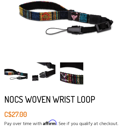
NOCS WOVEN WRIST LOOP
C$27.00
Affirm
Pay over time with
. See if you qualify at checkout.