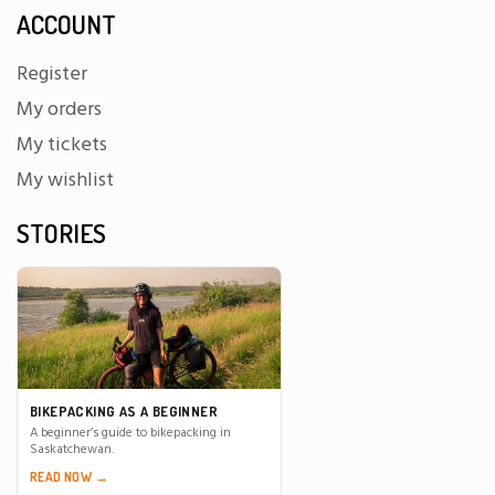
ACCOUNT
Register
My orders
My tickets
My wishlist
STORIES
BIKEPACKING AS A BEGINNER
A beginner’s guide to bikepacking in
Saskatchewan.
READ NOW →