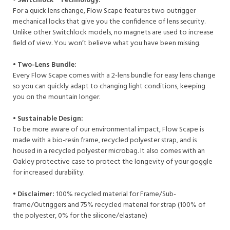
• Switchlock™ Technology:
For a quick lens change, Flow Scape features two outrigger
mechanical locks that give you the confidence of lens security.
Unlike other Switchlock models, no magnets are used to increase
field of view. You won’t believe what you have been missing.​
• Two-Lens Bundle:
Every Flow Scape comes​ with a 2-lens bundle for​ easy lens change
so you can​ quickly adapt to changing light​ conditions, keeping
you on the​ mountain longer.
• Sustainable Design:
To be more aware of our environmental impact, Flow Scape is
made with a bio-resin frame, recycled polyester strap, and is
housed in a recycled polyester microbag. It also comes with an
Oakley protective case to protect the longevity of your goggle
for increased durability.​
• Disclaimer:
100% recycled material for Frame/Sub-
frame/Outriggers and 75% recycled material for strap (100% of
the polyester, 0% for the silicone/elastane)​