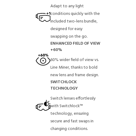
Adapt to any light
conditions quickly with the
included two-lens bundle,
designed for easy
swapping on the go.
ENHANCED FIELD OF VIEW
+60%
60% wider field of view vs.
Line Miner, thanks to bold
new lens and frame design.
SWITCHLOCK
TECHNOLOGY
Switch lenses effortlessly
with Switchlock™
technology, ensuring
secure and fast swaps in
changing conditions.