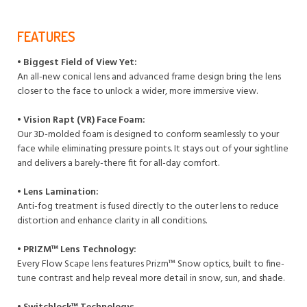
FEATURES
• Biggest Field of View Yet:
An all-new conical lens and advanced frame design bring the lens
closer to the face to unlock a wider, more immersive view.
• Vision Rapt (VR) Face Foam:
Our 3D-molded foam is designed to conform seamlessly to your
face while eliminating pressure points. It stays out of your sightline
and delivers a barely-there fit for all-day comfort.
• Lens Lamination:
Anti-fog treatment is fused directly to the outer lens to reduce
distortion and enhance clarity in all conditions.
• PRIZM™ Lens Technology:
Every Flow Scape lens features Prizm™ Snow optics, built to fine-
tune contrast and help reveal more detail in snow, sun, and shade.