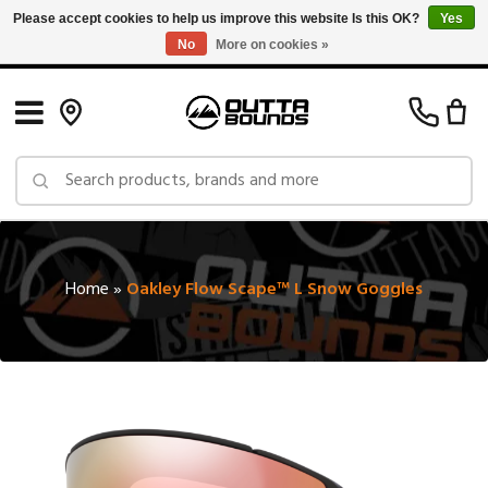
Please accept cookies to help us improve this website Is this OK?
Yes
No
More on cookies »
Free Shipping on Orders over $150 in Canada: Exclusions Apply
Home
»
Oakley Flow Scape™ L Snow Goggles