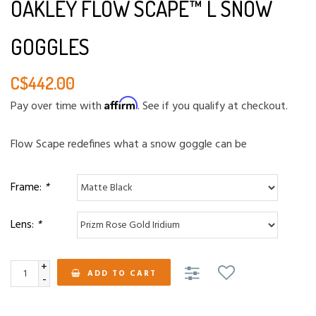
OAKLEY FLOW SCAPE™ L SNOW
GOGGLES
C$442.00
Affirm
Pay over time with
. See if you qualify at checkout.
Flow Scape redefines what a snow goggle can be
Frame:
*
Lens:
*
+
ADD TO CART
-