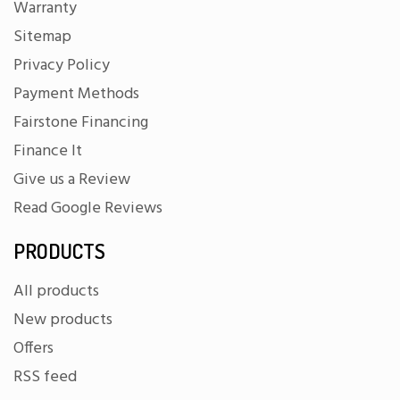
Warranty
Sitemap
Privacy Policy
Payment Methods
Fairstone Financing
Finance It
Give us a Review
Read Google Reviews
PRODUCTS
All products
New products
Offers
RSS feed