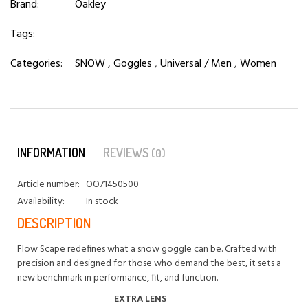
Brand:
Oakley
Tags:
Categories:
SNOW
,
Goggles
,
Universal / Men
,
Women
INFORMATION
REVIEWS
(0)
Article number:
OO71450500
Availability:
In stock
DESCRIPTION
Flow Scape redefines what a snow goggle can be. Crafted with
precision and designed for those who demand the best, it sets a
new benchmark in performance, fit, and function.
EXTRA LENS