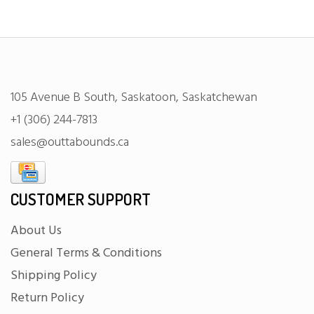
105 Avenue B South, Saskatoon, Saskatchewan
+1 (306) 244-7813
sales@outtabounds.ca
CUSTOMER SUPPORT
About Us
General Terms & Conditions
Shipping Policy
Return Policy