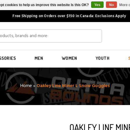
pt cookies to help us improve this website Is this OK?
Yes
No
More o
Free Shipping on Orders over $150 in Canada: Exclusions Apply
SSORIES
MEN
WOMEN
YOUTH
Home
»
Oakley Line Miner L Snow Goggles
OAKLEY LINE MI