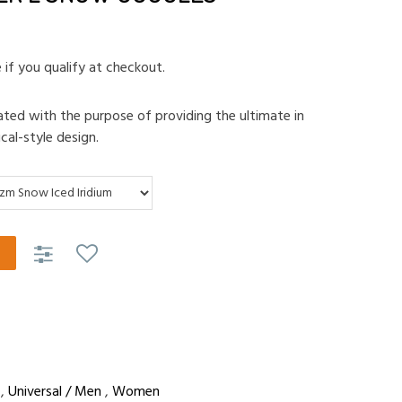
e if you qualify at checkout.
ted with the purpose of providing the ultimate in
ical-style design.
,
Universal / Men
,
Women