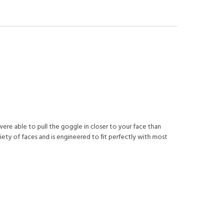
were able to pull the goggle in closer to your face than
riety of faces and is engineered to ﬁt perfectly with most