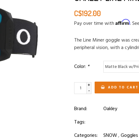
C$192.00
Affirm
Pay over time with
. Se
The Line Miner goggle was crea
peripheral vision, with a cylindr
Color:
*
+
ADD TO CART
-
Brand:
Oakley
Tags:
Categories:
SNOW
,
Goggles