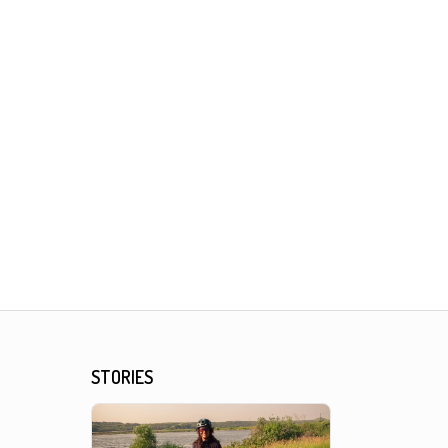
STORIES