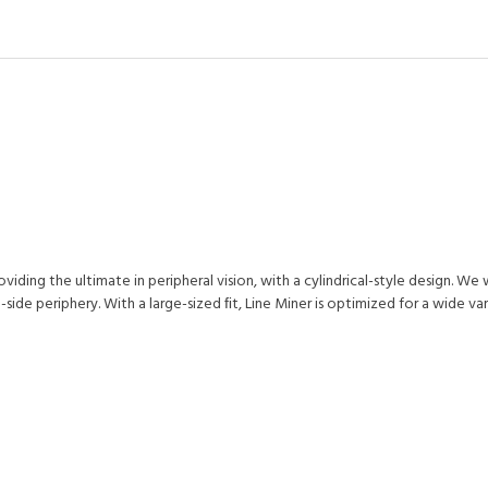
ding the ultimate in peripheral vision, with a cylindrical-style design. We 
ide periphery. With a large-sized ﬁt, Line Miner is optimized for a wide va