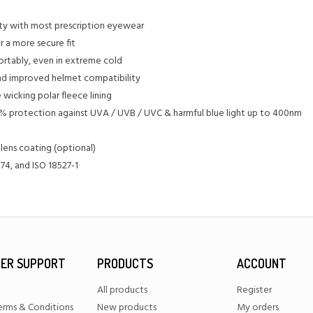
ty with most prescription eyewear
r a more secure fit
ortably, even in extreme cold
 and improved helmet compatibility
 wicking polar fleece lining
0% protection against UVA / UVB / UVC & harmful blue light up to 400nm
 lens coating (optional)
74, and ISO 18527-1
ER SUPPORT
PRODUCTS
ACCOUNT
All products
Register
erms & Conditions
New products
My orders