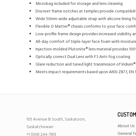
Microbag included for storage and lens cleaning
Discreet frame notches at temples provide compatibili
Wide 50mm wide adjustable strap with silicone lining fo
Flexible O Matter® chassis conforms to your face comf
Low-profile frame design provides increased visibility
All-day comfort of triple-layer face foam with moisture
Injection-molded Plutonite® lens material provides 10
Optically correct Dual Lens with F3 Anti-fog coating
Glare reduction and tuned light transmission of Iridium®
Meets impact requirements based upon ANSI Z87.1, EN 1
CUSTOM
105 Avenue B South, Saskatoon,
About Us
Saskatchewan
General T
+1 (306) 244-7813