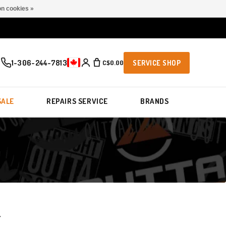
n cookies »
1-306-244-7813
C$0.00
SERVICE SHOP
SALE
REPAIRS SERVICE
BRANDS
T