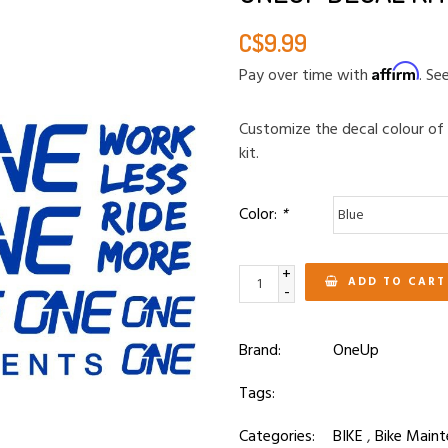
C$9.99
Affirm
Pay over time with
. Se
Customize the decal colour of
kit.
Color:
*
+
ADD TO CART
-
Brand:
OneUp
Tags:
Categories:
BIKE
,
Bike Maint