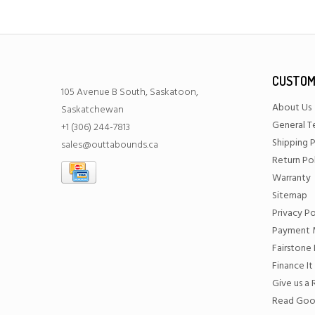
CUSTOM
105 Avenue B South, Saskatoon,
About Us
Saskatchewan
General T
+1 (306) 244-7813
Shipping P
sales@outtabounds.ca
Return Po
Warranty
Sitemap
Privacy Po
Payment 
Fairstone 
Finance It
Give us a
Read Goo