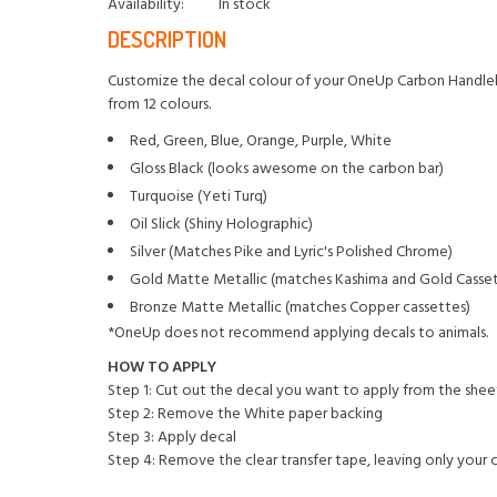
Availability:
In stock
DESCRIPTION
Customize the decal colour of your OneUp Carbon Handlebar 
from 12 colours.
Red, Green, Blue, Orange, Purple, White
Gloss Black (looks awesome on the carbon bar)
Turquoise (Yeti Turq)
Oil Slick (Shiny Holographic)
Silver (Matches Pike and Lyric's Polished Chrome)
Gold Matte Metallic (matches Kashima and Gold Casset
Bronze Matte Metallic (matches Copper cassettes)
*OneUp does not recommend applying decals to animals.
HOW TO APPLY
Step 1: Cut out the decal you want to apply from the shee
Step 2: Remove the White paper backing
Step 3: Apply decal
Step 4: Remove the clear transfer tape, leaving only your 