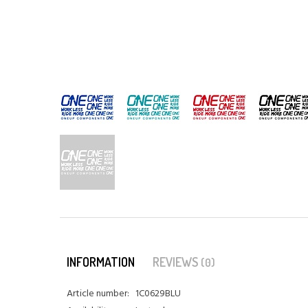
INFORMATION
REVIEWS
(0)
Article number:
1C0629BLU