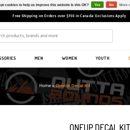
pt cookies to help us improve this website Is this OK?
Yes
No
More o
Free Shipping on Orders over $150 in Canada: Exclusions Apply
SSORIES
MEN
WOMEN
YOUTH
Home
»
OneUp Decal Kit
ONEUP DECAL KI