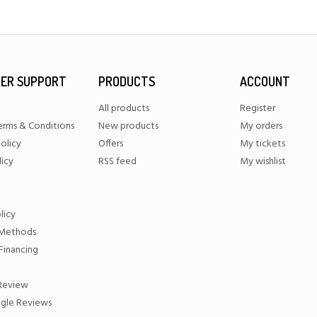
ER SUPPORT
PRODUCTS
ACCOUNT
All products
Register
erms & Conditions
New products
My orders
olicy
Offers
My tickets
licy
RSS feed
My wishlist
licy
Methods
Financing
 Review
gle Reviews