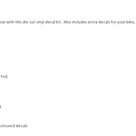
with this die cut vinyl decal kit. Also includes extra decals for your bike
tes)
t
coloured decals