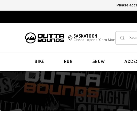
Please acce
SASKATOON
Closed · opens 10am Mon
BIKE
RUN
SNOW
ACCE