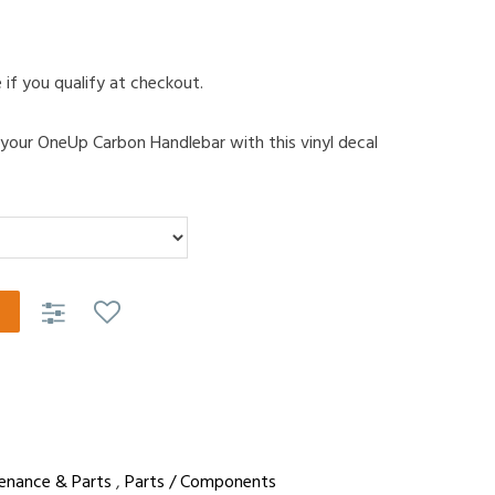
e if you qualify at checkout.
 your OneUp Carbon Handlebar with this vinyl decal
enance & Parts
,
Parts / Components