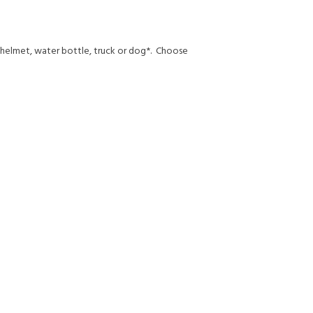
, helmet, water bottle, truck or dog*. Choose