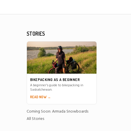
STORIES
BIKEPACKING AS A BEGINNER
A beginner’s guide to bikepacking in
Saskatchewan.
READ NOW →
Coming Soon: Armada Snowboards
All Stories