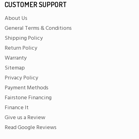
CUSTOMER SUPPORT
About Us
General Terms & Conditions
Shipping Policy
Return Policy
Warranty
Sitemap
Privacy Policy
Payment Methods
Fairstone Financing
Finance It
Give us a Review
Read Google Reviews