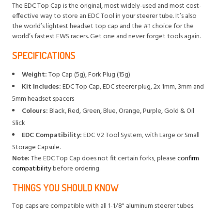
The EDC Top Cap is the original, most widely-used and most cost-
effective way to store an EDC Tool in your steerer tube. It’s also
the world’s lightest headset top cap and the #1 choice for the
world’s fastest EWS racers. Get one and never forget tools again.
SPECIFICATIONS
Weight:
Top Cap (5g), Fork Plug (15g)
Kit Includes:
EDC Top Cap, EDC steerer plug, 2x 1mm, 3mm and
5mm headset spacers
Colours:
Black, Red, Green, Blue, Orange, Purple, Gold & Oil
Slick
EDC Compatibility:
EDC V2 Tool System, with Large or Small
Storage Capsule.
Note:
The EDC Top Cap does not fit certain forks, please
confirm
compatibility
before ordering.
THINGS YOU SHOULD KNOW
Top caps are compatible with all 1-1/8" aluminum steerer tubes.