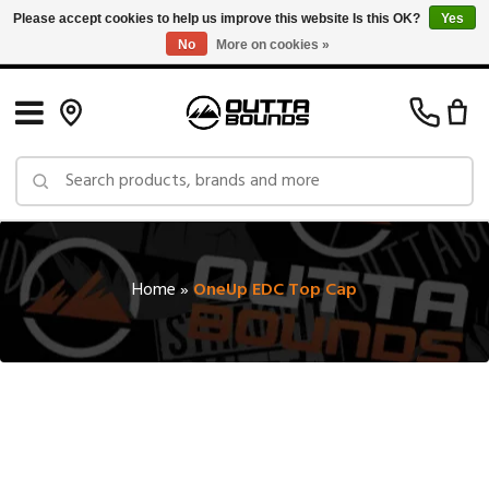
Please accept cookies to help us improve this website Is this OK?
Yes
No
More on cookies »
Free Shipping on Orders over $150 in Canada: Exclusions Apply
Home
»
OneUp EDC Top Cap