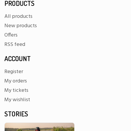
PRODUCTS
All products
New products
Offers
RSS feed
ACCOUNT
Register
My orders
My tickets
My wishlist
STORIES