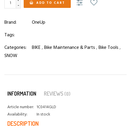
+
ADD TO CART
-
Brand:
OneUp
Tags:
Categories:
BIKE
,
Bike Maintenance & Parts
,
Bike Tools
,
SNOW
INFORMATION
REVIEWS
(0)
Article number:
1C0414GLD
Availability:
In stock
DESCRIPTION