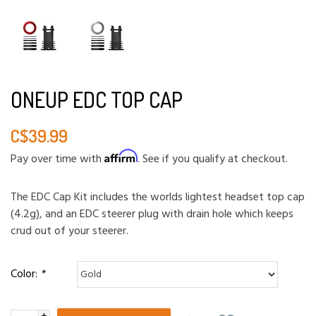
ONEUP EDC TOP CAP
C$39.99
Affirm
Pay over time with
. See if you qualify at checkout.
The EDC Cap Kit includes the worlds lightest headset top cap
(4.2g), and an EDC steerer plug with drain hole which keeps
crud out of your steerer.
Color:
*