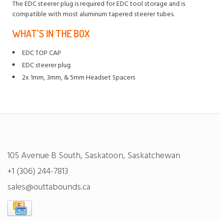
The EDC steerer plug is required for EDC tool storage and is
compatible with most aluminum tapered steerer tubes.
WHAT'S IN THE BOX
EDC TOP CAP
EDC steerer plug
2x 1mm, 3mm, & 5mm Headset Spacers
105 Avenue B South, Saskatoon, Saskatchewan
+1 (306) 244-7813
sales@outtabounds.ca