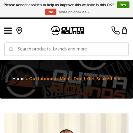
Please accept cookies to help us improve this website Is this OK?
Yes
No
More on cookies »
Free Shipping on Orders over $150 in Canada: Exclusions Apply
Home
»
Outtabounds Men's Don't Get Snaked Bib