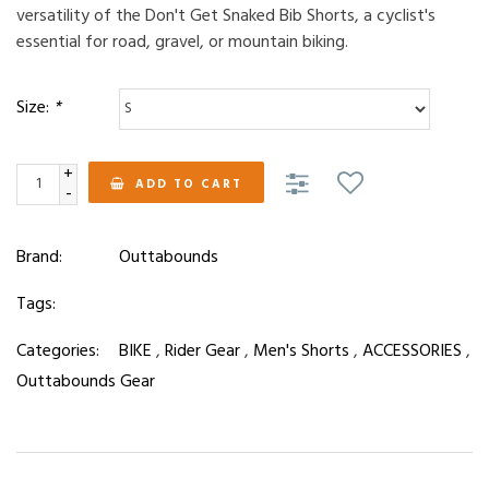
versatility of the Don't Get Snaked Bib Shorts, a cyclist's
essential for road, gravel, or mountain biking.
Size:
*
+
ADD TO CART
-
Brand:
Outtabounds
Tags:
Categories:
BIKE
,
Rider Gear
,
Men's Shorts
,
ACCESSORIES
,
Outtabounds Gear