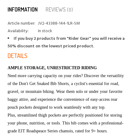
INFORMATION
REVIEWS
(0)
Article number:
JV2-43388-144-1LR-SM
Availability:
In stock
If you buy 2 products from "Rider Gear" you will receive a
50% discount on the lowest priced product.
DETAILS
AMPLE STORAGE, UNRESTRICTED RIDING
Need more carrying capacity on your rides? Discover the versatility
of the Don't Get Snaked Bib Shorts, a cyclist's essential for road,
gravel, or mountain biking. Wear them solo or under your favorite
baggy attire, and experience the convenience of easy-access rear
pouch pockets designed to work seamlessly with any top.
Plus, streamlined thigh pockets are perfectly positioned for storing
your phone, nutrition, or tools. This bib comes with a professional-
grade EIT Roadspeace Series chamois, rated for 9+ hours.