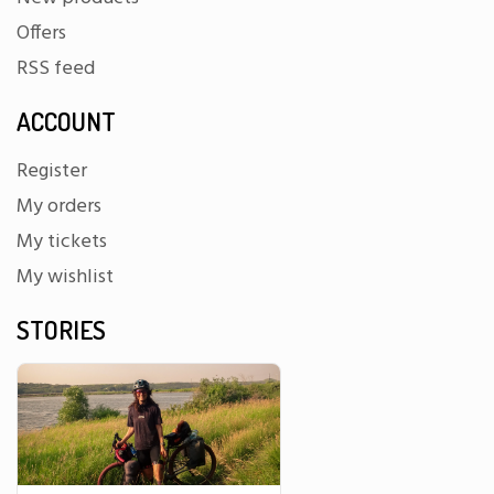
Offers
RSS feed
ACCOUNT
Register
My orders
My tickets
My wishlist
STORIES