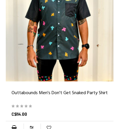
Outtabounds Men's Don't Get Snaked Party Shirt
C$114.00