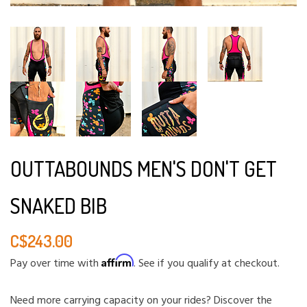
OUTTABOUNDS MEN'S DON'T GET
SNAKED BIB
C$243.00
Affirm
Pay over time with
. See if you qualify at checkout.
Need more carrying capacity on your rides? Discover the