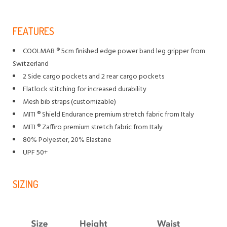
FEATURES
COOLMAB ® 5cm finished edge power band leg gripper from
Switzerland
2 Side cargo pockets and 2 rear cargo pockets
Flatlock stitching for increased durability
Mesh bib straps (customizable)
MITI ® Shield Endurance premium stretch fabric from Italy
MITI ® Zaffiro premium stretch fabric from Italy
80% Polyester, 20% Elastane
UPF 50+
SIZING