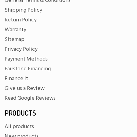
General Terms & Conditions
Shipping Policy
Return Policy
Warranty
Sitemap
Privacy Policy
Payment Methods
Fairstone Financing
Finance It
Give us a Review
Read Google Reviews
PRODUCTS
All products
New products