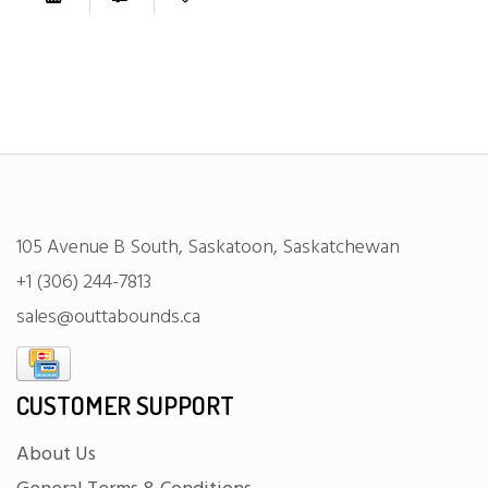
105 Avenue B South, Saskatoon, Saskatchewan
+1 (306) 244-7813
sales@outtabounds.ca
CUSTOMER SUPPORT
About Us