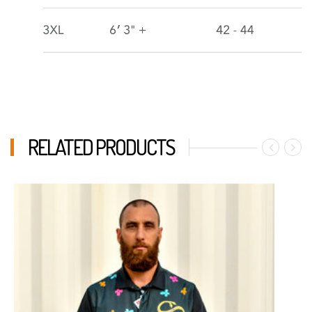
RELATED PRODUCTS