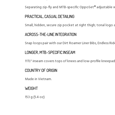
Separating zip-fly and MTB-specific OppoSet® adjustable w
PRACTICAL, CASUAL DETAILING
Small, hidden, secure zip pocket at right thigh; tonal logo 
ACROSS-THE-LINE INTEGRATION
Snap loops pair with our Dirt Roamer Liner Bibs, Endless Rid
LONGER, MTB-SPECIFIC INSEAM
11½" inseam covers tops of knees and low-profile kneepad
COUNTRY OF ORIGIN
Made in Vietnam.
WEIGHT
153 g (5.4 oz)