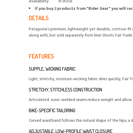
Availability:
In stock
If you buy 2 products from "Rider Gear" you will re
DETAILS
Patagonia's premium, lightweight yet durable, contour-fit 
along with, but sold separately from liner Shorts. Fair Trad
FEATURES
SUPPLE, WICKING FABRIC
Light, stretchy, moisture-wicking fabric dries quickly; Fair
STRETCHY, STITCHLESS CONSTRUCTION
Articulated, sonic-welded seams reduce weight and allow s
BIKE-SPECIFIC TAILORING
Curved waistband follows the natural shape of the hips; a sli
ADJUSTABLE, LOW-PROFILE WAIST CLOSURE