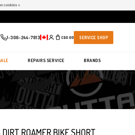
n cookies »
1-306-244-7813
C$0.00
SERVICE SHOP
SALE
REPAIRS SERVICE
BRANDS
 DIRT ROAMER BIKE SHORT