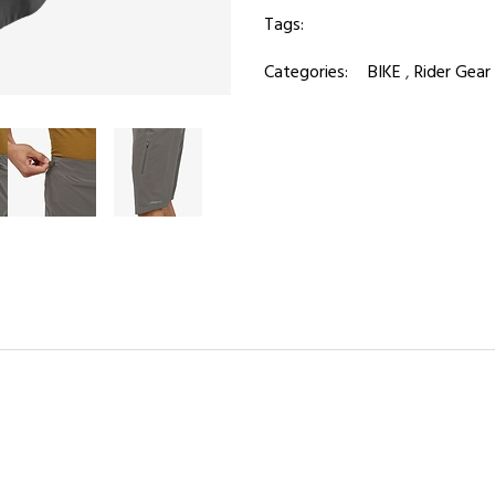
Tags:
Categories:
BIKE
,
Rider Gear