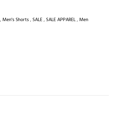
,
Men's Shorts
,
SALE
,
SALE APPAREL
,
Men