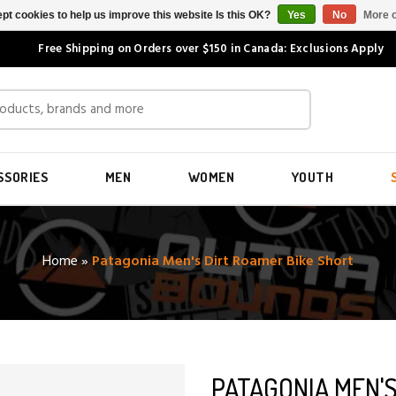
pt cookies to help us improve this website Is this OK?
Yes
No
More o
Free Shipping on Orders over $150 in Canada: Exclusions Apply
SSORIES
MEN
WOMEN
YOUTH
Home
»
Patagonia Men's Dirt Roamer Bike Short
PATAGONIA MEN'S