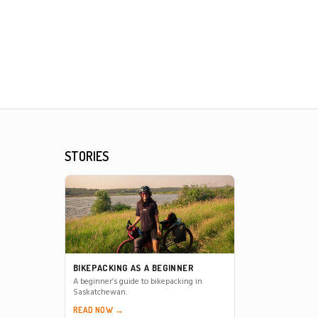
STORIES
BIKEPACKING AS A BEGINNER
A beginner’s guide to bikepacking in
Saskatchewan.
READ NOW →