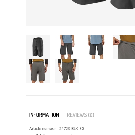
INFORMATION
REVIEWS
(0)
Article number:
24723-BLK-30