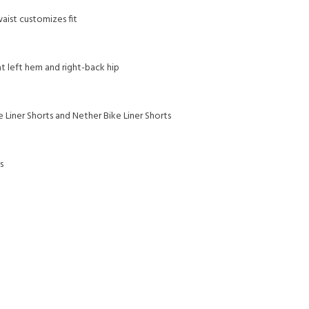
aist customizes fit
at left hem and right-back hip
e Liner Shorts and Nether Bike Liner Shorts
s