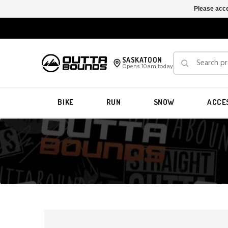
Please acce
SASKATOON
Opens 10am today
BIKE
RUN
SNOW
ACCE