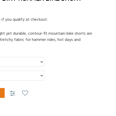
e if you qualify at checkout.
ht yet durable, contour-fit mountain-bike shorts are
tretchy fabric for hammer rides, hot days and