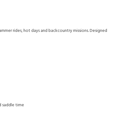
hammer rides, hot days and backcountry missions. Designed
d saddle time