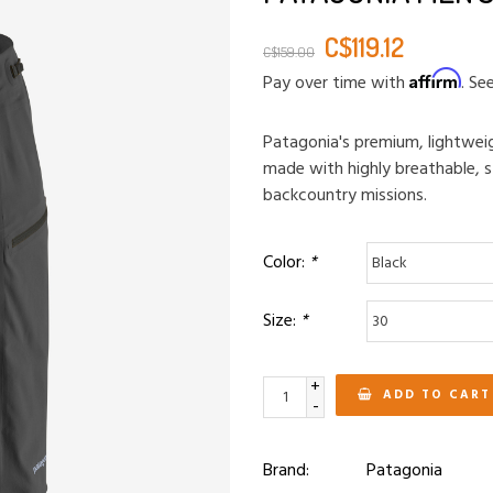
C$119.12
C$159.00
Affirm
Pay over time with
. Se
Patagonia's premium, lightweig
made with highly breathable, s
backcountry missions.
Color:
*
Size:
*
+
ADD TO CART
-
Brand:
Patagonia