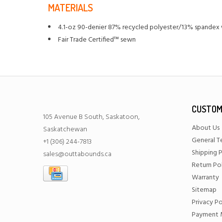
MATERIALS
4.1-oz 90-denier 87% recycled polyester/13% spandex w
Fair Trade Certified™ sewn
CUSTOM
105 Avenue B South, Saskatoon,
About Us
Saskatchewan
General T
+1 (306) 244-7813
Shipping P
sales@outtabounds.ca
Return Po
Warranty
Sitemap
Privacy Po
Payment 