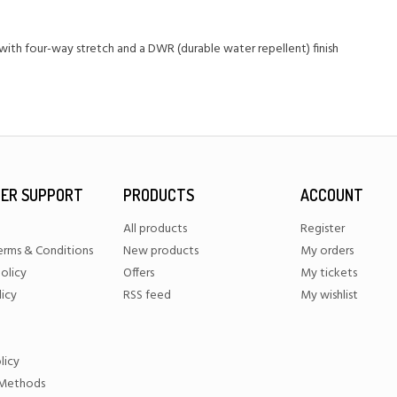
ith four-way stretch and a DWR (durable water repellent) finish
ER SUPPORT
PRODUCTS
ACCOUNT
All products
Register
erms & Conditions
New products
My orders
olicy
Offers
My tickets
licy
RSS feed
My wishlist
licy
Methods