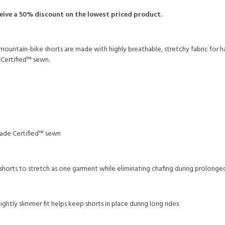
ceive a 50% discount on the lowest priced product.
mountain-bike shorts are made with highly breathable, stretchy fabric for 
e Certified™ sewn.
 Trade Certified™ sewn
horts to stretch as one garment while eliminating chafing during prolonge
ghtly slimmer fit helps keep shorts in place during long rides