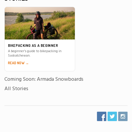
BIKEPACKING AS A BEGINNER
A beginner’s guide to bikepacking in
Saskatchewan.
READ NOW →
Coming Soon: Armada Snowboards
All Stories