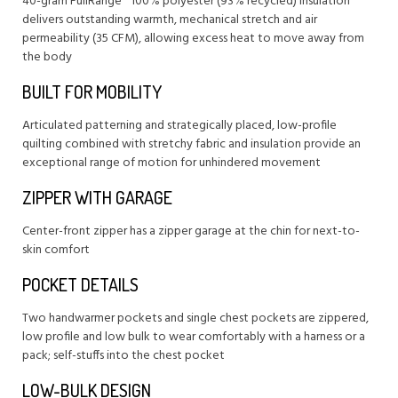
40-gram FullRange® 100% polyester (93% recycled) insulation
delivers outstanding warmth, mechanical stretch and air
permeability (35 CFM), allowing excess heat to move away from
the body
BUILT FOR MOBILITY
Articulated patterning and strategically placed, low-profile
quilting combined with stretchy fabric and insulation provide an
exceptional range of motion for unhindered movement
ZIPPER WITH GARAGE
Center-front zipper has a zipper garage at the chin for next-to-
skin comfort
POCKET DETAILS
Two handwarmer pockets and single chest pockets are zippered,
low profile and low bulk to wear comfortably with a harness or a
pack; self-stuffs into the chest pocket
LOW-BULK DESIGN