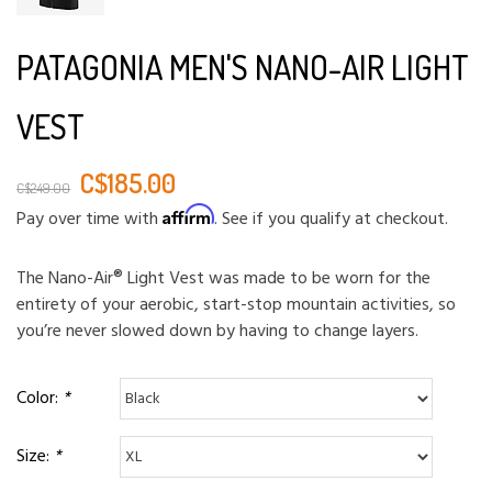
PATAGONIA MEN'S NANO-AIR LIGHT
VEST
C$185.00
C$249.00
Affirm
Pay over time with
. See if you qualify at checkout.
The Nano-Air® Light Vest was made to be worn for the
entirety of your aerobic, start-stop mountain activities, so
you’re never slowed down by having to change layers.
Color:
*
Size:
*