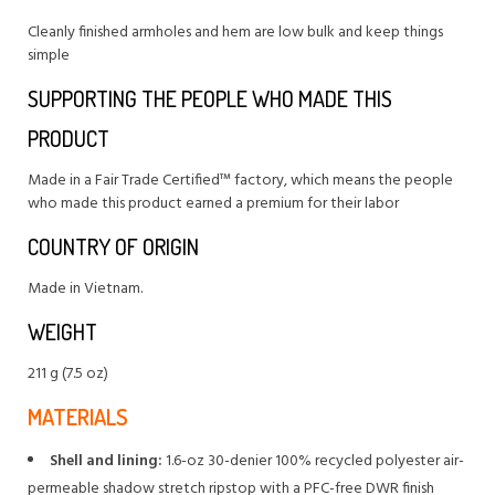
Cleanly finished armholes and hem are low bulk and keep things
simple
SUPPORTING THE PEOPLE WHO MADE THIS
PRODUCT
Made in a Fair Trade Certified™ factory, which means the people
who made this product earned a premium for their labor
COUNTRY OF ORIGIN
Made in Vietnam.
WEIGHT
211 g (7.5 oz)
MATERIALS
Shell and lining:
1.6-oz 30-denier 100% recycled polyester air-
permeable shadow stretch ripstop with a PFC-free DWR finish