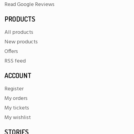
Read Google Reviews
PRODUCTS
All products
New products
Offers
RSS feed
ACCOUNT
Register
My orders
My tickets
My wishlist
STORIES