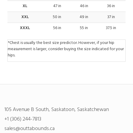
XL
47 in
46 in
36 in
XXL
50 in
49 in
37 in
XXXL
56 in
55 in
37.5 in
*Chest is usually the best size predictor. However, if your hip
measurement is larger, consider buying the size indicated for your
hips.
105 Avenue B South, Saskatoon, Saskatchewan
+1 (306) 244-7813
sales@outtabounds.ca