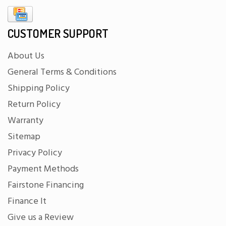
CUSTOMER SUPPORT
About Us
General Terms & Conditions
Shipping Policy
Return Policy
Warranty
Sitemap
Privacy Policy
Payment Methods
Fairstone Financing
Finance It
Give us a Review