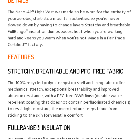
DETAILS
The Nano-Air® Light Vest was made to be worn for the entirety of
your aerobic, start-stop mountain activities, so you’re never
slowed down by having to change layers. Stretchy and breathable
FullRange® insulation dumps excess heat when you’re working
hard and keeps you warm when you’re not. Made in a Fair Trade
Certified™ factory.
FEATURES
STRETCHY, BREATHABLE AND PFC-FREE FABRIC
The 100% recycled polyester ripstop shell and lining fabric offer
mechanical stretch, exceptional breathability and improved
abrasion resistance, with a PFC-free DWR finish (durable water
repellent coating that does not contain perfluorinated chemicals)
to resist light moisture; the microtexture keeps fabric from
sticking to the skin for versatile comfort
FULLRANGE® INSULATION