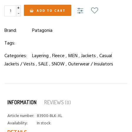
+
ADD TO CART
-
Brand:
Patagonia
Tags:
Categories:
Layering
,
Fleece
,
MEN
,
Jackets
,
Casual
Jackets / Vests
,
SALE
,
SNOW
,
Outerwear / Insulators
INFORMATION
REVIEWS
(0)
Article number:
83900-BLK-XL
Availability:
In stock