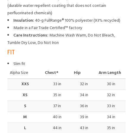
(durable water repellent coating that does not contain
perfluorinated chemicals)
Insulation:
40-g FullRange® 100% polyester (93% recycled)
Made in a Fair Trade Certified™ factory
Care Instructions:
Machine Wash Warm, Do Not Bleach,
Tumble Dry Low, Do Not Iron
FIT
Slim fit
Alpha Size
Chest*
Hip
Arm Length
XXS
33 in
32 in
30 in
XS
35 in
34 in
32 in
S
37 in
36 in
33 in
M
40 in
39 in
34 in
L
44 in
43 in
35 in