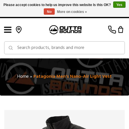
Please accept cookies to help us improve this website Is this OK?
Yes
No
More on cookies »
Free Shipping on Orders over $150 in Canada: Exclusions Apply
Home
»
Patagonia Men's Nano-Air Light Vest