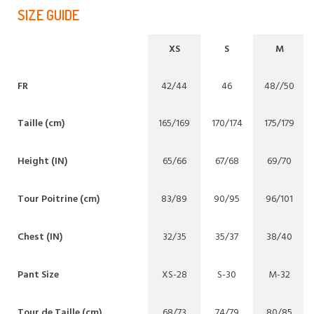
SIZE GUIDE
XS
S
M
FR
42/44
46
48//50
Taille (cm)
165/169
170/174
175/179
Height (IN)
65/66
67/68
69/70
Tour Poitrine (cm)
83/89
90/95
96/101
Chest (IN)
32/35
35/37
38/40
Pant Size
XS-28
S-30
M-32
Tour de Taille (cm)
68/73
74/79
80/85