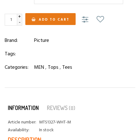
+
ADD TO CART
-
Brand:
Picture
Tags:
Categories:
MEN
,
Tops
,
Tees
INFORMATION
REVIEWS
(0)
Article number:
MTS1327-WHT-M
Availability:
In stock
DESCRIPTION