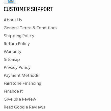
CUSTOMER SUPPORT
About Us
General Terms & Conditions
Shipping Policy
Return Policy
Warranty
Sitemap
Privacy Policy
Payment Methods
Fairstone Financing
Finance It
Give us a Review
Read Google Reviews