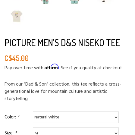
PICTURE MEN'S D&S NISEKO TEE
C$45.00
Affirm
Pay over time with
. See if you qualify at checkout.
From our "Dad & Son" collection, this tee reflects a cross-
generational love for mountain culture and artistic
storytelling.
Color:
*
Size:
*