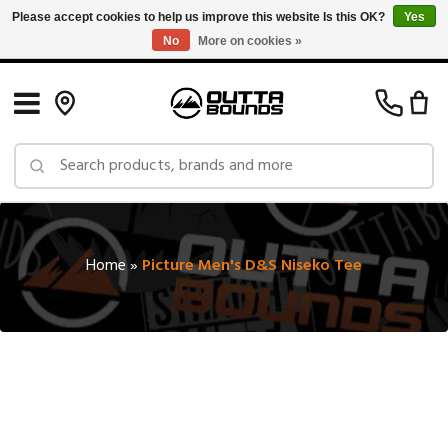
Please accept cookies to help us improve this website Is this OK?
Yes
No
More on cookies »
Free Shipping on Orders over $150 in Canada: Exclusions Apply
Home
»
Picture Men's D&S Niseko Tee