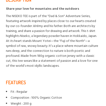
Share your love for mountains and the outdoors
The NISEKO TEE is part of the "Dad & Son" Adventure Series,
featuring artwork inspired by places close to our hearts created
by our co-founder Jérémy and his father. Both are architects by
training, and share a passion for drawing and artwork. This t-shirt
highlights Niseko, a legendary powder haven in Hokkaido, Japan.
At its heart stands Mount Yotei—the "Fuji of the North"—a
symbol of raw, snowy beauty. It’s a place where mountain culture
runs deep, and the connection to nature is both poetic and
profound. Made from 180g organic cotton jersey with a classic
cut, this tee wears like a statement of passion and a love for one
of the world’s most idyllic landscapes.
FEATURES
Fit : Regular
Composition : 100% Organic Cotton
Weight : 200 g