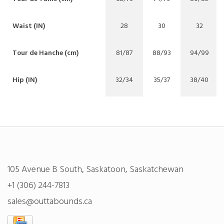
Waist (IN)
28
30
32
Tour de Hanche (cm)
81/87
88/93
94/99
Hip (IN)
32/34
35/37
38/40
105 Avenue B South, Saskatoon, Saskatchewan
+1 (306) 244-7813
sales@outtabounds.ca