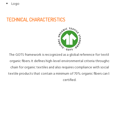
Logo
TECHNICAL CHARACTERISTICS
The GOTS framework is recognized as a global reference for textile
organic fibers. It defines high-level environmental criteria throughou
chain for organic textiles and also requires compliance with social cri
textile products that contain a minimum of 70% organic fibers can
certified.