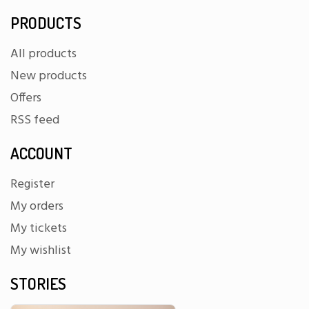
PRODUCTS
All products
New products
Offers
RSS feed
ACCOUNT
Register
My orders
My tickets
My wishlist
STORIES