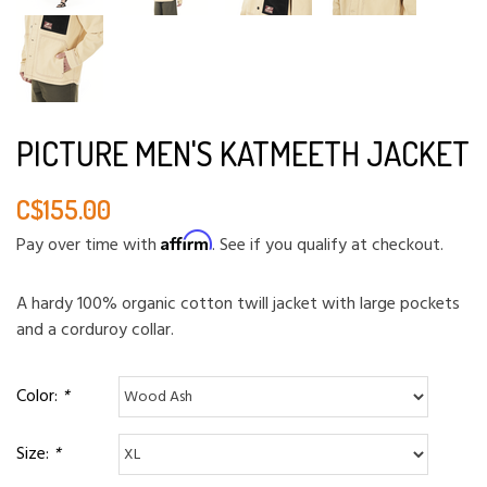
PICTURE MEN'S KATMEETH JACKET
C$155.00
Affirm
Pay over time with
. See if you qualify at checkout.
A hardy 100% organic cotton twill jacket with large pockets
and a corduroy collar.
Color:
*
Size:
*