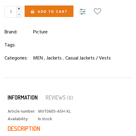
+
ADD TO CART
-
Brand:
Picture
Tags:
Categories:
MEN
,
Jackets
,
Casual Jackets / Vests
INFORMATION
REVIEWS
(0)
Article number:
MVT0605-ASH-XL
Availability:
In stock
DESCRIPTION