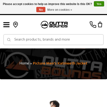
Please accept cookies to help us improve this website Is this OK?
Yes
No
More on cookies »
Free Shipping on Orders over $150 in Canada: Exclusions Apply
Home
»
Picture Men's Katmeeth Jacket