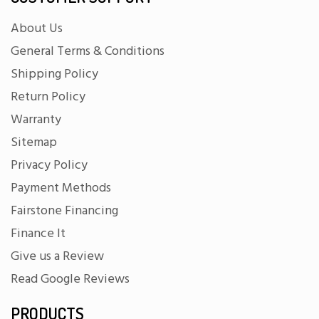
About Us
General Terms & Conditions
Shipping Policy
Return Policy
Warranty
Sitemap
Privacy Policy
Payment Methods
Fairstone Financing
Finance It
Give us a Review
Read Google Reviews
PRODUCTS