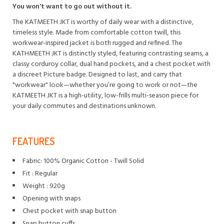
You won't want to go out without it.
The KATMEETH JKT is worthy of daily wear with a distinctive,
timeless style. Made from comfortable cotton twill, this
workwear-inspired jacket is both rugged and refined. The
KATHMEETH JKT is distinctly styled, featuring contrasting seams, a
classy corduroy collar, dual hand pockets, and a chest pocket with
a discreet Picture badge. Designed to last, and carry that
"workwear" look—whether you’re going to work or not—the
KATMEETH JKT is a high-utility, low-frills multi-season piece for
your daily commutes and destinations unknown.
FEATURES
Fabric: 100% Organic Cotton - Twill Solid
Fit : Regular
Weight : 920g
Opening with snaps
Chest pocket with snap button
Snap button cuffs