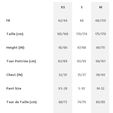
XS
S
M
FR
42/44
46
48//50
Taille (cm)
165/169
170/174
175/179
Height (IN)
65/66
67/68
69/70
Tour Poitrine (cm)
83/89
90/95
96/101
Chest (IN)
32/35
35/37
38/40
Pant Size
XS-28
S-30
M-32
Tour de Taille (cm)
68/73
74/79
80/85