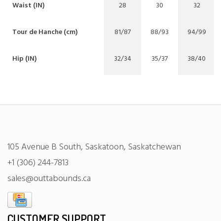
Waist (IN)
28
30
32
Tour de Hanche (cm)
81/87
88/93
94/99
Hip (IN)
32/34
35/37
38/40
105 Avenue B South, Saskatoon, Saskatchewan
+1 (306) 244-7813
sales@outtabounds.ca
CUSTOMER SUPPORT