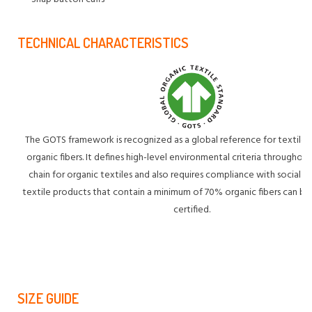
TECHNICAL CHARACTERISTICS
The GOTS framework is recognized as a global reference for textile
organic fibers. It defines high-level environmental criteria throughou
chain for organic textiles and also requires compliance with social cri
textile products that contain a minimum of 70% organic fibers can
certified.
SIZE GUIDE