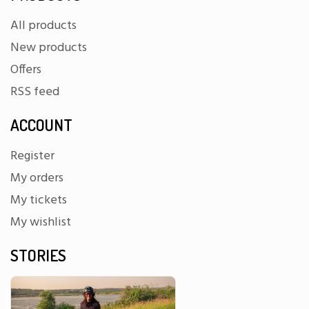
All products
New products
Offers
RSS feed
ACCOUNT
Register
My orders
My tickets
My wishlist
STORIES