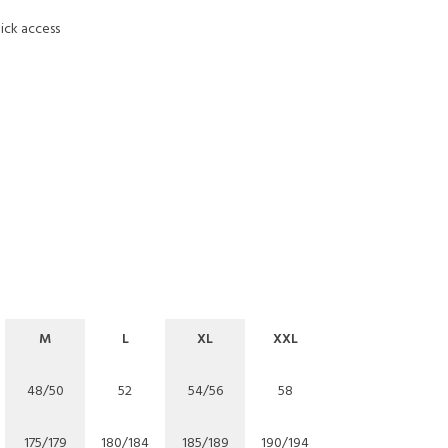
ick access
M
L
XL
XXL
48/50
52
54/56
58
175/179
180/184
185/189
190/194