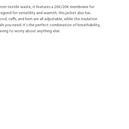
d from textile waste, it features a 20K/20K membrane for
gned for versatility and warmth, this jacket also has
, cuffs, and hem are all adjustable, while the insulation
ils you need. It’s the perfect combination of breathability,
aving to worry about anything else.