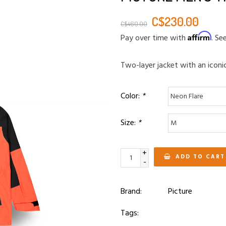
C$230.00
C$460.00
Affirm
Pay over time with
. Se
Two-layer jacket with an iconic
Color:
*
Size:
*
+
ADD TO CART
-
Brand:
Picture
Tags: