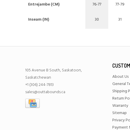
Entrejambe (CM)
76-77
77-79
Inseam (IN)
30
31
CUSTOM
105 Avenue B South, Saskatoon,
About Us
Saskatchewan
General T
+1 (306) 244-7813
Shipping P
sales@outtabounds.ca
Return Po
Warranty
Sitemap
Privacy Po
Payment 