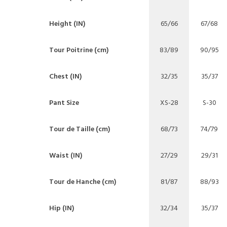
Height (IN)
65/66
67/68
Tour Poitrine (cm)
83/89
90/95
Chest (IN)
32/35
35/37
Pant Size
XS-28
S-30
Tour de Taille (cm)
68/73
74/79
Waist (IN)
27/29
29/31
Tour de Hanche (cm)
81/87
88/93
Hip (IN)
32/34
35/37