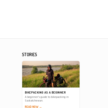
STORIES
BIKEPACKING AS A BEGINNER
A beginner’s guide to bikepacking in
Saskatchewan.
READ NOW →