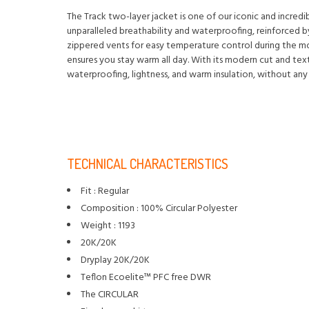
The Track two-layer jacket is one of our iconic and incredi
unparalleled breathability and waterproofing, reinforced b
zippered vents for easy temperature control during the mos
ensures you stay warm all day. With its modern cut and text
waterproofing, lightness, and warm insulation, without any
TECHNICAL CHARACTERISTICS
Fit : Regular
Composition : 100% Circular Polyester
Weight : 1193
20K/20K
Dryplay 20K/20K
Teflon Ecoelite™ PFC free DWR
The CIRCULAR