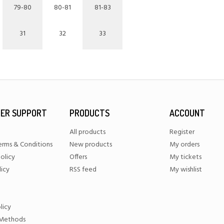
79-80
80-81
81-83
31
32
33
ER SUPPORT
PRODUCTS
ACCOUNT
All products
Register
erms & Conditions
New products
My orders
olicy
Offers
My tickets
licy
RSS feed
My wishlist
licy
Methods