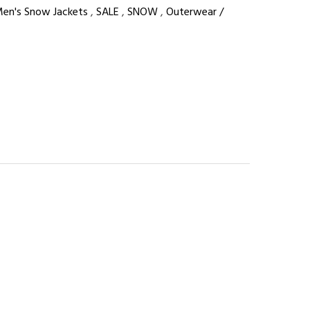
en's Snow Jackets
,
SALE
,
SNOW
,
Outerwear /