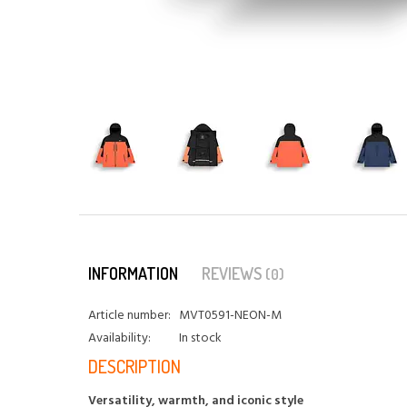
INFORMATION
REVIEWS
(0)
Article number:
MVT0591-NEON-M
Availability:
In stock
DESCRIPTION
Versatility, warmth, and iconic style