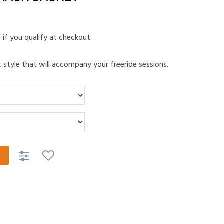
e if you qualify at checkout.
 style that will accompany your freeride sessions.