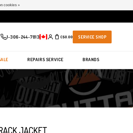
n cookies »
1-306-244-7813
C$0.00
SERVICE SHOP
SALE
REPAIRS SERVICE
BRANDS
TRACK JACKET