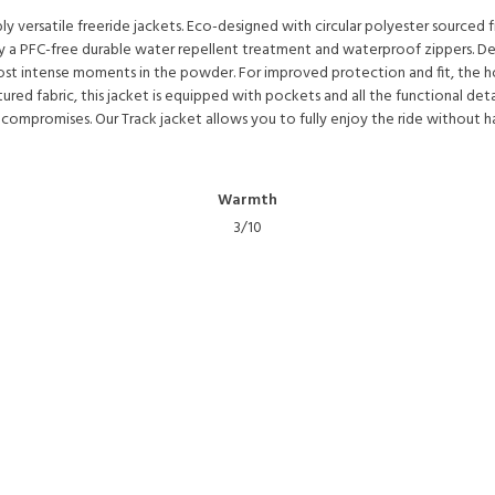
bly versatile freeride jackets. Eco-designed with circular polyester source
y a PFC-free durable water repellent treatment and waterproof zippers. Desi
t intense moments in the powder. For improved protection and fit, the hood
ured fabric, this jacket is equipped with pockets and all the functional deta
 compromises. Our Track jacket allows you to fully enjoy the ride without h
Warmth
3/10