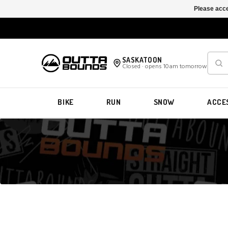
Please acce
SASKATOON
Closed · opens 10am tomorrow
BIKE
RUN
SNOW
ACCE