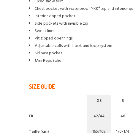
Fixed snow skirt
Chest pocket with waterproof YKK® zip and interior qu
Interior zipped pocket
Side pockets with invisible zip
Sweat liner
Pit zipped opennings
Adjustable cuffs with hook and loop system
Ski pass pocket
Mini Reps Solid
SIZE GUIDE
XS
S
FR
42/44
46
Taille (cm)
165/169
170/174