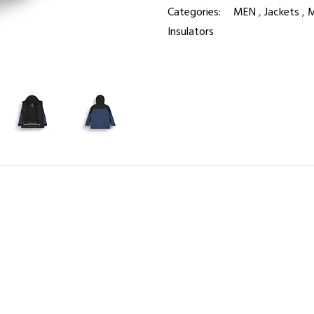
Categories:
MEN
,
Jackets
,
M
Insulators