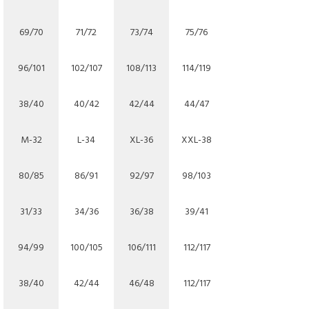
69/70
71/72
73/74
75/76
96/101
102/107
108/113
114/119
38/40
40/42
42/44
44/47
M-32
L-34
XL-36
XXL-38
80/85
86/91
92/97
98/103
31/33
34/36
36/38
39/41
94/99
100/105
106/111
112/117
38/40
42/44
46/48
112/117