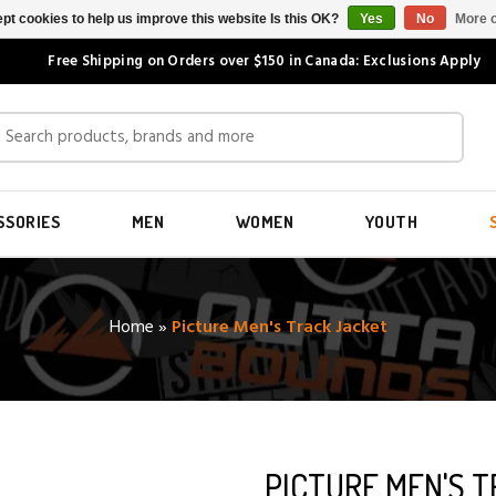
pt cookies to help us improve this website Is this OK?
Yes
No
More o
Free Shipping on Orders over $150 in Canada: Exclusions Apply
SSORIES
MEN
WOMEN
YOUTH
Home
»
Picture Men's Track Jacket
PICTURE MEN'S 