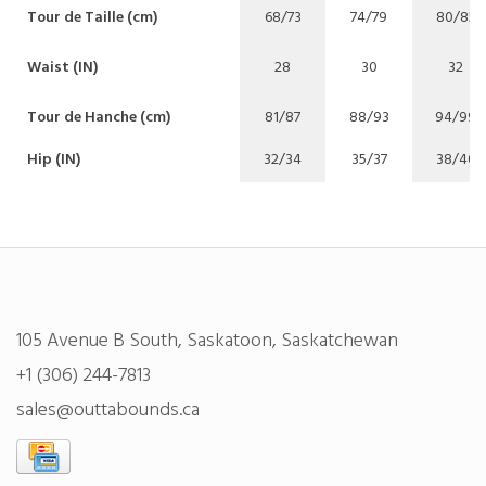
Tour de Taille (cm)
68/73
74/79
80/85
Waist (IN)
28
30
32
Tour de Hanche (cm)
81/87
88/93
94/99
Hip (IN)
32/34
35/37
38/40
105 Avenue B South, Saskatoon, Saskatchewan
+1 (306) 244-7813
sales@outtabounds.ca