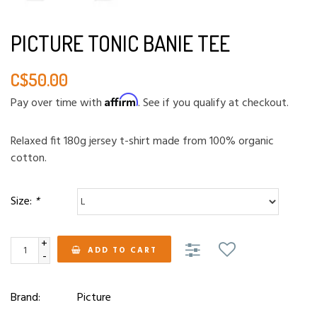
PICTURE TONIC BANIE TEE
C$50.00
Affirm
Pay over time with
. See if you qualify at checkout.
Relaxed fit 180g jersey t-shirt made from 100% organic
cotton.
Size:
*
+
ADD TO CART
-
Brand:
Picture