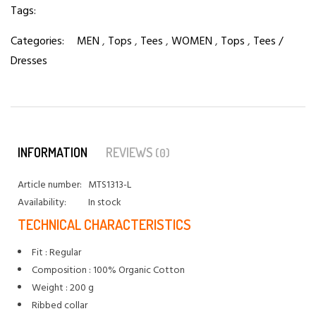
Tags:
Categories:
MEN
,
Tops
,
Tees
,
WOMEN
,
Tops
,
Tees /
Dresses
INFORMATION
REVIEWS
(0)
Article number:
MTS1313-L
Availability:
In stock
TECHNICAL CHARACTERISTICS
Fit : Regular
Composition : 100% Organic Cotton
Weight : 200 g
Ribbed collar