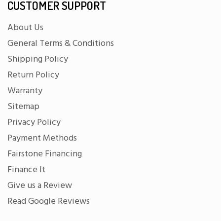
CUSTOMER SUPPORT
About Us
General Terms & Conditions
Shipping Policy
Return Policy
Warranty
Sitemap
Privacy Policy
Payment Methods
Fairstone Financing
Finance It
Give us a Review
Read Google Reviews