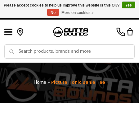
Please accept cookies to help us improve this website Is this OK?
Yes
No
More on cookies »
Free Shipping on Orders over $150 in Canada: Exclusions Apply
Home
»
Picture Tonic Banie Tee