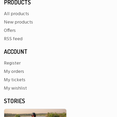
PRODUCTS
All products
New products
Offers
RSS feed
ACCOUNT
Register
My orders
My tickets
My wishlist
STORIES