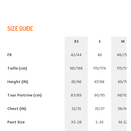
SIZE GUIDE
XS
S
M
FR
42/44
46
48//50
Taille (cm)
165/169
170/174
175/179
Height (IN)
65/66
67/68
69/70
Tour Poitrine (cm)
83/89
90/95
96/101
Chest (IN)
32/35
35/37
38/40
Pant Size
XS-28
S-30
M-32