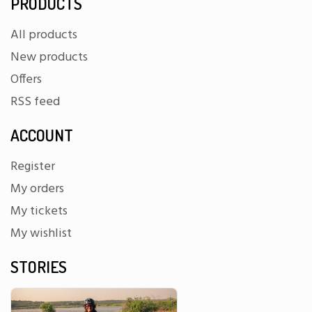
PRODUCTS
All products
New products
Offers
RSS feed
ACCOUNT
Register
My orders
My tickets
My wishlist
STORIES