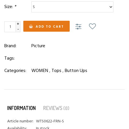
Size:
*
+
ADD TO CART
-
Brand:
Picture
Tags:
Categories:
WOMEN
,
Tops
,
Button Ups
INFORMATION
REVIEWS
(0)
Article number:
WTS0622-FRN-S
Availability:
In stock