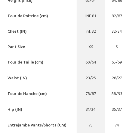
Height (inch)
62/64
64/66
Tour de Poitrine (cm)
INF 81
82/87
Chest (IN)
inf. 32
32/34
Pant Size
XS
S
Tour de Taille (cm)
60/64
65/69
Waist (IN)
23/25
26/27
Tour de Hanche (cm)
78/87
88/93
Hip (IN)
31/34
35/37
Entrejambe Pants/Shorts (CM)
73
74