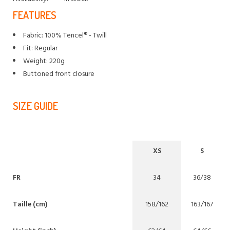
FEATURES
Fabric: 100% Tencel® - Twill
Fit: Regular
Weight: 220g
Buttoned front closure
SIZE GUIDE
XS
S
FR
34
36/38
Taille (cm)
158/162
163/167