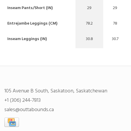
Inseam Pants/Short (IN)
29
29
Entrejambe Leggings (CM)
78.2
78
Inseam Leggings (IN)
30.8
30.7
105 Avenue B South, Saskatoon, Saskatchewan
+1 (306) 244-7813
sales@outtabounds.ca