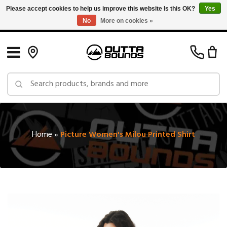
Please accept cookies to help us improve this website Is this OK?
Yes
No
More on cookies »
Free Shipping on Orders over $150 in Canada: Exclusions Apply
Home
»
Picture Women's Milou Printed Shirt