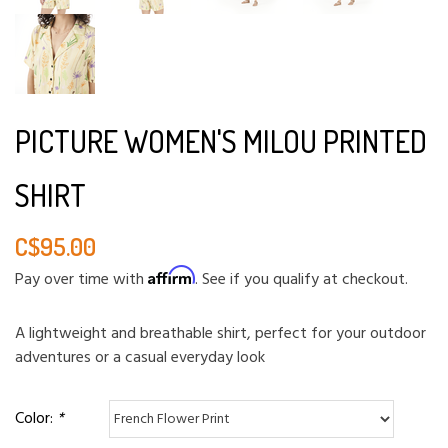
PICTURE WOMEN'S MILOU PRINTED
SHIRT
C$95.00
Affirm
Pay over time with
. See if you qualify at checkout.
A lightweight and breathable shirt, perfect for your outdoor
adventures or a casual everyday look
Color:
*