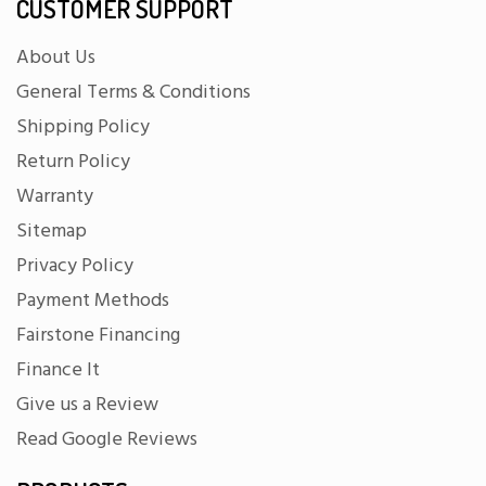
CUSTOMER SUPPORT
About Us
General Terms & Conditions
Shipping Policy
Return Policy
Warranty
Sitemap
Privacy Policy
Payment Methods
Fairstone Financing
Finance It
Give us a Review
Read Google Reviews