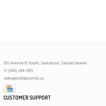
105 Avenue B South, Saskatoon, Saskatchewan
+1 (306) 244-7813
sales@outtabounds.ca
CUSTOMER SUPPORT