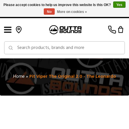
Please accept cookies to help us improve this website Is this OK?
Yes
No
More on cookies »
Free Shipping on Orders over $150 in Canada: Exclusions Apply
Home
»
Pit Viper The Original 2.0 - The Leonardo