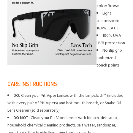
color: Brown
Light
transmission:
16.4%, CAT 3
100% UVA +
UVB protection
No slip grip
rubberized
touch points
CARE INSTRUCTIONS
DO:
Clean your Pit Viper Lenses with the Limpcloth™ (included
with every pair of Pit Vipers) and hot mouth breath, or Snake Oil
Lens Cleaner (sold separately).
DO NOT:
Clean your Pit Viper lenses with bleach, dish soap,
household chemical cleaning products, salt water, sandpaper,
sweat, or other bodily fluids, mysterious or other.