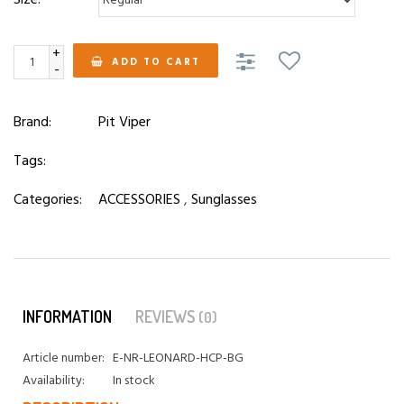
+
ADD TO CART
-
Brand:
Pit Viper
Tags:
Categories:
ACCESSORIES
,
Sunglasses
INFORMATION
REVIEWS
(0)
Article number:
E-NR-LEONARD-HCP-BG
Availability:
In stock