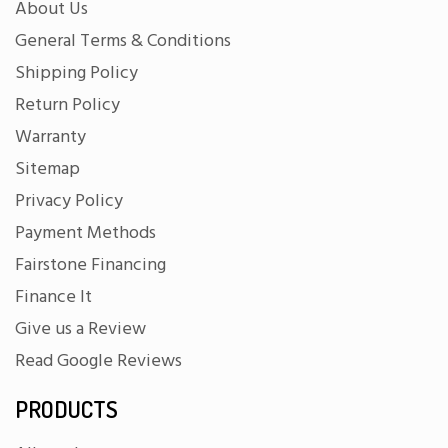
About Us
General Terms & Conditions
Shipping Policy
Return Policy
Warranty
Sitemap
Privacy Policy
Payment Methods
Fairstone Financing
Finance It
Give us a Review
Read Google Reviews
PRODUCTS