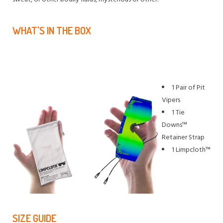
WHAT'S IN THE BOX
1 Pair of Pit
Vipers
1 Tie
Downs™
Retainer Strap
1 Limpcloth™
SIZE GUIDE