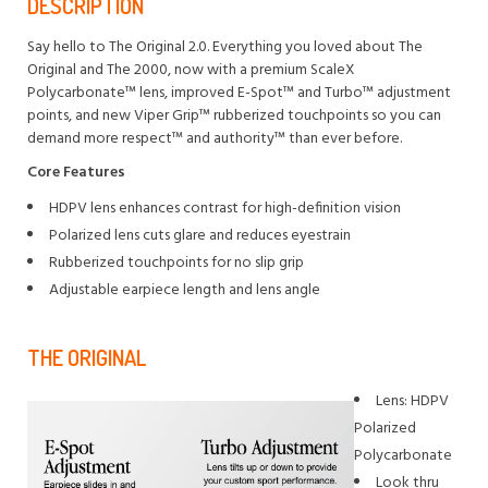
DESCRIPTION
Say hello to The Original 2.0. Everything you loved about The
Original and The 2000, now with a premium ScaleX
Polycarbonate™ lens, improved E-Spot™ and Turbo™ adjustment
points, and new Viper Grip™ rubberized touchpoints so you can
demand more respect™ and authority™ than ever before.
Core Features
HDPV lens enhances contrast for high-definition vision
Polarized lens cuts glare and reduces eyestrain
Rubberized touchpoints for no slip grip
Adjustable earpiece length and lens angle
THE ORIGINAL
Lens: HDPV
Polarized
Polycarbonate
Look thru