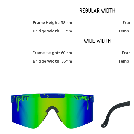
REGULAR WIDTH
Frame Height
: 58mm
Frame
Bridge Width:
33mm
Temple 
WIDE WIDTH
Frame Height:
60mm
Frame
Bridge Width:
36mm
Temple 