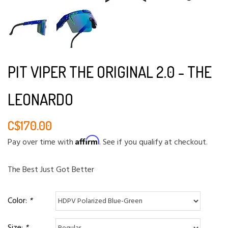
PIT VIPER THE ORIGINAL 2.0 - THE
LEONARDO
C$170.00
Affirm
Pay over time with
. See if you qualify at checkout.
The Best Just Got Better
Color:
*
Size:
*