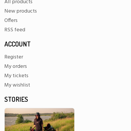
All products
New products
Offers
RSS feed
ACCOUNT
Register
My orders
My tickets
My wishlist
STORIES