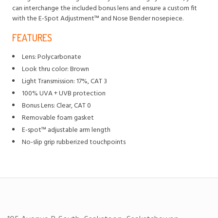
can interchange the included bonus lens and ensure a custom fit
with the E-Spot Adjustment™ and Nose Bender nosepiece.
FEATURES
Lens: Polycarbonate
Look thru color: Brown
Light Transmission: 17%, CAT 3
100% UVA + UVB protection
Bonus Lens: Clear, CAT 0
Removable foam gasket
E-spot™ adjustable arm length
No-slip grip rubberized touchpoints