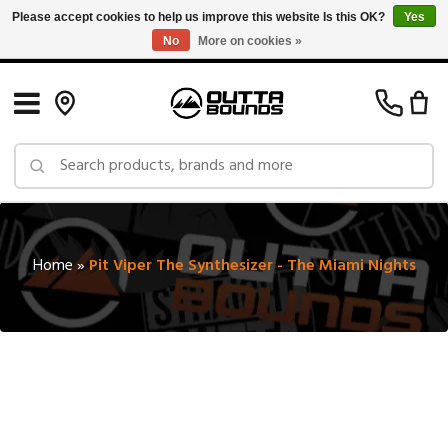
Please accept cookies to help us improve this website Is this OK?
Yes
No
More on cookies »
Free Shipping on Orders over $150 in Canada: Exclusions Apply
Home
»
Pit Viper The Synthesizer - The Miami Nights