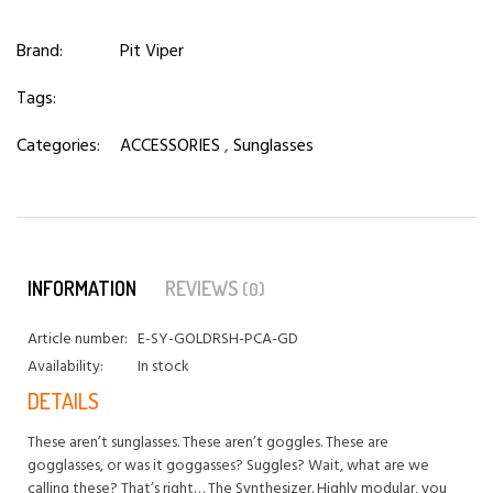
Brand:
Pit Viper
Tags:
Categories:
ACCESSORIES
,
Sunglasses
INFORMATION
REVIEWS
(0)
Article number:
E-SY-GOLDRSH-PCA-GD
Availability:
In stock
DETAILS
These aren’t sunglasses. These aren’t goggles. These are
gogglasses, or was it goggasses? Suggles? Wait, what are we
calling these? That’s right… The Synthesizer. Highly modular, you