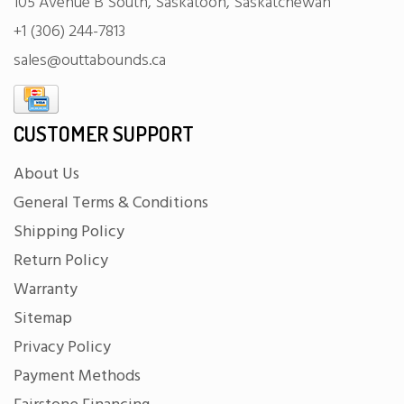
105 Avenue B South, Saskatoon, Saskatchewan
+1 (306) 244-7813
sales@outtabounds.ca
CUSTOMER SUPPORT
About Us
General Terms & Conditions
Shipping Policy
Return Policy
Warranty
Sitemap
Privacy Policy
Payment Methods