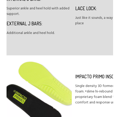
Superior ankle and heel hold with added
LACE LOCK:
support.
Just like it sounds, a way t
place
EXTERNAL J BARS:
Additional ankle and heel hold.
IMPACTO PRIMO INSOL
Single density 3D formed i
foam. +slime hi-rebound fo
proprietary foam blend th
comfort and response und