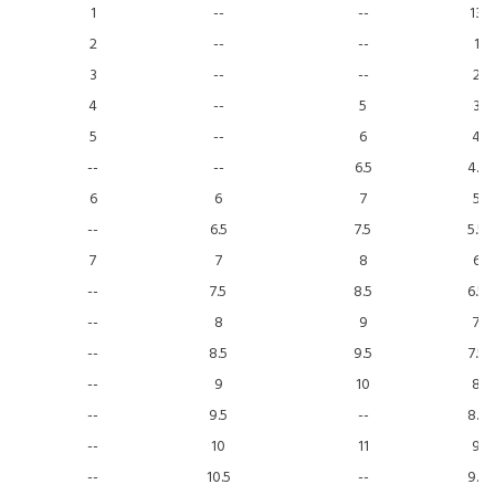
1
--
--
13
2
--
--
1
3
--
--
2
4
--
5
3
5
--
6
4
--
--
6.5
4.5
6
6
7
5
--
6.5
7.5
5.5
7
7
8
6
--
7.5
8.5
6.5
--
8
9
7
--
8.5
9.5
7.5
--
9
10
8
--
9.5
--
8.5
--
10
11
9
--
10.5
--
9.5