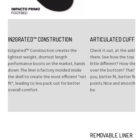
IN2GRATED™ CONSTRUCTION:
ARTICULATED CUFF:
In2grated™ Construction creates the
Check it out, at the ankle 
lightest weight, shortest length
there. See how the top a
performance boots on the market, hands
little different? How the to
down. The liner is factory molded inside
over the bottom? That's ar
the shell to create the most efficient "net
you, better fit, better flex
fit", leading to less pack out for better
points. Nice and smooth, jus
overall comfort.
be.
REMOVABLE LINER: