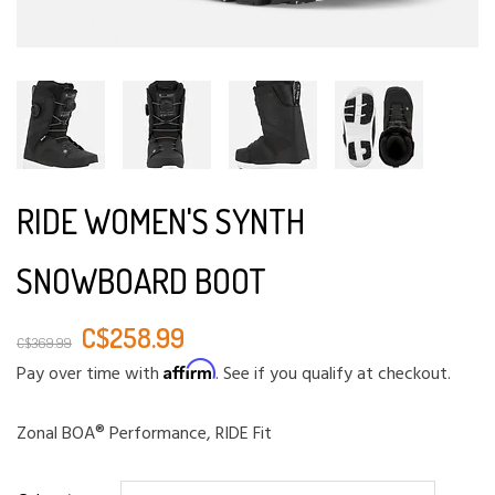
RIDE WOMEN'S SYNTH
SNOWBOARD BOOT
C$258.99
C$369.99
Affirm
Pay over time with
. See if you qualify at checkout.
Zonal BOA® Performance, RIDE Fit