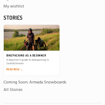
My wishlist
STORIES
BIKEPACKING AS A BEGINNER
A beginner’s guide to bikepacking in
Saskatchewan.
READ NOW →
Coming Soon: Armada Snowboards
All Stories