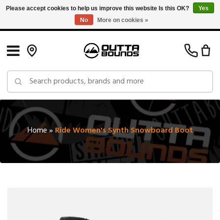
Please accept cookies to help us improve this website Is this OK?
Yes
No
More on cookies »
Free Shipping on Orders over $150 in Canada: Exclusions Apply
Home
»
Ride Women's Synth Snowboard Boot