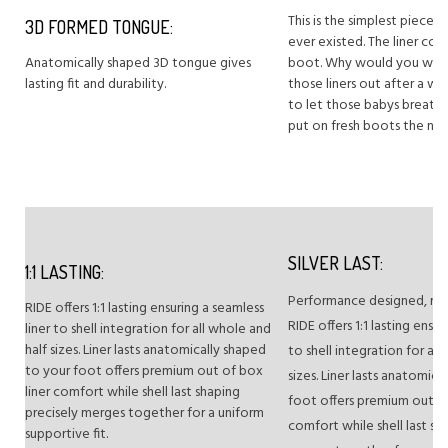
This is the simplest piece o
3D FORMED TONGUE:
ever existed. The liner co
Anatomically shaped 3D tongue gives
boot. Why would you want
lasting fit and durability.
those liners out after a w
to let those babys breathe
put on fresh boots the nex
SILVER LAST:
1:1 LASTING:
Performance designed, men’s
RIDE offers 1:1 lasting ensuring a seamless
RIDE offers 1:1 lasting ensur
liner to shell integration for all whole and
half sizes. Liner lasts anatomically shaped
to shell integration for all
to your foot offers premium out of box
sizes. Liner lasts anatomic
liner comfort while shell last shaping
foot offers premium out of
precisely merges together for a uniform
comfort while shell last sh
supportive fit.