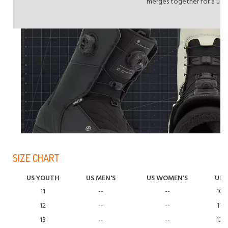
merges together for a unif
SIZE CHART
US YOUTH
US MEN'S
US WOMEN'S
UK
11
--
--
10
12
--
--
11
13
--
--
12