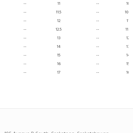
--
11
--
10
--
11.5
--
10.5
--
12
--
11
--
12.5
--
11.5
--
13
--
12
--
14
--
13
--
15
--
14
--
16
--
15
--
17
--
16