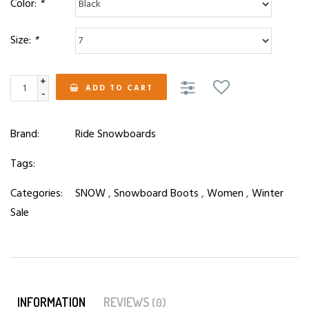
Color:
*
Size:
*
+
ADD TO CART
-
Brand:
Ride Snowboards
Tags:
Categories:
SNOW
,
Snowboard Boots
,
Women
,
Winter
Sale
INFORMATION
REVIEWS
(0)