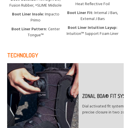
Heat Reflective Foil
Fusion Rubber, +SLIME Midsole
Boot Liner Fit:
Internal J Bars,
Boot Liner Insole:
Impacto
External J Bars
Primo
Boot Liner Intuition Layup:
Boot Liner Pattern:
Center
Intuition™ Support Foam Liner
Tongue™
TECHNOLOGY
ZONAL BOA® FIT SYS
Dial activated fit system t
precise closure in two zon