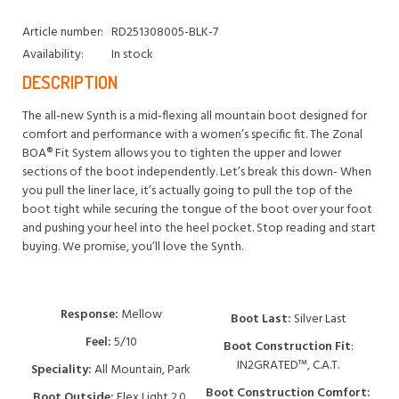
Article number:
RD251308005-BLK-7
Availability:
In stock
DESCRIPTION
The all-new Synth is a mid-flexing all mountain boot designed for
comfort and performance with a women’s specific fit. The Zonal
BOA® Fit System allows you to tighten the upper and lower
sections of the boot independently. Let’s break this down- When
you pull the liner lace, it’s actually going to pull the top of the
boot tight while securing the tongue of the boot over your foot
and pushing your heel into the heel pocket. Stop reading and start
buying. We promise, you’ll love the Synth.
Response:
Mellow
Boot Last:
Silver Last
Feel:
5/10
Boot Construction Fit
:
IN2GRATED™, C.A.T.
Speciality:
All Mountain, Park
Boot Construction Comfort:
Boot Outside:
Flex Light 2.0,