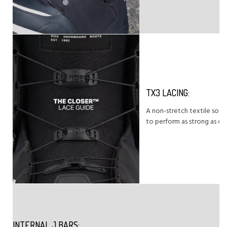
TX3 LACING:
A non-stretch textile soft
to perform as strong as cab
INTERNAL J BARS: