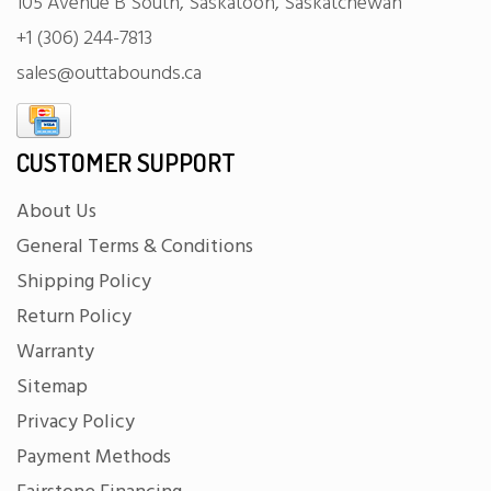
105 Avenue B South, Saskatoon, Saskatchewan
+1 (306) 244-7813
sales@outtabounds.ca
CUSTOMER SUPPORT
About Us
General Terms & Conditions
Shipping Policy
Return Policy
Warranty
Sitemap
Privacy Policy
Payment Methods