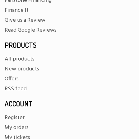
Fairstone Financing
Finance It
Give us a Review
Read Google Reviews
PRODUCTS
All products
New products
Offers
RSS feed
ACCOUNT
Register
My orders
My tickets