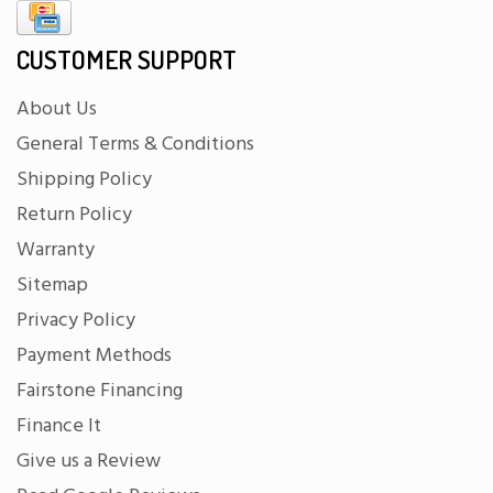
CUSTOMER SUPPORT
About Us
General Terms & Conditions
Shipping Policy
Return Policy
Warranty
Sitemap
Privacy Policy
Payment Methods
Fairstone Financing
Finance It
Give us a Review