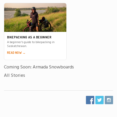
BIKEPACKING AS A BEGINNER
A beginner’s guide to bikepacking in
Saskatchewan.
READ NOW →
Coming Soon: Armada Snowboards
All Stories