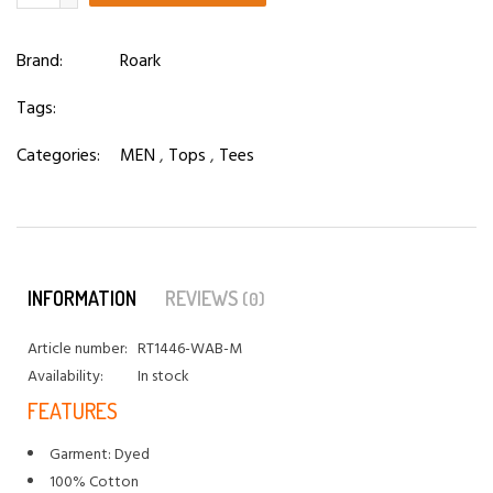
Brand:
Roark
Tags:
Categories:
MEN
,
Tops
,
Tees
INFORMATION
REVIEWS
(0)
Article number:
RT1446-WAB-M
Availability:
In stock
FEATURES
Garment: Dyed
100% Cotton