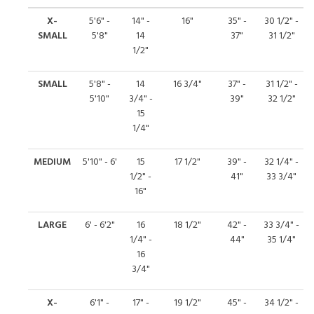
X-
5'6" -
14" -
16"
35" -
30 1/2" -
SMALL
5'8"
14
37"
31 1/2"
1/2"
SMALL
5'8" -
14
16 3/4"
37" -
31 1/2" -
5'10"
3/4" -
39"
32 1/2"
15
1/4"
MEDIUM
5'10" - 6'
15
17 1/2"
39" -
32 1/4" -
1/2" -
41"
33 3/4"
16"
LARGE
6' - 6'2"
16
18 1/2"
42" -
33 3/4" -
1/4" -
44"
35 1/4"
16
3/4"
X-
6'1" -
17" -
19 1/2"
45" -
34 1/2" -