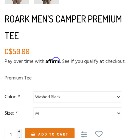
ROARK MEN'S CAMPER PREMIUM
TEE
C$50.00
Affirm
Pay over time with
. See if you qualify at checkout.
Premium Tee
Color:
*
Size:
*
+
ADD TO CART
-