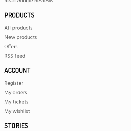
Read Google Reviews
PRODUCTS
All products
New products
Offers
RSS feed
ACCOUNT
Register
My orders
My tickets
My wishlist
STORIES