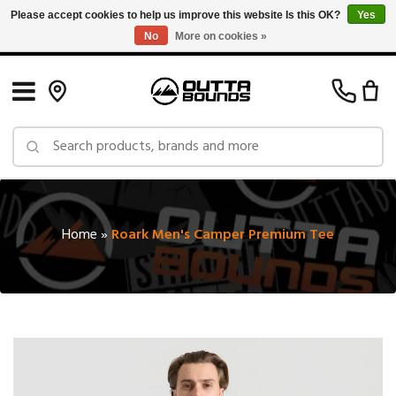
Please accept cookies to help us improve this website Is this OK?
Yes
No
More on cookies »
Free Shipping on Orders over $150 in Canada: Exclusions Apply
Home
»
Roark Men's Camper Premium Tee