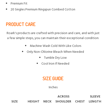
Premium Fit
20 Singles Premium Ringspun Combed Cotton
PRODUCT CARE
Roark's products are crafted with precision and care, and with just
a few simple steps, you can maintain their exceptional condition:
Machine Wash Cold With Like Colors
Only Non-Chlorine Bleach When Needed
Tumble Dry Low
Cool Iron If Needed
SIZE GUIDE
Inches
ACROSS
SLEEVE
SIZE
HEIGHT
NECK
SHOULDER
CHEST
LENGTH