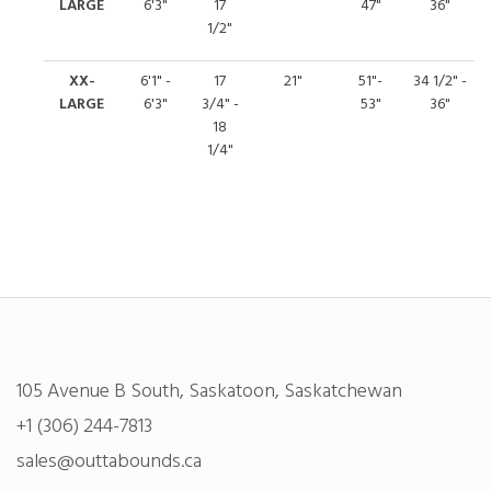
LARGE
6'3"
17
47"
36"
1/2"
XX-
6'1" -
17
21"
51"-
34 1/2" -
LARGE
6'3"
3/4" -
53"
36"
18
1/4"
105 Avenue B South, Saskatoon, Saskatchewan
+1 (306) 244-7813
sales@outtabounds.ca