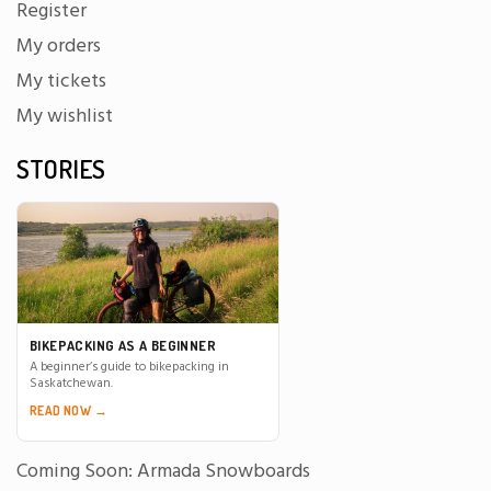
Register
My orders
My tickets
My wishlist
STORIES
BIKEPACKING AS A BEGINNER
A beginner’s guide to bikepacking in
Saskatchewan.
READ NOW →
Coming Soon: Armada Snowboards