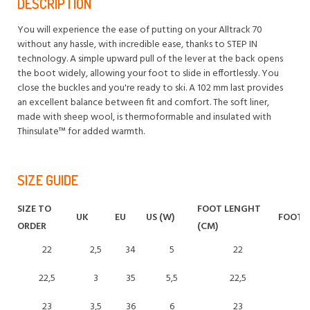
DESCRIPTION
You will experience the ease of putting on your Alltrack 70
without any hassle, with incredible ease, thanks to STEP IN
technology. A simple upward pull of the lever at the back opens
the boot widely, allowing your foot to slide in effortlessly. You
close the buckles and you're ready to ski. A 102 mm last provides
an excellent balance between fit and comfort. The soft liner,
made with sheep wool, is thermoformable and insulated with
Thinsulate™ for added warmth.
SIZE GUIDE
SIZE TO
FOOT LENGHT
UK
EU
US (W)
FOOT L
ORDER
(CM)
22
2,5
34
5
22
22,5
3
35
5,5
22,5
23
3,5
36
6
23