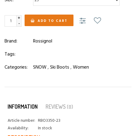
+
ADD TO CART
-
Brand:
Rossignol
Tags:
Categories:
SNOW
,
Ski Boots
,
Women
INFORMATION
REVIEWS
(0)
Article number:
RBO3350-23
Availability:
In stock