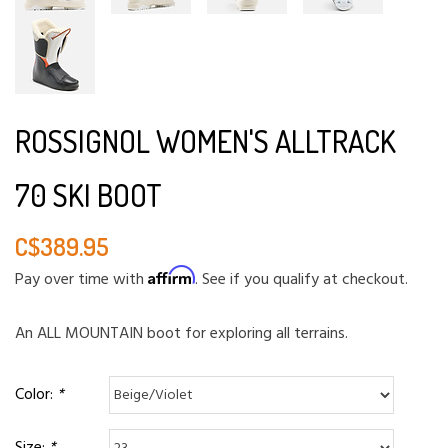
ROSSIGNOL WOMEN'S ALLTRACK
70 SKI BOOT
C$389.95
Affirm
Pay over time with
. See if you qualify at checkout.
An ALL MOUNTAIN boot for exploring all terrains.
Color:
*
Size:
*