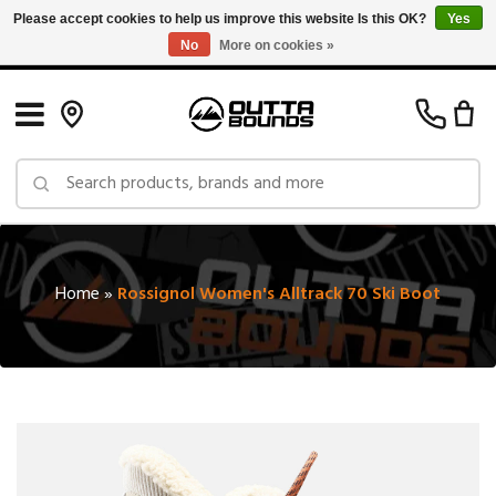
Please accept cookies to help us improve this website Is this OK?
Yes
No
More on cookies »
Free Shipping on Orders over $150 in Canada: Exclusions Apply
Home
»
Rossignol Women's Alltrack 70 Ski Boot