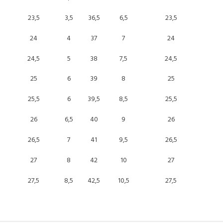
23,5
3,5
36,5
6,5
23,5
24
4
37
7
24
24,5
5
38
7,5
24,5
25
6
39
8
25
25,5
6
39,5
8,5
25,5
26
6,5
40
9
26
26,5
7
41
9,5
26,5
27
8
42
10
27
27,5
8,5
42,5
10,5
27,5