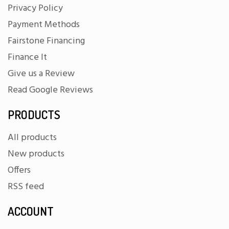
Privacy Policy
Payment Methods
Fairstone Financing
Finance It
Give us a Review
Read Google Reviews
PRODUCTS
All products
New products
Offers
RSS feed
ACCOUNT