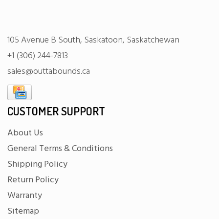
105 Avenue B South, Saskatoon, Saskatchewan
+1 (306) 244-7813
sales@outtabounds.ca
CUSTOMER SUPPORT
About Us
General Terms & Conditions
Shipping Policy
Return Policy
Warranty
Sitemap