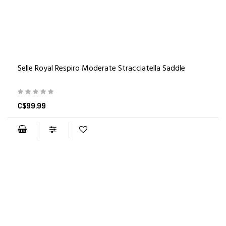
Selle Royal Respiro Moderate Stracciatella Saddle
C$99.99