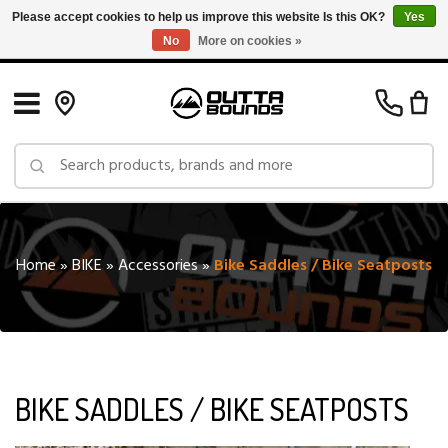
Please accept cookies to help us improve this website Is this OK?
Yes
No
More on cookies »
Free Shipping on Orders over $150 in Canada: Exclusions Apply
Home
»
BIKE
»
Accessories
»
Bike Saddles / Bike Seatposts
BIKE SADDLES / BIKE SEATPOSTS