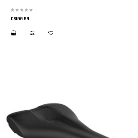
C$109.99