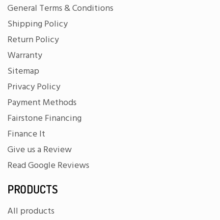
General Terms & Conditions
Shipping Policy
Return Policy
Warranty
Sitemap
Privacy Policy
Payment Methods
Fairstone Financing
Finance It
Give us a Review
Read Google Reviews
PRODUCTS
All products