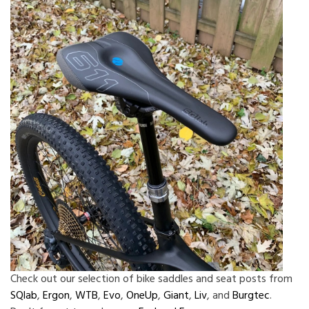
Check out our selection of bike saddles and seat posts from
SQlab
,
Ergon
,
WTB
,
Evo
,
OneUp
,
Giant
,
Liv
, and
Burgtec
.