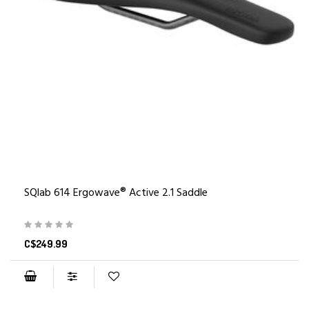
SQlab 614 Ergowave® Active 2.1 Saddle
C$249.99