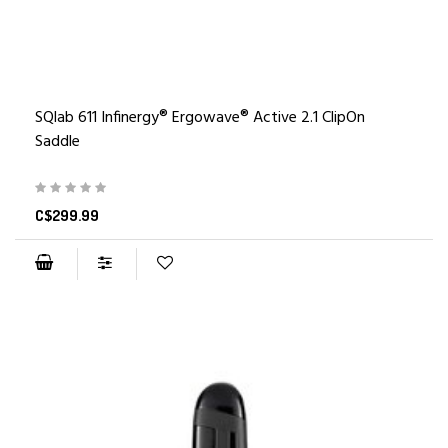
SQlab 611 Infinergy® Ergowave® Active 2.1 ClipOn
Saddle
C$299.99