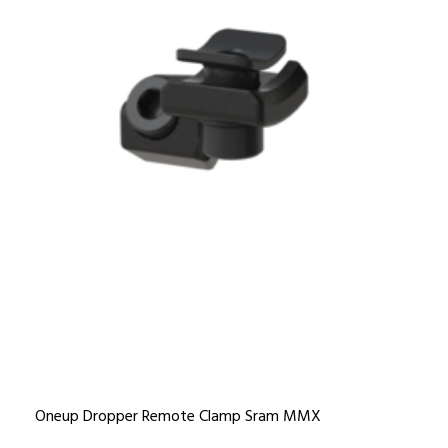
Oneup Dropper Remote Clamp Sram MMX