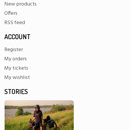
New products
Offers
RSS feed
ACCOUNT
Register
My orders
My tickets
My wishlist
STORIES