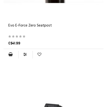
Evo E-Force Zero Seatpost
C$41.99