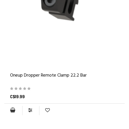
Oneup Dropper Remote Clamp 22.2 Bar
C$19.99