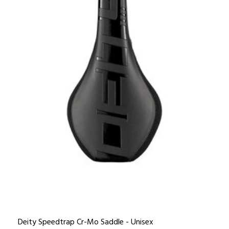
Deity Speedtrap Cr-Mo Saddle - Unisex