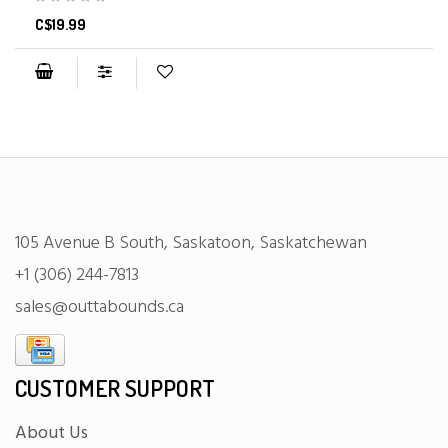
C$19.99
105 Avenue B South, Saskatoon, Saskatchewan
+1 (306) 244-7813
sales@outtabounds.ca
CUSTOMER SUPPORT
About Us