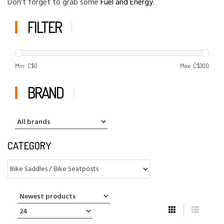
Don't forget to grab some
Fuel and Energy
.
FILTER
Min: C$
0
Max: C$
300
BRAND
CATEGORY