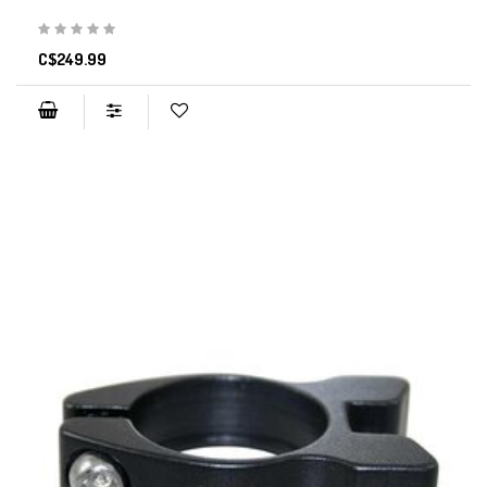
C$249.99