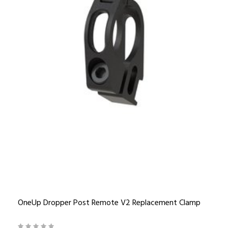
OneUp Dropper Post Remote V2 Replacement Clamp