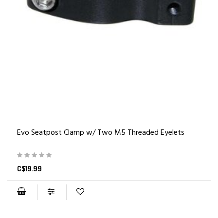
Evo Seatpost Clamp w/ Two M5 Threaded Eyelets
C$19.99