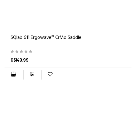
SQlab 611 Ergowave® CrMo Saddle
C$149.99