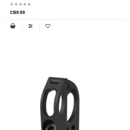
C$19.99