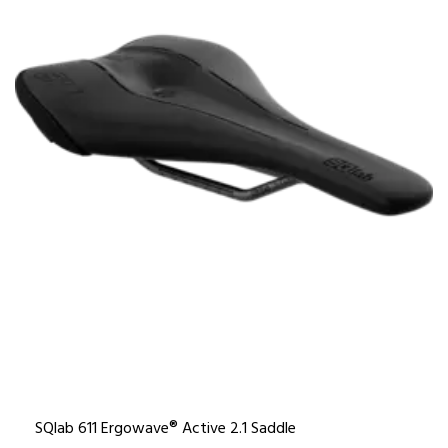
SQlab 611 Ergowave® Active 2.1 Saddle