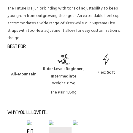
The Future is a junior binding with tons of adjustability to keep
your grom from outgrowing their gear. An extendable heel cup
accommodates a wide range of sizes while our Supreme Lite
straps with tool-less adjustment allow for easy customization on
the go.
BEST FOR
Rider Level: Beginner,
Flex: Soft
All-Mountain
Intermediate
Weight: 675g
The Pair: 1350g
WHY YOU'LL LOVE IT...
FIT