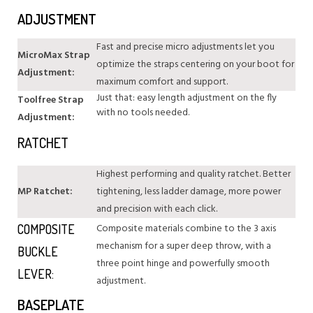
ADJUSTMENT
Fast and precise micro adjustments let you
MicroMax Strap
optimize the straps centering on your boot for
Adjustment:
maximum comfort and support.
Just that: easy length adjustment on the fly
Toolfree Strap
with no tools needed.
Adjustment:
RATCHET
Highest performing and quality ratchet. Better
MP Ratchet:
tightening, less ladder damage, more power
and precision with each click.
Composite materials combine to the 3 axis
COMPOSITE
mechanism for a super deep throw, with a
BUCKLE
three point hinge and powerfully smooth
LEVER:
adjustment.
BASEPLATE