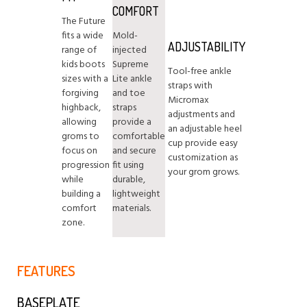
COMFORT
The Future
fits a wide
Mold-
ADJUSTABILITY
range of
injected
kids boots
Supreme
Tool-free ankle
sizes with a
Lite ankle
straps with
forgiving
and toe
Micromax
highback,
straps
adjustments and
allowing
provide a
an adjustable heel
groms to
comfortable
cup provide easy
focus on
and secure
customization as
progression
fit using
your grom grows.
while
durable,
building a
lightweight
comfort
materials.
zone.
FEATURES
BASEPLATE