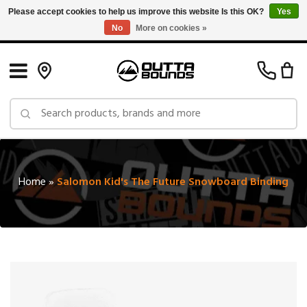
Please accept cookies to help us improve this website Is this OK?
Yes
No
More on cookies »
Free Shipping on Orders over $150 in Canada: Exclusions Apply
Home
»
Salomon Kid's The Future Snowboard Binding