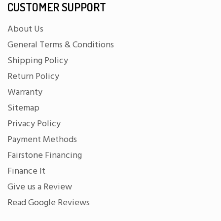
CUSTOMER SUPPORT
About Us
General Terms & Conditions
Shipping Policy
Return Policy
Warranty
Sitemap
Privacy Policy
Payment Methods
Fairstone Financing
Finance It
Give us a Review
Read Google Reviews