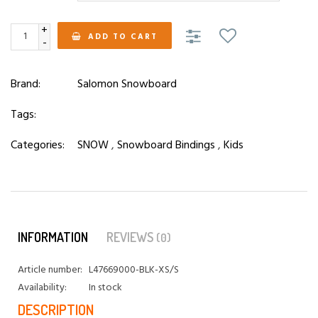
+
ADD TO CART
-
Brand:
Salomon Snowboard
Tags:
Categories:
SNOW
,
Snowboard Bindings
,
Kids
INFORMATION
REVIEWS
(0)
Article number:
L47669000-BLK-XS/S
Availability:
In stock
DESCRIPTION