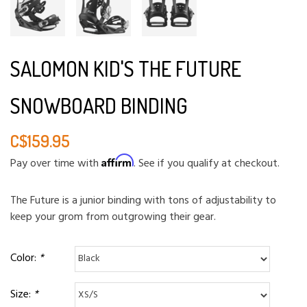
SALOMON KID'S THE FUTURE
SNOWBOARD BINDING
C$159.95
Affirm
Pay over time with
. See if you qualify at checkout.
The Future is a junior binding with tons of adjustability to
keep your grom from outgrowing their gear.
Color:
*
Size:
*