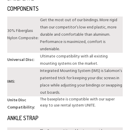
COMPONENTS
Get the most out of our bindings. More rigid
than our competitor’s low end plastic, more
30% Fiberglass
durable and comfortable than aluminum.
Nylon Composite:
Performance is maximized, comfort is
undeniable.
Ultimate compatibility with all existing
Universal Disc:
mounting systems on the market.
Integrated Mounting System (IMS) is Salomon’s
patented trick for keeping your disc screws in
IMS:
place while adjusting your bindings or swapping
out boards.
The baseplate is compatible with our super
Unite Disc
easy to use rental system UNITE.
Compatibility:
ANKLE STRAP