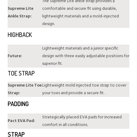
The Supreme Lite ankle strap provides a
Supreme Lite
comfortable and secure fit using durable,
Ankle Strap:
lightweight materials and a mold-injected
design.
HIGHBACK
Lightweight materials and a junior specific
Future:
design with three easily adjustable positions for
superior fit.
TOE STRAP
Supreme Lite Toe
Lightweight mold injected toe strap to cover
Strap:
your toes and provide a secure fit.
PADDING
Strategically placed EVA pads for increased
Pact EVA Pad:
comfort in all conditions.
STRAP