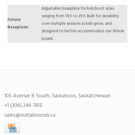
Adjustable baseplate for kids boot sizes
ranging from 19.5 to 25.5. Built for durability
Future
over multiple seasons as kids grow, and
Baseplate:
designed to better accommodate our 100cm
board.
105 Avenue B South, Saskatoon, Saskatchewan
+1 (306) 244-7813
sales@outtabounds.ca