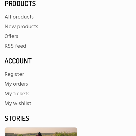
PRODUCTS
All products
New products
Offers
RSS feed
ACCOUNT
Register
My orders
My tickets
My wishlist
STORIES