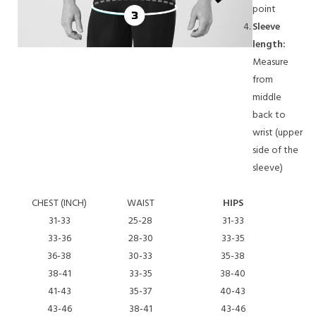
point
Sleeve
length:
Measure
from
middle
back to
wrist (upper
side of the
sleeve)
CHEST (INCH)
WAIST
HIPS
S
31-33
25-28
31-33
33-36
28-30
33-35
36-38
30-33
35-38
38-41
33-35
38-40
41-43
35-37
40-43
43-46
38-41
43-46