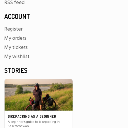
RSS feed
ACCOUNT
Register
My orders
My tickets
My wishlist
STORIES
BIKEPACKING AS A BEGINNER
A beginner’s guide to bikepacking in
Saskatchewan.