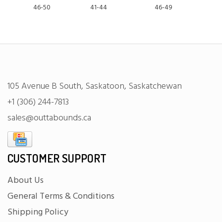
46-50
41-44
46-49
105 Avenue B South, Saskatoon, Saskatchewan
+1 (306) 244-7813
sales@outtabounds.ca
CUSTOMER SUPPORT
About Us
General Terms & Conditions
Shipping Policy