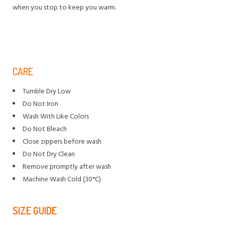
when you stop to keep you warm.
CARE
Tumble Dry Low
Do Not Iron
Wash With Like Colors
Do Not Bleach
Close zippers before wash
Do Not Dry Clean
Remove promptly after wash
Machine Wash Cold (30°C)
SIZE GUIDE