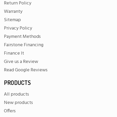
Return Policy
Warranty
Sitemap
Privacy Policy
Payment Methods
Fairstone Financing
Finance It
Give us a Review
Read Google Reviews
PRODUCTS
All products
New products
Offers