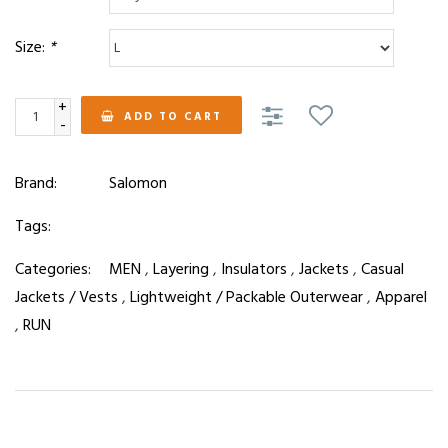
Size:
*
+
ADD TO CART
-
Brand:
Salomon
Tags:
Categories:
MEN
,
Layering
,
Insulators
,
Jackets
,
Casual
Jackets / Vests
,
Lightweight / Packable Outerwear
,
Apparel
,
RUN