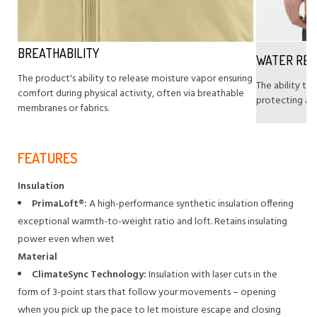
BREATHABILITY
WATER RE
The product's ability to release moisture vapor ensuring
The ability to
comfort during physical activity, often via breathable
protecting agai
membranes or fabrics.
FEATURES
Insulation
PrimaLoft®:
A high-performance synthetic insulation offering
exceptional warmth-to-weight ratio and loft. Retains insulating
power even when wet
Material
ClimateSync Technology:
Insulation with laser cuts in the
form of 3-point stars that follow your movements – opening
when you pick up the pace to let moisture escape and closing