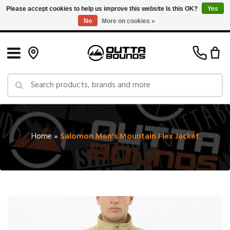
Please accept cookies to help us improve this website Is this OK?
Yes
No
More on cookies »
Free Shipping on Orders over $150 in Canada: Exclusions Apply
Home
»
Salomon Men's Mountain Flex Jacket