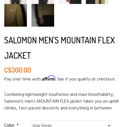
SALOMON MEN'S MOUNTAIN FLEX
JACKET
C$300.00
Affirm
Pay over time with
. See if you qualify at checkout.
Combining lightweight insultation and maxi breathability,
Salomon's men’s MOUNTAIN FLEX jacket takes you on uphill
climbs, fast-paced descents and everything in between.
Color:
*