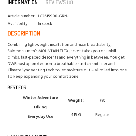
INFORMATION
REVIEWS
(0)
Article number:
LC2615900-GRN-L
Availability:
In stock
DESCRIPTION
Combining lightweight insultation and maxi breathability,
Salomon's men’s MOUNTAIN FLEX jacket takes you on uphill
climbs, fast-paced descents and everything in between. You get
DWR ripstop protection, a breathable stretch knit liner and
ClimateSync venting tech to let moisture out – all rolled into one.
To keep expanding your comfort zone.
BEST FOR
Winter Adventure
Weight:
Fit
Hiking
415 G
Regular
Everyday Use