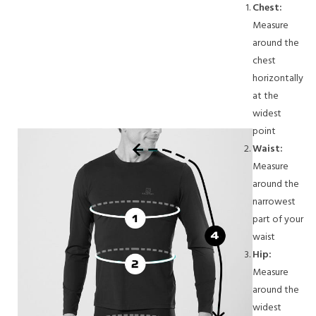
Chest:
Measure
around the
chest
horizontally
at the
widest
point
Waist:
Measure
around the
narrowest
part of your
waist
Hip:
Measure
around the
widest