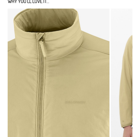
WHY YOU'LL LOVE IT...