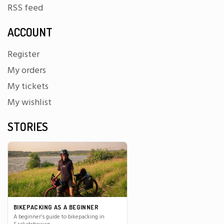
RSS feed
ACCOUNT
Register
My orders
My tickets
My wishlist
STORIES
BIKEPACKING AS A BEGINNER
A beginner’s guide to bikepacking in