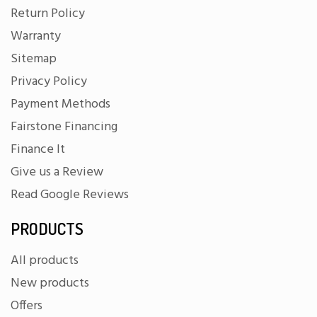
Return Policy
Warranty
Sitemap
Privacy Policy
Payment Methods
Fairstone Financing
Finance It
Give us a Review
Read Google Reviews
PRODUCTS
All products
New products
Offers