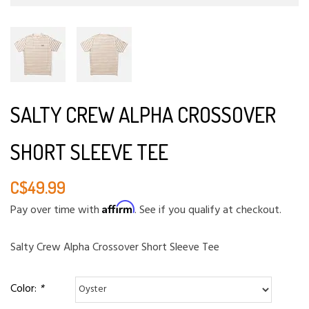
SALTY CREW ALPHA CROSSOVER
SHORT SLEEVE TEE
C$49.99
Affirm
Pay over time with
. See if you qualify at checkout.
Salty Crew Alpha Crossover Short Sleeve Tee
Color:
*