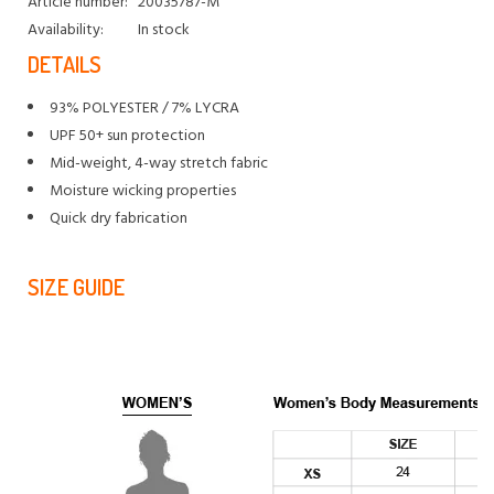
Article number:
20035787-M
Availability:
In stock
DETAILS
93% POLYESTER / 7% LYCRA
UPF 50+ sun protection
Mid-weight, 4-way stretch fabric
Moisture wicking properties
Quick dry fabrication
SIZE GUIDE