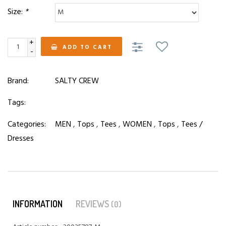
Size:
*
+
ADD TO CART
-
Brand:
SALTY CREW
Tags:
Categories:
MEN
,
Tops
,
Tees
,
WOMEN
,
Tops
,
Tees /
Dresses
INFORMATION
REVIEWS
(0)