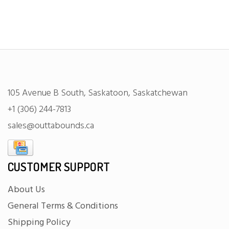
105 Avenue B South, Saskatoon, Saskatchewan
+1 (306) 244-7813
sales@outtabounds.ca
CUSTOMER SUPPORT
About Us
General Terms & Conditions
Shipping Policy