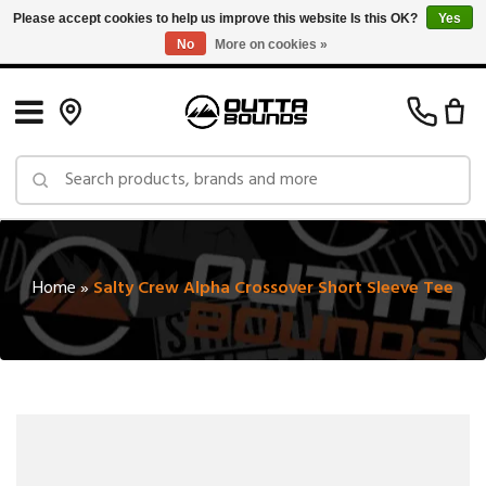
Please accept cookies to help us improve this website Is this OK?
Yes
No
More on cookies »
Free Shipping on Orders over $150 in Canada: Exclusions Apply
Home
»
Salty Crew Alpha Crossover Short Sleeve Tee