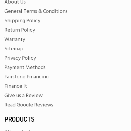
About Us
General Terms & Conditions
Shipping Policy
Return Policy
Warranty
Sitemap
Privacy Policy
Payment Methods
Fairstone Financing
Finance It
Give us a Review
Read Google Reviews
PRODUCTS