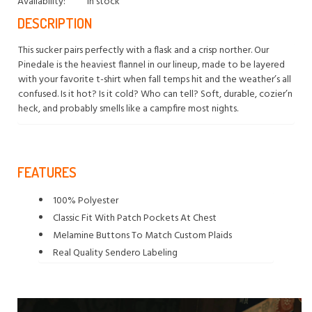
Availability:
In stock
DESCRIPTION
This sucker pairs perfectly with a flask and a crisp norther. Our
Pinedale is the heaviest flannel in our lineup, made to be layered
with your favorite t-shirt when fall temps hit and the weather’s all
confused. Is it hot? Is it cold? Who can tell? Soft, durable, cozier’n
heck, and probably smells like a campfire most nights.
FEATURES
100% Polyester
Classic Fit With Patch Pockets At Chest
Melamine Buttons To Match Custom Plaids
Real Quality Sendero Labeling