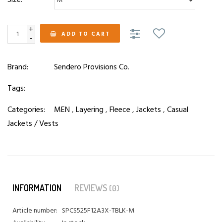
+
ADD TO CART
-
Brand:
Sendero Provisions Co.
Tags:
Categories:
MEN
,
Layering
,
Fleece
,
Jackets
,
Casual
Jackets / Vests
INFORMATION
REVIEWS
(0)
Article number:
SPCS525F12A3X-TBLK-M