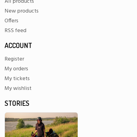
All products
New products
Offers
RSS feed
ACCOUNT
Register
My orders
My tickets
My wishlist
STORIES