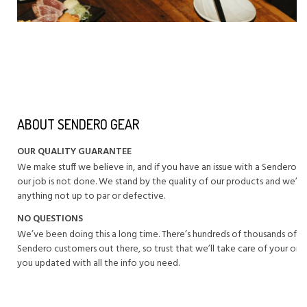
ABOUT SENDERO GEAR
OUR QUALITY GUARANTEE
We make stuff we believe in, and if you have an issue with a Sendero 
our job is not done. We stand by the quality of our products and we’ll 
anything not up to par or defective.
NO QUESTIONS
We’ve been doing this a long time. There’s hundreds of thousands of 
Sendero customers out there, so trust that we’ll take care of your or
you updated with all the info you need.