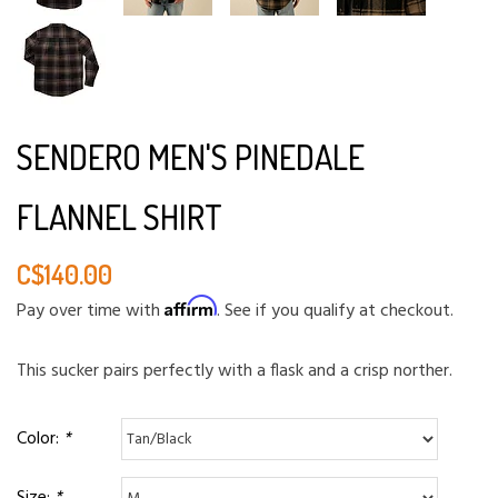
SENDERO MEN'S PINEDALE
FLANNEL SHIRT
C$140.00
Affirm
Pay over time with
. See if you qualify at checkout.
This sucker pairs perfectly with a flask and a crisp norther.
Color:
*
Size:
*