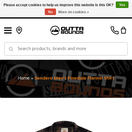
Please accept cookies to help us improve this website Is this OK?
Yes
No
More on cookies »
Free Shipping on Orders over $150 in Canada: Exclusions Apply
Home
»
Sendero Men's Pinedale Flannel Shirt