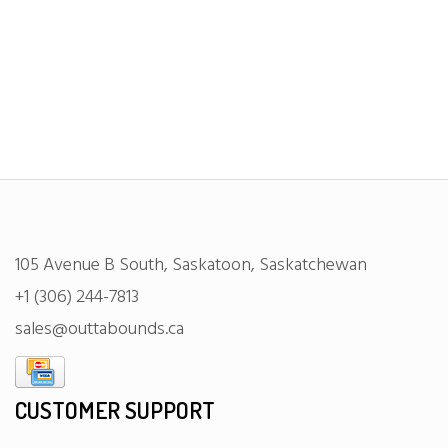
105 Avenue B South, Saskatoon, Saskatchewan
+1 (306) 244-7813
sales@outtabounds.ca
CUSTOMER SUPPORT