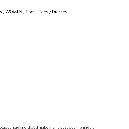
s
,
WOMEN
,
Tops
,
Tees / Dresses
noxious neighing that'd make mama bust out the middle