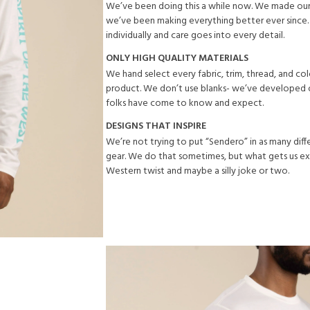
We’ve been doing this a while now. We made our 
we’ve been making everything better ever since.
individually and care goes into every detail.
ONLY HIGH QUALITY MATERIALS
We hand select every fabric, trim, thread, and co
product. We don’t use blanks- we’ve developed o
folks have come to know and expect.
DESIGNS THAT INSPIRE
We’re not trying to put “Sendero” in as many dif
gear. We do that sometimes, but what gets us exc
Western twist and maybe a silly joke or two.