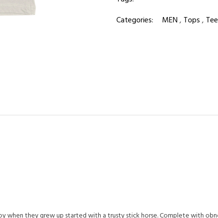
Categories:
MEN
,
Tops
,
Tee
oy when they grew up started with a trusty stick horse. Complete with ob