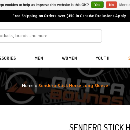
pt cookies to help us improve this website Is this OK?
Yes
No
More o
Free Shipping on Orders over $150 in Canada: Exclusions Apply
SSORIES
MEN
WOMEN
YOUTH
Home
»
Sendero Stick Horse Long Sleeve
SENDERO STICK 