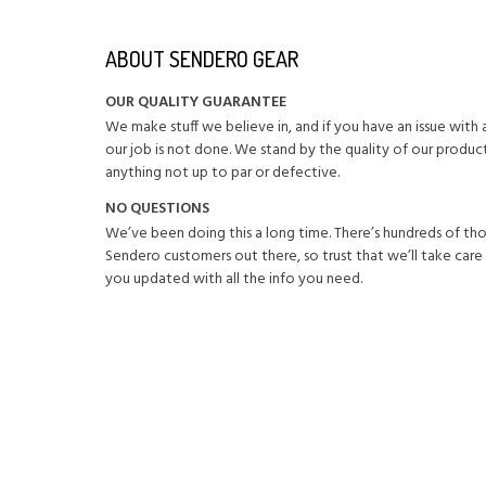
ABOUT SENDERO GEAR
OUR QUALITY GUARANTEE
We make stuff we believe in, and if you have an issue wit
our job is not done. We stand by the quality of our product
anything not up to par or defective.
NO QUESTIONS
We’ve been doing this a long time. There’s hundreds of th
Sendero customers out there, so trust that we’ll take care
you updated with all the info you need.