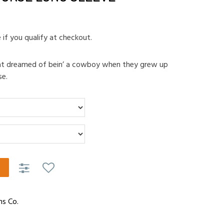
e if you qualify at checkout.
hat dreamed of bein’ a cowboy when they grew up
se.
ns Co.