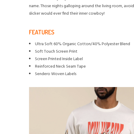
name. Those nights galloping around the living room, avoid
slicker would ever find their inner cowboy!
FEATURES
Ultra Soft 60% Organic Cotton/40% Polyester Blend
Soft Touch Screen Print
Screen Printed Inside Label
Reinforced Neck Seam Tape
Sendero Woven Labels