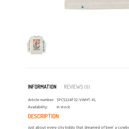
INFORMATION
REVIEWS
(0)
Article number:
SPCS224F32-VWHT-XL
Availability:
In stock
DESCRIPTION
Just about every city kiddo that dreamed of bein’ a cowb