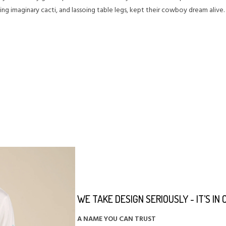
ing imaginary cacti, and lassoing table legs, kept their cowboy dream alive
WE TAKE DESIGN SERIOUSLY - IT’S IN
A NAME YOU CAN TRUST