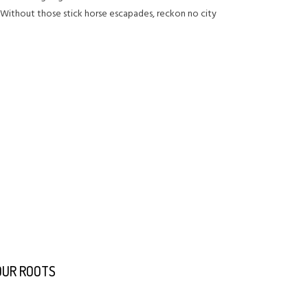
. Without those stick horse escapades, reckon no city
 OUR ROOTS