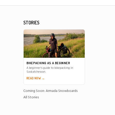
STORIES
BIKEPACKING AS A BEGINNER
A beginner’s guide to bikepacking in
Saskatchewan.
READ NOW →
Coming Soon: Armada Snowboards
All Stories