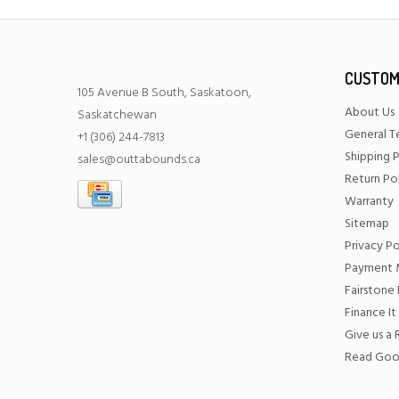
CUSTOM
105 Avenue B South, Saskatoon,
About Us
Saskatchewan
General T
+1 (306) 244-7813
Shipping P
sales@outtabounds.ca
Return Po
Warranty
Sitemap
Privacy Po
Payment 
Fairstone 
Finance It
Give us a
Read Goo