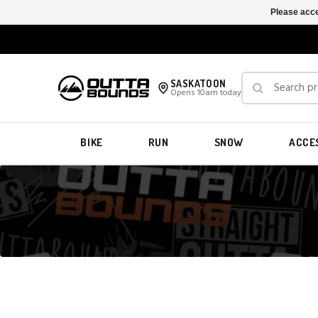
Please acce
SASKATOON
Opens 10am today
BIKE
RUN
SNOW
ACCE