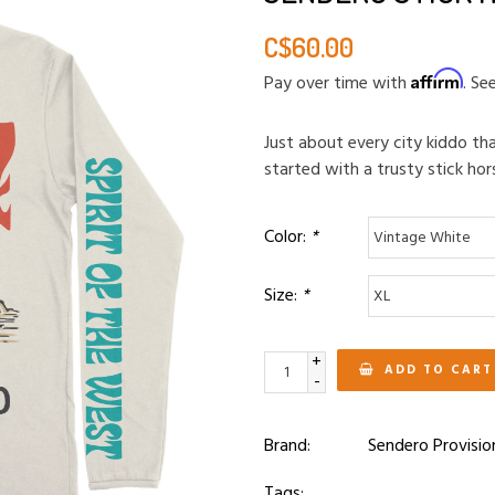
C$60.00
Affirm
Pay over time with
. Se
Just about every city kiddo t
started with a trusty stick hor
Color:
*
Size:
*
+
ADD TO CART
-
Brand:
Sendero Provisio
Tags: