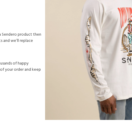
h a Sendero product then
s and we’ll replace
ousands of happy
 of your order and keep