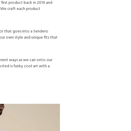
first product back in 2014 and
 We craft each product
lor that goes into a Sendero
ur own style and unique fits that
ferent ways as we can onto our
ited is funky cool art with a