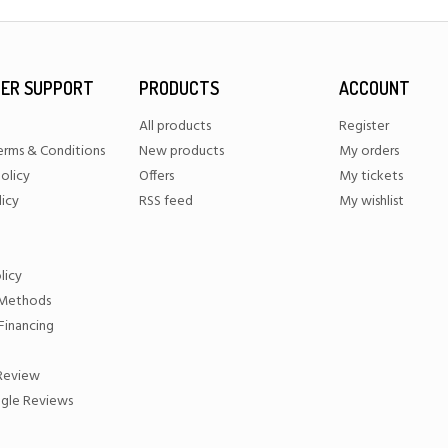
ER SUPPORT
PRODUCTS
ACCOUNT
All products
Register
erms & Conditions
New products
My orders
olicy
Offers
My tickets
licy
RSS feed
My wishlist
licy
Methods
Financing
 Review
gle Reviews