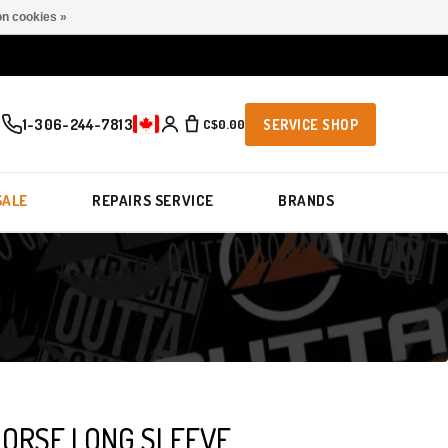
n cookies »
1-306-244-7813
C$0.00
SERVICE SHOP
SALE
REPAIRS SERVICE
BRANDS
HORSE LONG SLEEVE