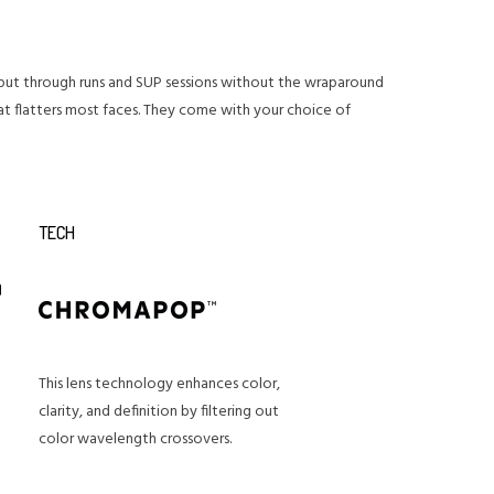
ay put through runs and SUP sessions without the wraparound
at flatters most faces. They come with your choice of
TECH
This lens technology enhances color,
clarity, and definition by filtering out
color wavelength crossovers.