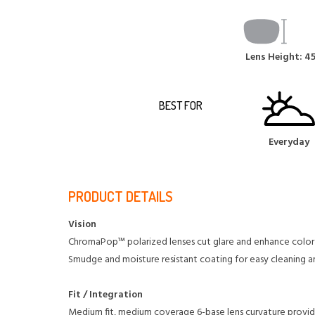
Lens Height: 
BEST FOR
Everyday
PRODUCT DETAILS
Vision
ChromaPop™ polarized lenses cut glare and enhance color
Smudge and moisture resistant coating for easy cleaning 
Fit / Integration
Medium fit, medium coverage
6-base lens curvature provi