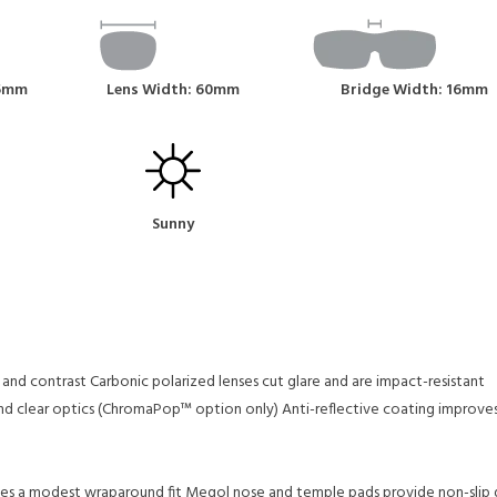
45mm
Lens Width: 60mm
Bridge Width: 16mm
Sunny
 and contrast
Carbonic polarized lenses cut glare and are impact-resistant
and clear optics (ChromaPop™ option only)
Anti-reflective coating improve
des a modest wraparound fit
Megol nose and temple pads provide non-slip gr