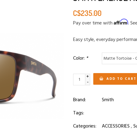
C$235.00
Affirm
Pay over time with
. Se
Easy style, everyday performa
Color:
*
+
ADD TO CART
-
Brand:
Smith
Tags:
Categories:
ACCESSORIES
,
S