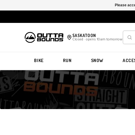
Please acce
SASKATOON
Closed · opens 10am tomorrow
BIKE
RUN
SNOW
ACCE