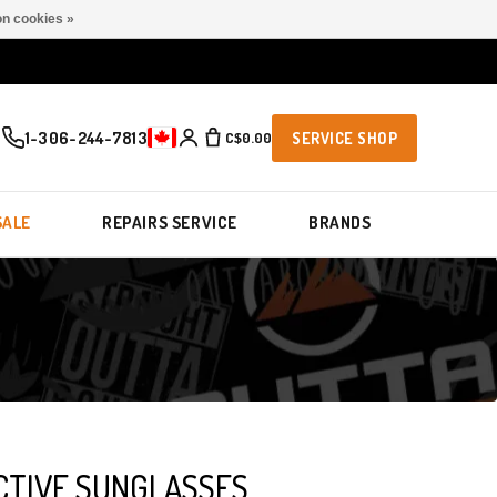
n cookies »
1-306-244-7813
C$0.00
SERVICE SHOP
SALE
REPAIRS SERVICE
BRANDS
CTIVE SUNGLASSES