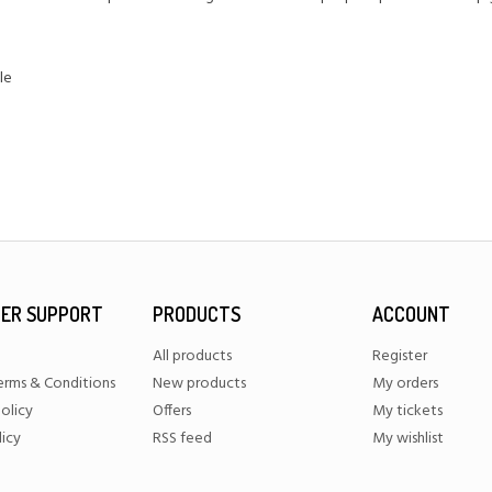
le
ER SUPPORT
PRODUCTS
ACCOUNT
All products
Register
erms & Conditions
New products
My orders
olicy
Offers
My tickets
licy
RSS feed
My wishlist