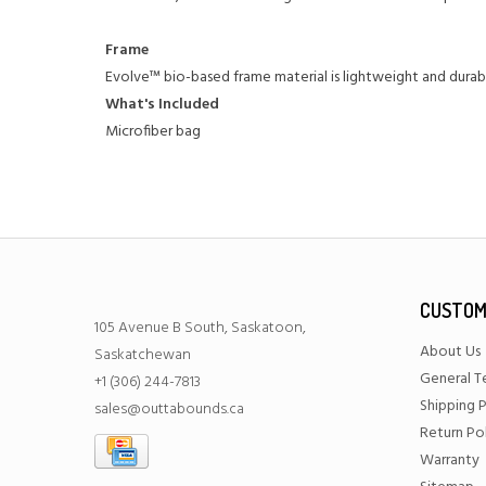
Frame
Evolve™ bio-based frame material is lightweight and durab
What's Included
Microfiber bag
CUSTOM
105 Avenue B South, Saskatoon,
About Us
Saskatchewan
General T
+1 (306) 244-7813
Shipping P
sales@outtabounds.ca
Return Po
Warranty