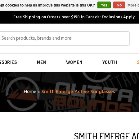
pt cookies to help us improve this website Is this OK?
Yes
No
More o
Free Shipping on Orders over $150 in Canada: Exclusions Apply
SSORIES
MEN
WOMEN
YOUTH
Home
»
Smith Emerge Active Sunglasses
SMITH EMERGE A