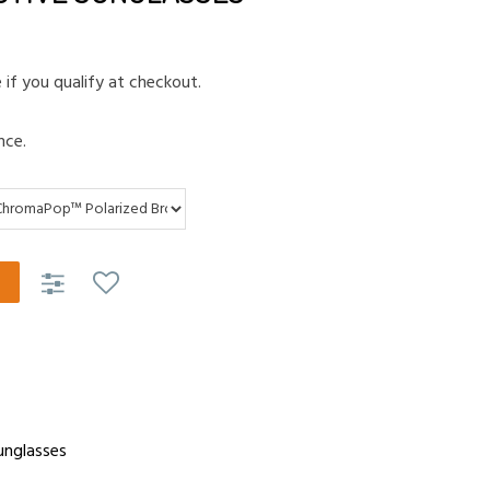
e if you qualify at checkout.
nce.
unglasses