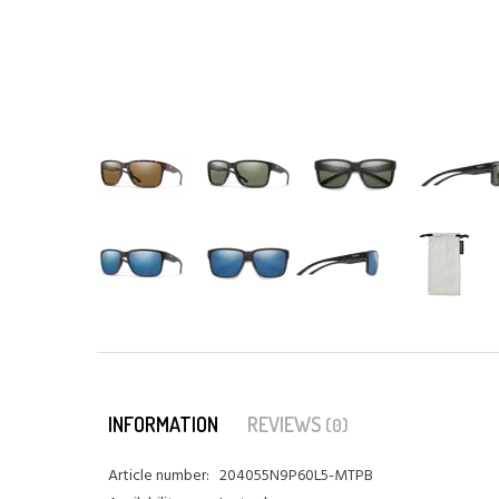
INFORMATION
REVIEWS
(0)
Article number:
204055N9P60L5-MTPB