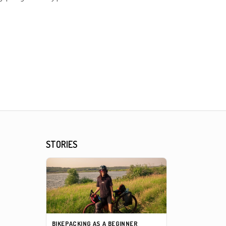
STORIES
BIKEPACKING AS A BEGINNER