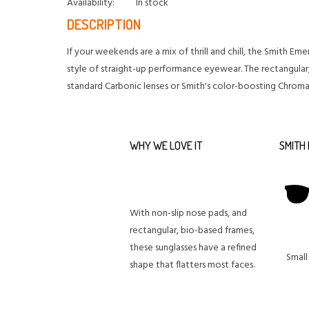
Availability:
In stock
DESCRIPTION
If your weekends are a mix of thrill and chill, the Smith E
style of straight-up performance eyewear. The rectangular,
standard Carbonic lenses or Smith's color-boosting Chrom
WHY WE LOVE IT
SMITH 
With non-slip nose pads, and
rectangular, bio-based frames,
these sunglasses have a refined
Small
shape that flatters most faces.