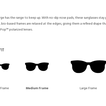
merge has the range to keep up. With no-slip nose pads, these sunglasses st
 bio-based frames are relaxed at the edges, giving them a refined shape th
aPop™ polarized lenses.
FIT
 Frame
Medium Frame
Large Frame