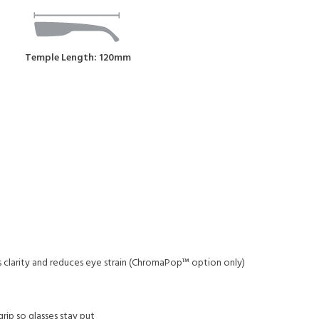
Temple Length: 120mm
s clarity and reduces eye strain (ChromaPop™ option only)
ip so glasses stay put