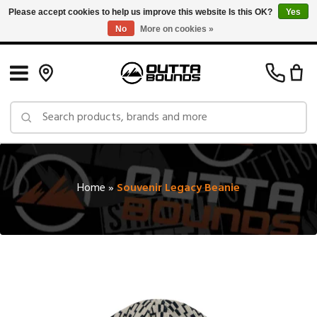
Please accept cookies to help us improve this website Is this OK?
Yes
No
More on cookies »
Free Shipping on Orders over $150 in Canada: Exclusions Apply
Home
»
Souvenir Legacy Beanie