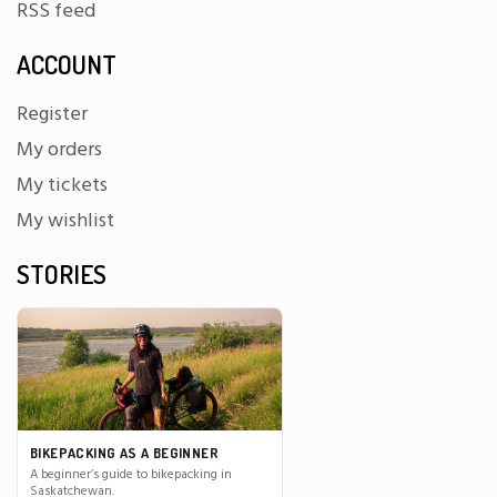
RSS feed
ACCOUNT
Register
My orders
My tickets
My wishlist
STORIES
BIKEPACKING AS A BEGINNER
A beginner’s guide to bikepacking in
Saskatchewan.