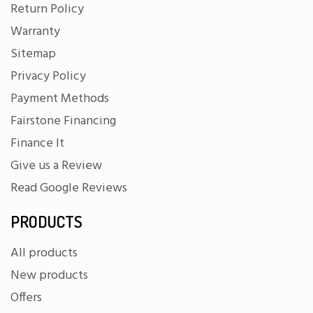
Return Policy
Warranty
Sitemap
Privacy Policy
Payment Methods
Fairstone Financing
Finance It
Give us a Review
Read Google Reviews
PRODUCTS
All products
New products
Offers