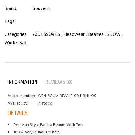
Brand:
Souvenir
Tags:
Categories:
ACCESSORIES
,
Headwear
,
Beanies
,
SNOW
,
Winter Sale
INFORMATION
REVIEWS
(0)
Article number:
W24-SOUV-BEANIE-004-BLK-OS
Availability:
In stock
DETAILS
Peruvian Style Earflap Beanie With Ties
100% Acrylic Jaquard Knit