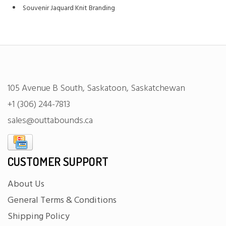
Souvenir Jaquard Knit Branding
105 Avenue B South, Saskatoon, Saskatchewan
+1 (306) 244-7813
sales@outtabounds.ca
CUSTOMER SUPPORT
About Us
General Terms & Conditions
Shipping Policy