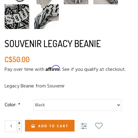
SOUVENIR LEGACY BEANIE
C$50.00
Affirm
Pay over time with
. See if you qualify at checkout.
Legacy Beanie from Souvenir
Color:
*
+
ADD TO CART
-