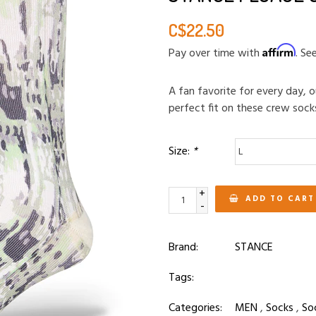
C$22.50
Affirm
Pay over time with
. Se
A fan favorite for every day,
perfect fit on these crew sock
Size:
*
+
ADD TO CART
-
Brand:
STANCE
Tags:
Categories:
MEN
,
Socks
,
So