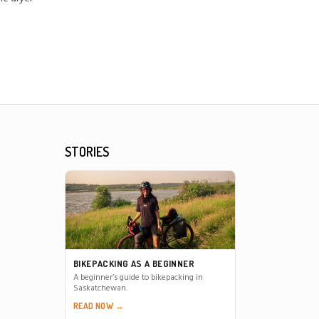
STORIES
BIKEPACKING AS A BEGINNER
A beginner’s guide to bikepacking in
Saskatchewan.
READ NOW →