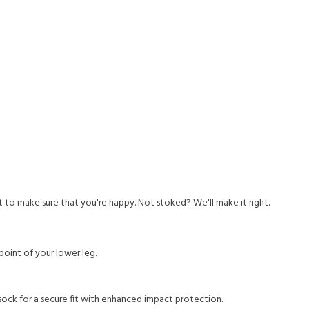
to make sure that you're happy. Not stoked? We'll make it right.
-point of your lower leg.
ck for a secure fit with enhanced impact protection.