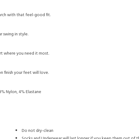
h with that feel-good fit.
 swing in style.
t where you need it most.
 finish your feet will love.
8% Nylon, 4% Elastane
Do not dry-clean
Socks and Underwear will last longer if you keep them out of t