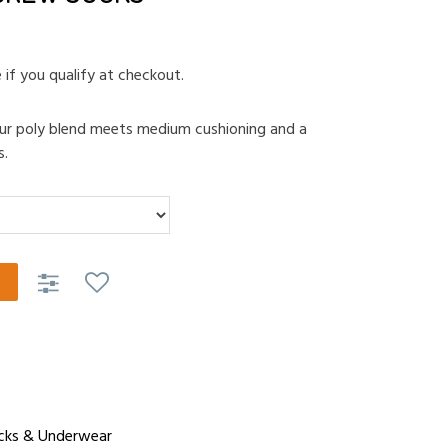
e if you qualify at checkout.
 our poly blend meets medium cushioning and a
s.
cks & Underwear