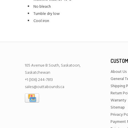
No bleach
Tumble dry low
Cool iron
CUSTOM
105 Avenue B South, Saskatoon,
About Us
Saskatchewan
General T
+1 (306) 244-7813
Shipping P
sales@outtabounds.ca
Return Po
Warranty
Sitemap
Privacy Po
Payment 