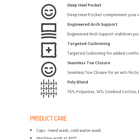
Deep Heel Pocket
Deep Heel Pocket complement your arc
Engineered Arch Support
Engineered Arch Support stabilizes your
Targeted Cushioning
Targeted Cushioning for added comfor
Seamless Toe Closure
Seamless Toe Closure for an anti-friction
Poly Blend
74% Polyester, 14% Combed Cotton, 
PRODUCT CARE
Caps - Hand wash, cold water wash
Machine wash at 40°C