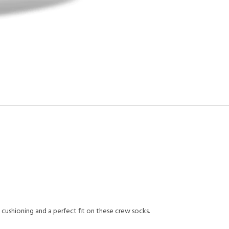
cushioning and a perfect fit on these crew socks.