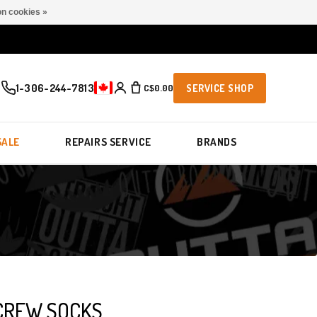
n cookies »
1-306-244-7813
C$0.00
SERVICE SHOP
SALE
REPAIRS SERVICE
BRANDS
CREW SOCKS