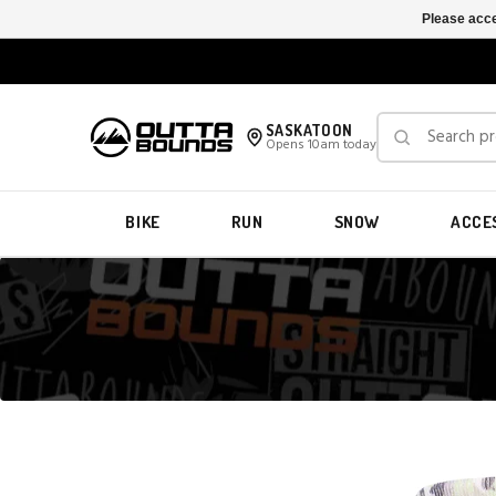
Please acce
SASKATOON
Opens 10am today
BIKE
RUN
SNOW
ACCE