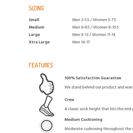
SIZING
Small
Men 3-5.5 / Women 5-7.5
Medium
Men 6-8.5 / Women 8-10.5
Large
Men 9-13 / Women 11-14
Xtra Large
Men 14-17
FEATURES
100% Satisfaction Guarantee
We stand behind our product and want 
Crew
A classic sock height that hits the mid
Medium Cushioning
Moderate cushioning throughout the so