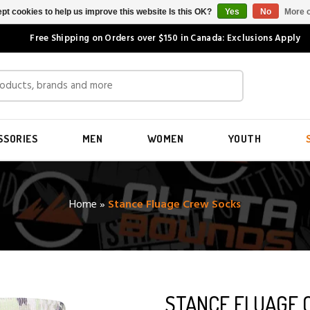
pt cookies to help us improve this website Is this OK?
Yes
No
More o
Free Shipping on Orders over $150 in Canada: Exclusions Apply
SSORIES
MEN
WOMEN
YOUTH
Home
»
Stance Fluage Crew Socks
STANCE FLUAGE 