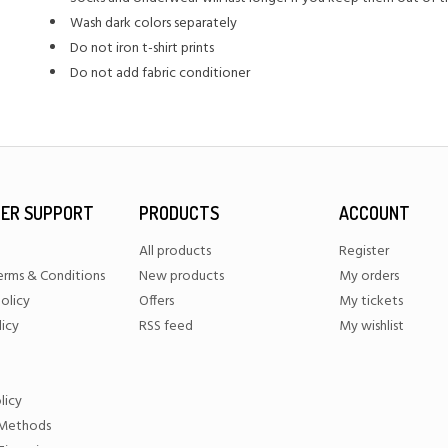
Wash dark colors separately
Do not iron t-shirt prints
Do not add fabric conditioner
ER SUPPORT
PRODUCTS
ACCOUNT
All products
Register
erms & Conditions
New products
My orders
olicy
Offers
My tickets
licy
RSS feed
My wishlist
licy
Methods