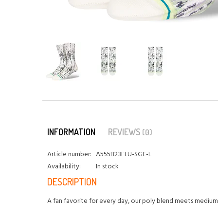
INFORMATION
REVIEWS
(0)
Article number:
A555B23FLU-SGE-L
Availability:
In stock
DESCRIPTION
A fan favorite for every day, our poly blend meets medium 