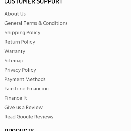
CUSTOMER SUPPORT
About Us
General Terms & Conditions
Shipping Policy
Return Policy
Warranty
Sitemap
Privacy Policy
Payment Methods
Fairstone Financing
Finance It
Give us a Review
Read Google Reviews
PRODUCTS