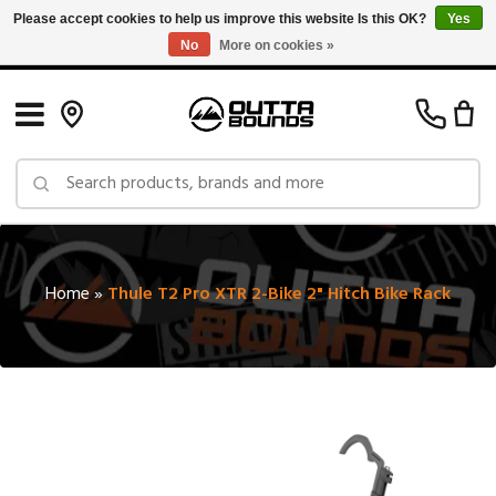
Please accept cookies to help us improve this website Is this OK?
Yes
No
More on cookies »
Free Shipping on Orders over $150 in Canada: Exclusions Apply
Home
»
Thule T2 Pro XTR 2-Bike 2" Hitch Bike Rack