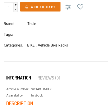
+
ADD TO CART
-
Brand:
Thule
Tags:
Categories:
BIKE
,
Vehicle Bike Racks
INFORMATION
REVIEWS
(0)
Article number:
9034XTR-BLK
Availability:
In stock
DESCRIPTION