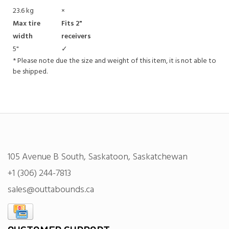
23.6 kg
×
Max tire
Fits 2"
width
receivers
5"
✓
* Please note due the size and weight of this item, it is not able to
be shipped.
105 Avenue B South, Saskatoon, Saskatchewan
+1 (306) 244-7813
sales@outtabounds.ca