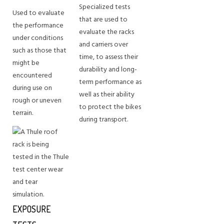
Specialized tests
Used to evaluate
that are used to
the performance
evaluate the racks
under conditions
and carriers over
such as those that
time, to assess their
might be
durability and long-
encountered
term performance as
during use on
well as their ability
rough or uneven
to protect the bikes
terrain.
during transport.
EXPOSURE