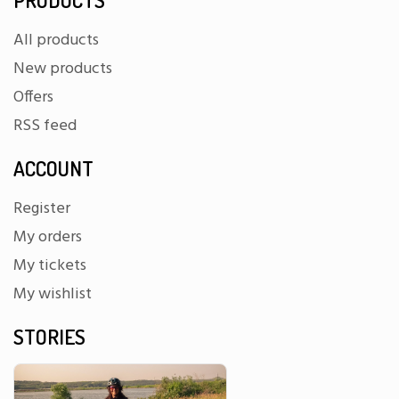
All products
New products
Offers
RSS feed
ACCOUNT
Register
My orders
My tickets
My wishlist
STORIES