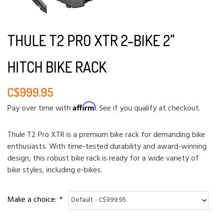
THULE T2 PRO XTR 2-BIKE 2"
HITCH BIKE RACK
C$999.95
Affirm
Pay over time with
. See if you qualify at checkout.
Thule T2 Pro XTR is a premium bike rack for demanding bike
enthusiasts. With time-tested durability and award-winning
design, this robust bike rack is ready for a wide variety of
bike styles, including e-bikes.
Make a choice:
*