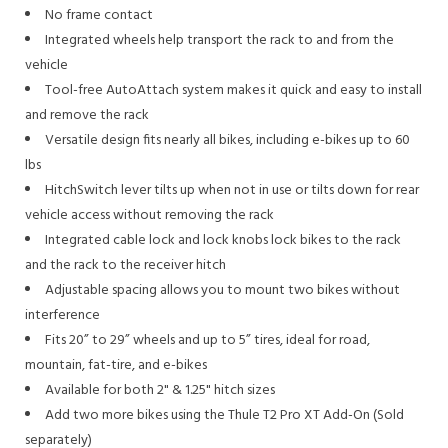
No frame contact
Integrated wheels help transport the rack to and from the
vehicle
Tool-free AutoAttach system makes it quick and easy to install
and remove the rack
Versatile design fits nearly all bikes, including e-bikes up to 60
lbs
HitchSwitch lever tilts up when not in use or tilts down for rear
vehicle access without removing the rack
Integrated cable lock and lock knobs lock bikes to the rack
and the rack to the receiver hitch
Adjustable spacing allows you to mount two bikes without
interference
Fits 20” to 29” wheels and up to 5” tires, ideal for road,
mountain, fat-tire, and e-bikes
Available for both 2" & 1.25" hitch sizes
Add two more bikes using the Thule T2 Pro XT Add-On (Sold
separately)