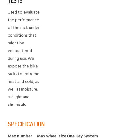
TESTS
Used to evaluate
the performance
of the rack under
conditions that
might be
encountered
during use. We
expose the bike
racks to extreme
heat and cold, as
well as moisture,
sunlight and
chemicals.
SPECIFICATION
Max number
Max wheel size
One Key System