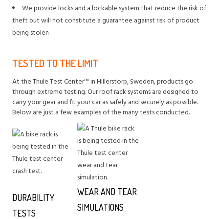
We provide locks and a lockable system that reduce the risk of
theft but will not constitute a guarantee against risk of product
being stolen
TESTED TO THE LIMIT
At the Thule Test Center™ in Hillerstorp, Sweden, products go
through extreme testing. Our roof rack systems are designed to
carry your gear and fit your car as safely and securely as possible.
Below are just a few examples of the many tests conducted.
WEAR AND TEAR
DURABILITY
SIMULATIONS
TESTS