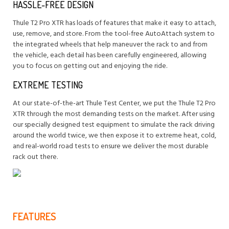
HASSLE-FREE DESIGN
Thule T2 Pro XTR has loads of features that make it easy to attach,
use, remove, and store. From the tool-free AutoAttach system to
the integrated wheels that help maneuver the rack to and from
the vehicle, each detail has been carefully engineered, allowing
you to focus on getting out and enjoying the ride.
EXTREME TESTING
At our state-of-the-art Thule Test Center, we put the Thule T2 Pro
XTR through the most demanding tests on the market. After using
our specially designed test equipment to simulate the rack driving
around the world twice, we then expose it to extreme heat, cold,
and real-world road tests to ensure we deliver the most durable
rack out there.
FEATURES