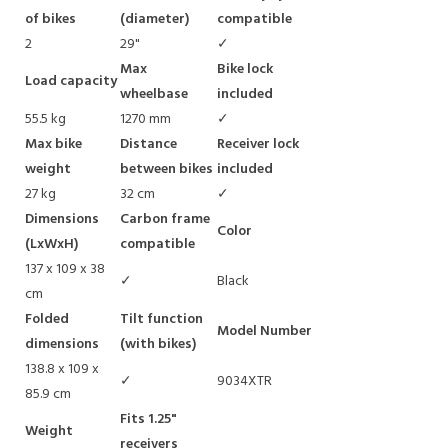
of bikes
(diameter)
compatible
2
29"
✓
Max
Bike lock
Load capacity
wheelbase
included
55.5 kg
1270 mm
✓
Max bike
Distance
Receiver lock
weight
between bikes
included
27 kg
32 cm
✓
Dimensions
Carbon frame
Color
(LxWxH)
compatible
137 x 109 x 38
✓
Black
cm
Folded
Tilt function
Model Number
dimensions
(with bikes)
138.8 x 109 x
✓
9034XTR
85.9 cm
Fits 1.25"
Weight
receivers