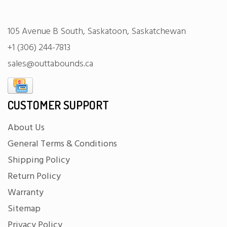
105 Avenue B South, Saskatoon, Saskatchewan
+1 (306) 244-7813
sales@outtabounds.ca
CUSTOMER SUPPORT
About Us
General Terms & Conditions
Shipping Policy
Return Policy
Warranty
Sitemap
Privacy Policy