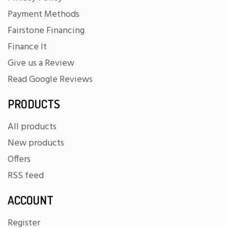
Payment Methods
Fairstone Financing
Finance It
Give us a Review
Read Google Reviews
PRODUCTS
All products
New products
Offers
RSS feed
ACCOUNT
Register