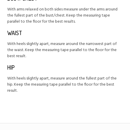
With arms relaxed on both sides measure under the arms around
the fullest part of the bust/chest. Keep the measuring tape
parallel to the floor for the best results.
WAIST
With heels slightly apart, measure around the narrowest part of
the waist. Keep the measuring tape parallel to the floor for the
best result.
HIP
With heels slightly apart, measure around the fullest part of the
hip. Keep the measuring tape parallel to the floor for the best
result.