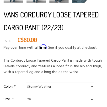
VANS CORDUROY LOOSE TAPERED
CARGO PANT (22/23)
C$80.00
C$100.00
Affirm
Pay over time with
. See if you qualify at checkout.
The Corduroy Loose Tapered Cargo Pant is made with tough
8-wale corduroy and features a loose fit in the hip and thigh,
with a tapered leg and a long rise at the waist.
Color:
*
Size:
*