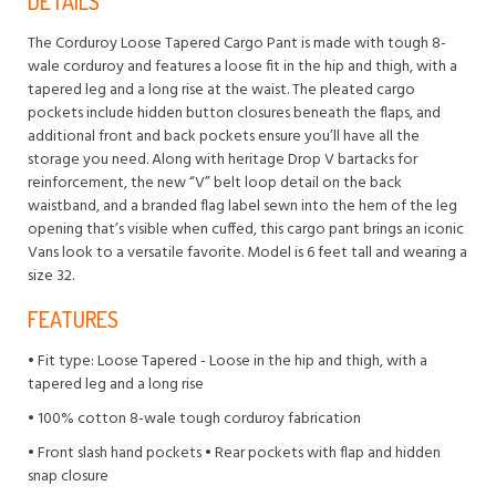
DETAILS
The Corduroy Loose Tapered Cargo Pant is made with tough 8-
wale corduroy and features a loose fit in the hip and thigh, with a
tapered leg and a long rise at the waist. The pleated cargo
pockets include hidden button closures beneath the flaps, and
additional front and back pockets ensure you’ll have all the
storage you need. Along with heritage Drop V bartacks for
reinforcement, the new “V” belt loop detail on the back
waistband, and a branded flag label sewn into the hem of the leg
opening that’s visible when cuffed, this cargo pant brings an iconic
Vans look to a versatile favorite. Model is 6 feet tall and wearing a
size 32.
FEATURES
• Fit type: Loose Tapered - Loose in the hip and thigh, with a
tapered leg and a long rise
• 100% cotton 8-wale tough corduroy fabrication
• Front slash hand pockets • Rear pockets with flap and hidden
snap closure