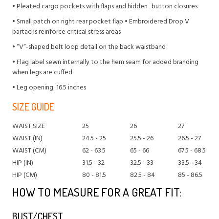
• Pleated cargo pockets with flaps and hidden button closures
• Small patch on right rear pocket flap • Embroidered Drop V
bartacks reinforce critical stress areas
• “V”-shaped belt loop detail on the back waistband
• Flag label sewn internally to the hem seam for added branding
when legs are cuffed
• Leg opening: 16.5 inches
SIZE GUIDE
WAIST SIZE
25
26
27
WAIST (IN)
24.5 - 25
25.5 - 26
26.5 - 27
WAIST (CM)
62 - 63.5
65 - 66
67.5 - 68.5
HIP (IN)
31.5 - 32
32.5 - 33
33.5 - 34
HIP (CM)
80 - 81.5
82.5 - 84
85 - 86.5
HOW TO MEASURE FOR A GREAT FIT:
BUST/CHEST