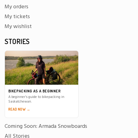
My orders
My tickets
My wishlist
STORIES
BIKEPACKING AS A BEGINNER
A beginner’s guide to bikepacking in
Saskatchewan.
READ NOW →
Coming Soon: Armada Snowboards
All Stories