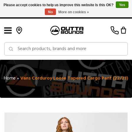
Please accept cookies to help us improve this website Is this OK?
Yes
No
More on cookies »
Free Shipping on Orders over $150 in Canada: Exclusions Apply
Home
»
Vans Corduroy Loose Tapered Cargo Pant (22/23)