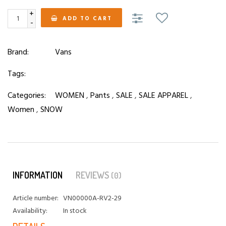
+
ADD TO CART
-
Brand:
Vans
Tags:
Categories:
WOMEN
,
Pants
,
SALE
,
SALE APPAREL
,
Women
,
SNOW
INFORMATION
REVIEWS
(0)
Article number:
VN00000A-RV2-29
Availability:
In stock