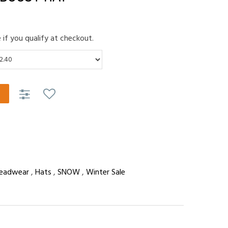
e if you qualify at checkout.
eadwear
,
Hats
,
SNOW
,
Winter Sale