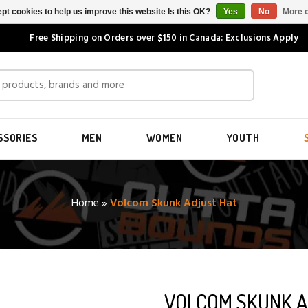
pt cookies to help us improve this website Is this OK?
Yes
No
More o
Free Shipping on Orders over $150 in Canada: Exclusions Apply
SSORIES
MEN
WOMEN
YOUTH
Home
»
Volcom Skunk Adjust Hat
VOLCOM SKUNK A