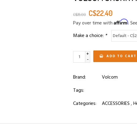
C$22.40
C$28.00
Affirm
Pay over time with
. Se
Make a choice:
*
+
ADD TO CART
-
Brand:
Volcom
Tags:
Categories:
ACCESSORIES
,
H