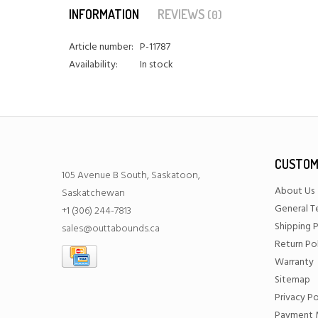
INFORMATION
REVIEWS
(0)
Article number:
P-11787
Availability:
In stock
CUSTOM
105 Avenue B South, Saskatoon,
About Us
Saskatchewan
General T
+1 (306) 244-7813
Shipping P
sales@outtabounds.ca
Return Po
Warranty
Sitemap
Privacy Po
Payment 