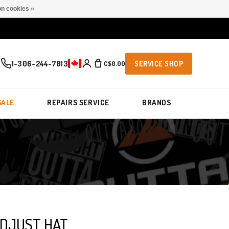
n cookies »
1-306-244-7813
C$0.00
SERVICE SHOP
SALE
REPAIRS SERVICE
BRANDS
DJUST HAT