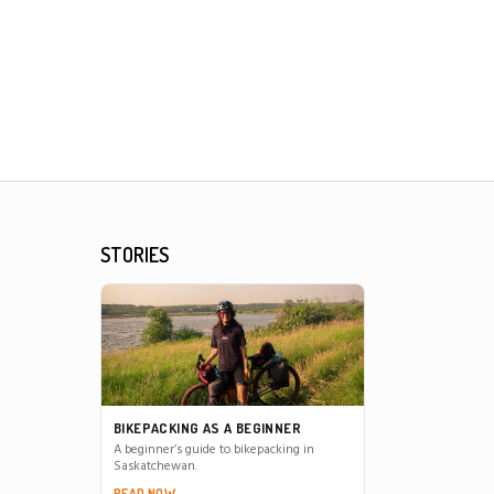
STORIES
BIKEPACKING AS A BEGINNER
A beginner’s guide to bikepacking in
Saskatchewan.
READ NOW →