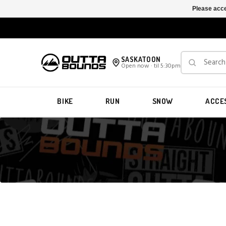
Please acce
SASKATOON
Open now · til 5:30pm
BIKE
RUN
SNOW
ACCE