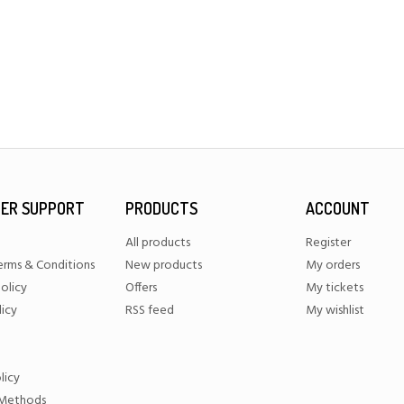
ER SUPPORT
PRODUCTS
ACCOUNT
All products
Register
erms & Conditions
New products
My orders
olicy
Offers
My tickets
licy
RSS feed
My wishlist
licy
Methods