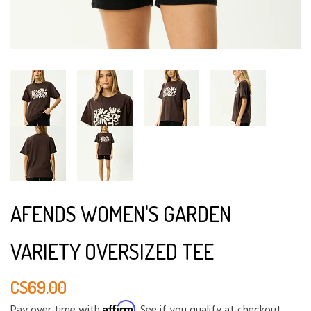
AFENDS WOMEN'S GARDEN
VARIETY OVERSIZED TEE
C$69.00
Affirm
Pay over time with
. See if you qualify at checkout.