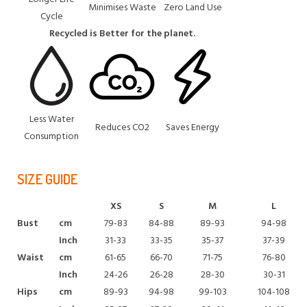
Minimises Waste
Zero Land Use
Cycle
Recycled is Better for the planet.
Less Water
Reduces CO2
Saves Energy
Consumption
SIZE GUIDE
XS
S
M
L
Bust
cm
79-83
84-88
89-93
94-98
Inch
31-33
33-35
35-37
37-39
Waist
cm
61-65
66-70
71-75
76-80
Inch
24-26
26-28
28-30
30-31
Hips
cm
89-93
94-98
99-103
104-108