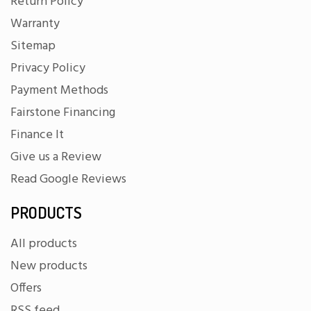
Return Policy
Warranty
Sitemap
Privacy Policy
Payment Methods
Fairstone Financing
Finance It
Give us a Review
Read Google Reviews
PRODUCTS
All products
New products
Offers
RSS feed