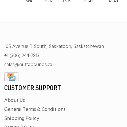
Inch
35-37
37-39
39-41
41-43
105 Avenue B South, Saskatoon, Saskatchewan
+1 (306) 244-7813
sales@outtabounds.ca
CUSTOMER SUPPORT
About Us
General Terms & Conditions
Shipping Policy