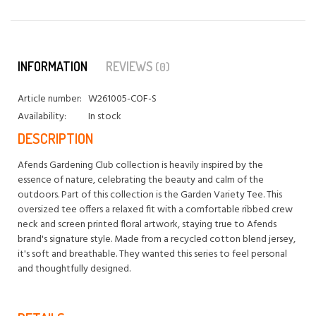
INFORMATION
REVIEWS
(0)
Article number:
W261005-COF-S
Availability:
In stock
DESCRIPTION
Afends Gardening Club collection is heavily inspired by the
essence of nature, celebrating the beauty and calm of the
outdoors. Part of this collection is the Garden Variety Tee. This
oversized tee offers a relaxed fit with a comfortable ribbed crew
neck and screen printed floral artwork, staying true to Afends
brand's signature style. Made from a recycled cotton blend jersey,
it's soft and breathable. They wanted this series to feel personal
and thoughtfully designed.