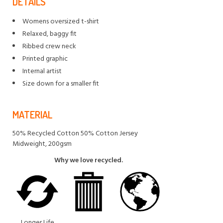
DETAILS
Womens oversized t-shirt
Relaxed, baggy fit
Ribbed crew neck
Printed graphic
Internal artist
Size down for a smaller fit
MATERIAL
50% Recycled Cotton 50% Cotton Jersey
Midweight, 200gsm
Why we love recycled.
Longer Life