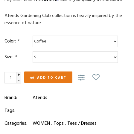
Afends Gardening Club collection is heavily inspired by the
essence of nature
Color:
*
Size:
*
+
ADD TO CART
-
Brand:
Afends
Tags:
Categories:
WOMEN
,
Tops
,
Tees / Dresses