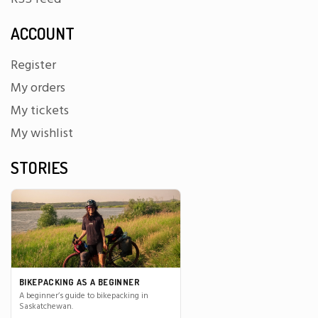
ACCOUNT
Register
My orders
My tickets
My wishlist
STORIES
BIKEPACKING AS A BEGINNER
A beginner’s guide to bikepacking in
Saskatchewan.