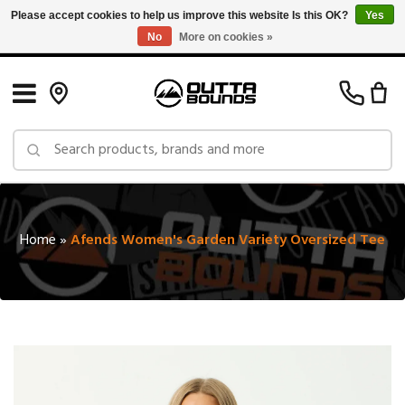
Please accept cookies to help us improve this website Is this OK?
Yes
No
More on cookies »
Free Shipping on Orders over $150 in Canada: Exclusions Apply
Home
»
Afends Women's Garden Variety Oversized Tee