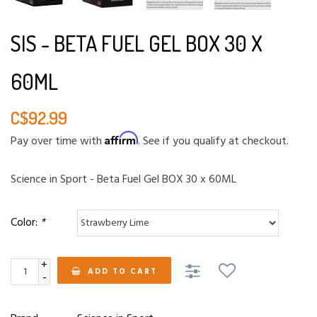
SIS - BETA FUEL GEL BOX 30 X
60ML
C$92.99
Affirm
Pay over time with
. See if you qualify at checkout.
Science in Sport - Beta Fuel Gel BOX 30 x 60ML
Color:
*
+
ADD TO CART
-