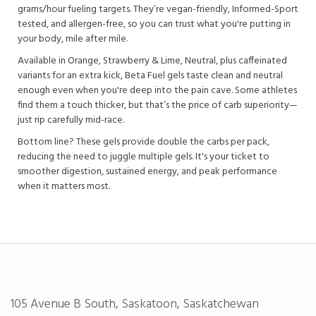
grams/hour fueling targets. They’re vegan-friendly, Informed-Sport
tested, and allergen-free, so you can trust what you're putting in
your body, mile after mile.
Available in Orange, Strawberry & Lime, Neutral, plus caffeinated
variants for an extra kick, Beta Fuel gels taste clean and neutral
enough even when you're deep into the pain cave. Some athletes
find them a touch thicker, but that’s the price of carb superiority—
just rip carefully mid-race.
Bottom line? These gels provide double the carbs per pack,
reducing the need to juggle multiple gels. It's your ticket to
smoother digestion, sustained energy, and peak performance
when it matters most.
105 Avenue B South, Saskatoon, Saskatchewan