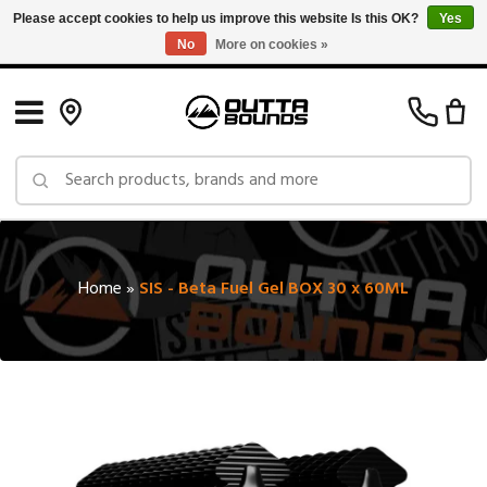
Please accept cookies to help us improve this website Is this OK?
Yes
No
More on cookies »
Free Shipping on Orders over $150 in Canada: Exclusions Apply
Home
»
SIS - Beta Fuel Gel BOX 30 x 60ML