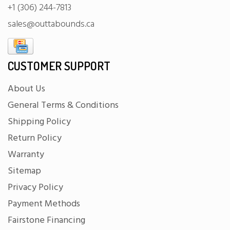
+1 (306) 244-7813
sales@outtabounds.ca
CUSTOMER SUPPORT
About Us
General Terms & Conditions
Shipping Policy
Return Policy
Warranty
Sitemap
Privacy Policy
Payment Methods
Fairstone Financing