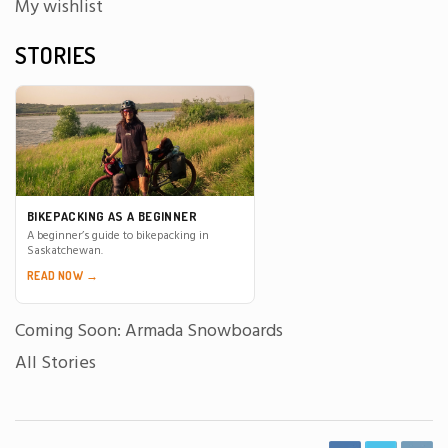
My wishlist
STORIES
BIKEPACKING AS A BEGINNER
A beginner’s guide to bikepacking in
Saskatchewan.
READ NOW →
Coming Soon: Armada Snowboards
All Stories