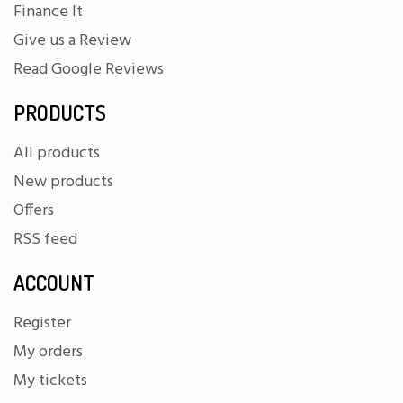
Finance It
Give us a Review
Read Google Reviews
PRODUCTS
All products
New products
Offers
RSS feed
ACCOUNT
Register
My orders
My tickets