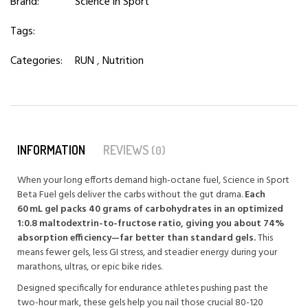
Brand:
Science in Sport
Tags:
Categories:
RUN
,
Nutrition
INFORMATION
REVIEWS
(0)
When your long efforts demand high-octane fuel, Science in Sport
Beta Fuel gels deliver the carbs without the gut drama.
Each
60 mL gel packs 40 grams of carbohydrates in an optimized
1:0.8 maltodextrin-to-fructose ratio, giving you about 74%
absorption efficiency—far better than standard gels.
This
means fewer gels, less GI stress, and steadier energy during your
marathons, ultras, or epic bike rides.
Designed specifically for endurance athletes pushing past the
two-hour mark, these gels help you nail those crucial 80-120