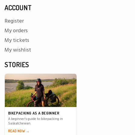
ACCOUNT
Register
My orders
My tickets
My wishlist
STORIES
BIKEPACKING AS A BEGINNER
A beginner’s guide to bikepacking in
Saskatchewan.
READ NOW →