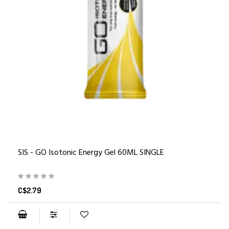
SIS - GO Isotonic Energy Gel 60ML SINGLE
C$2.79