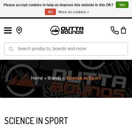
Please accept cookies to help us improve this website Is this OK?
Yes
No
More on cookies »
Free Shipping on Orders over $150 in Canada: Exclusions Apply
Home
»
Brands
»
Science in Sport
SCIENCE IN SPORT