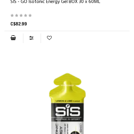
SIS - GO Isotonic Energy Gel BOX 30 x 60ML
C$82.99