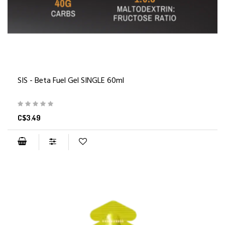
SIS - Beta Fuel Gel SINGLE 60ml
C$3.49