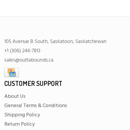
105 Avenue B South, Saskatoon, Saskatchewan
+1 (306) 244-7813
sales@outtabounds.ca
CUSTOMER SUPPORT
About Us
General Terms & Conditions
Shipping Policy
Return Policy