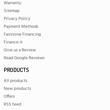
Warranty
Sitemap
Privacy Policy
Payment Methods
Fairstone Financing
Finance It
Give us a Review
Read Google Reviews
PRODUCTS
All products
New products
Offers
RSS feed