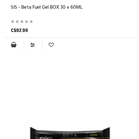
SIS - Beta Fuel Gel BOX 30 x 60ML
C$92.99