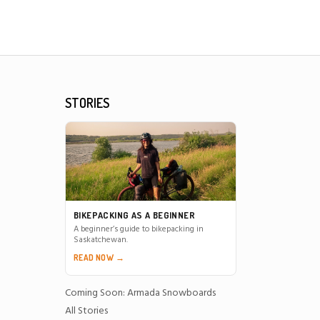
STORIES
BIKEPACKING AS A BEGINNER
A beginner’s guide to bikepacking in
Saskatchewan.
READ NOW →
Coming Soon: Armada Snowboards
All Stories