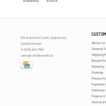
Availability:
In stock
CUSTOM
105 Avenue B South, Saskatoon,
About Us
Saskatchewan
General T
+1 (306) 244-7813
Shipping P
sales@outtabounds.ca
Return Po
Warranty
Sitemap
Privacy Po
Payment 
Fairstone 
Finance It
Give us a