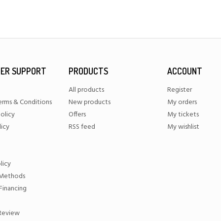
ER SUPPORT
PRODUCTS
ACCOUNT
All products
Register
erms & Conditions
New products
My orders
olicy
Offers
My tickets
licy
RSS feed
My wishlist
licy
Methods
Financing
 Review