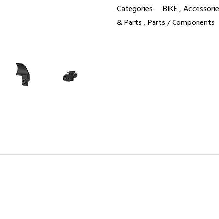
Categories:
BIKE
,
Accessorie
& Parts
,
Parts / Components