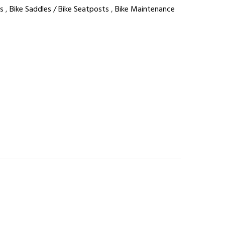
s
,
Bike Saddles / Bike Seatposts
,
Bike Maintenance