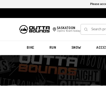
Please acce
SASKATOON
Opens 10am today
BIKE
RUN
SNOW
ACCE