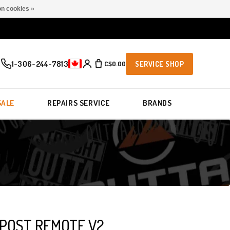
n cookies »
1-306-244-7813
C$0.00
SERVICE SHOP
SALE
REPAIRS SERVICE
BRANDS
POST REMOTE V2