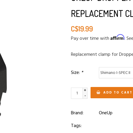
REPLACEMENT C
C$19.99
Affirm
Pay over time with
. Se
Replacement clamp for Dropp
Size:
*
+
ADD TO CART
-
Brand:
OneUp
Tags: