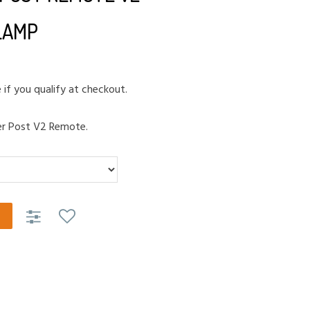
LAMP
e if you qualify at checkout.
er Post V2 Remote.