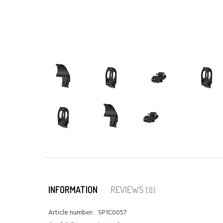
INFORMATION
REVIEWS
(0)
Article number:
SP1C0057