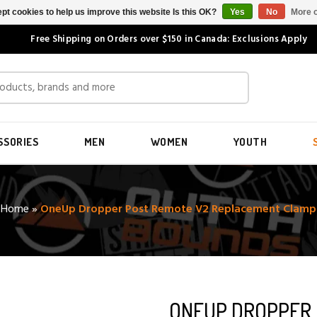
pt cookies to help us improve this website Is this OK?
Yes
No
More o
Free Shipping on Orders over $150 in Canada: Exclusions Apply
SSORIES
MEN
WOMEN
YOUTH
Home
»
OneUp Dropper Post Remote V2 Replacement Clamp
ONEUP DROPPER 