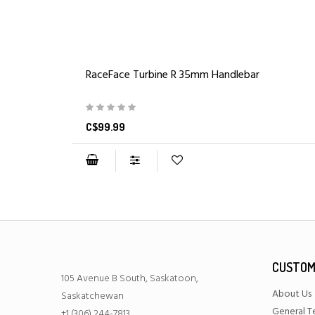
RaceFace Turbine R 35mm Handlebar
C$99.99
CUSTOM
105 Avenue B South, Saskatoon,
About Us
Saskatchewan
General T
+1 (306) 244-7813