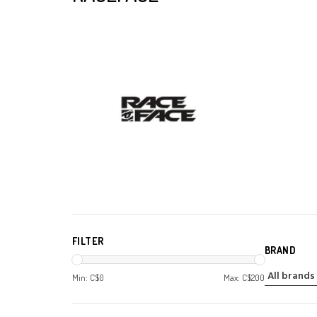
FILTER
BRAND
Min: C$
0
Max: C$
200