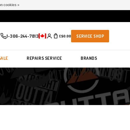
n cookies »
1-306-244-7813
C$0.00
SERVICE SHOP
SALE
REPAIRS SERVICE
BRANDS