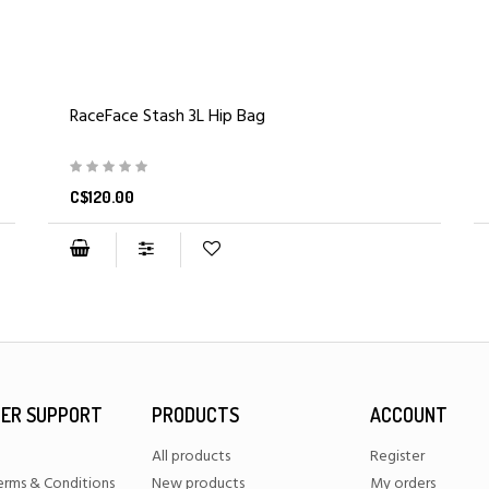
RaceFace Stash 3L Hip Bag
C$120.00
ER SUPPORT
PRODUCTS
ACCOUNT
All products
Register
erms & Conditions
New products
My orders