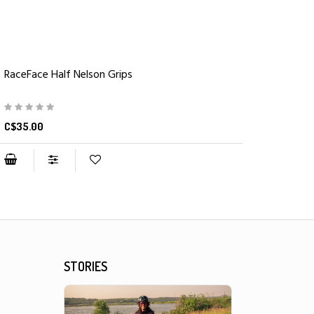
RaceFace Half Nelson Grips
C$35.00
STORIES