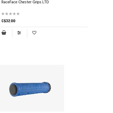
RaceFace Chester Grips LTD
C$32.00