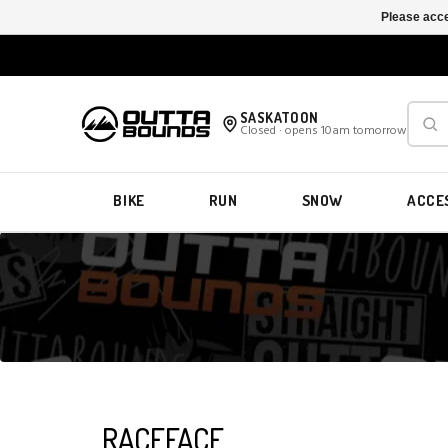
Please acce
SASKATOON
Closed · opens 10am tomorrow
BIKE
RUN
SNOW
ACCE
RACEFACE