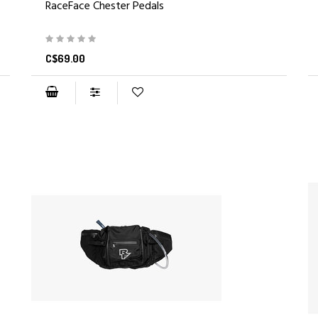
RaceFace Chester Pedals
C$69.00