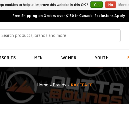
pt cookies to help us improve this website Is this OK?
Yes
No
More o
Free Shipping on Orders over $150 in Canada: Exclusions Apply
SSORIES
MEN
WOMEN
YOUTH
Home
»
Brands
»
RACEFACE