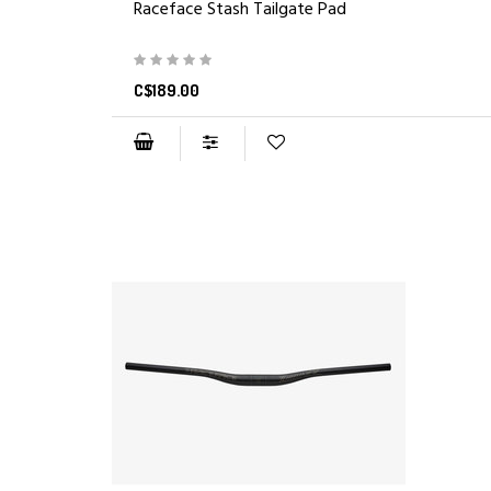
Raceface Stash Tailgate Pad
C$189.00