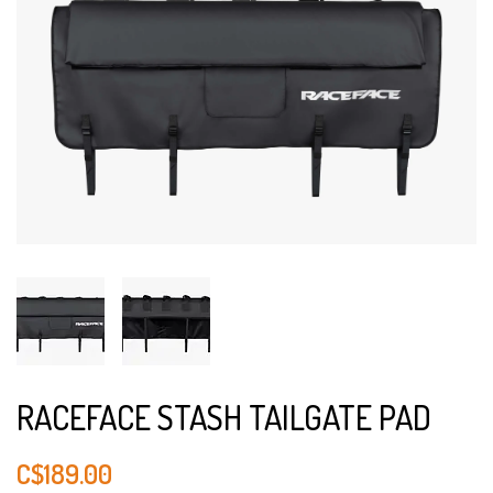
RACEFACE STASH TAILGATE PAD
C$189.00