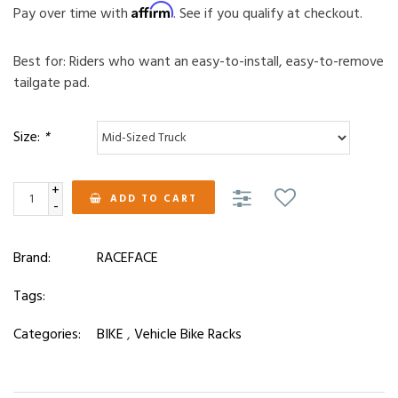
Affirm
Pay over time with
. See if you qualify at checkout.
Best for: Riders who want an easy-to-install, easy-to-remove
tailgate pad.
Size:
*
+
ADD TO CART
-
Brand:
RACEFACE
Tags:
Categories:
BIKE
,
Vehicle Bike Racks