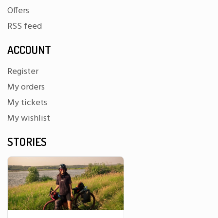
Offers
RSS feed
ACCOUNT
Register
My orders
My tickets
My wishlist
STORIES