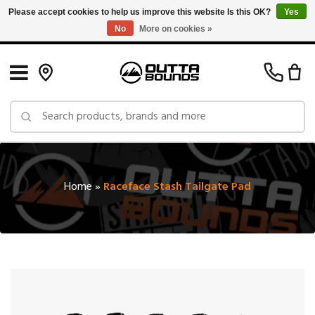
Please accept cookies to help us improve this website Is this OK?
Yes
No
More on cookies »
Free Shipping on Orders over $150 in Canada: Exclusions Apply
Home
»
Raceface Stash Tailgate Pad