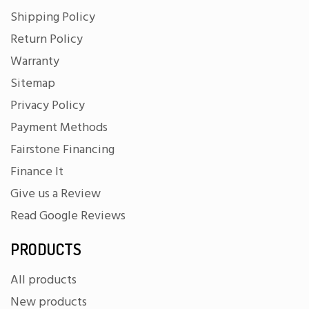
Shipping Policy
Return Policy
Warranty
Sitemap
Privacy Policy
Payment Methods
Fairstone Financing
Finance It
Give us a Review
Read Google Reviews
PRODUCTS
All products
New products