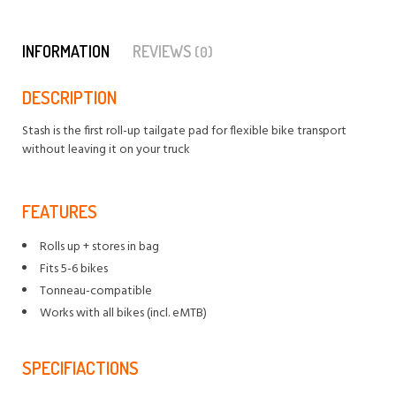
INFORMATION
REVIEWS
(0)
DESCRIPTION
Stash is the first roll-up tailgate pad for flexible bike transport
without leaving it on your truck
FEATURES
Rolls up + stores in bag
Fits 5-6 bikes
Tonneau-compatible
Works with all bikes (incl. eMTB)
SPECIFIACTIONS