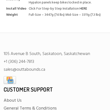
Hypalon panels keep bikes locked in place.
Install Video
Click For Step-by Step Installation
HERE
Weight
Full-Size – 3447g (7.6 lbs) Mid-Size – 3311g (7.3 lbs)
105 Avenue B South, Saskatoon, Saskatchewan
+1 (306) 244-7813
sales@outtabounds.ca
CUSTOMER SUPPORT
About Us
General Terms & Conditions