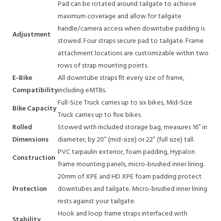
Pad can be rotated around tailgate to achieve
maximum coverage and allow for tailgate
handle/camera access when downtube padding is
Adjustment
stowed. Four straps secure pad to tailgate. Frame
attachment locations are customizable within two
rows of strap mounting points.
E-Bike
All downtube straps fit every size of frame,
Compatibility
including eMTBs.
Full-Size Truck carries up to six bikes, Mid-Size
Bike Capacity
Truck carries up to five bikes.
Rolled
Stowed with included storage bag, measures 16” in
Dimensions
diameter, by 20” (mid-size) or 22” (full size) tall.
PVC tarpaulin exterior, foam padding, Hypalon
Construction
frame mounting panels, micro-brushed inner lining.
20mm of XPE and HD XPE foam padding protect
Protection
downtubes and tailgate. Micro-brushed inner lining
rests against your tailgate.
Hook and loop frame straps interfaced with
Stability