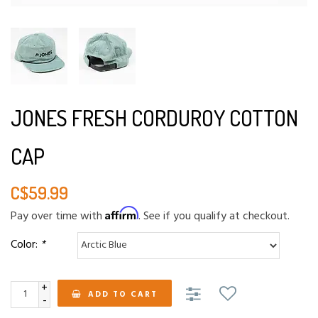
JONES FRESH CORDUROY COTTON
CAP
C$59.99
Affirm
Pay over time with
. See if you qualify at checkout.
Color:
*
+
ADD TO CART
-