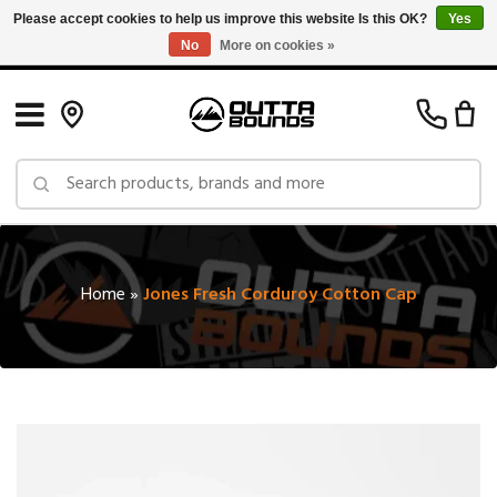
Please accept cookies to help us improve this website Is this OK?
Yes
No
More on cookies »
Free Shipping on Orders over $150 in Canada: Exclusions Apply
Home
»
Jones Fresh Corduroy Cotton Cap