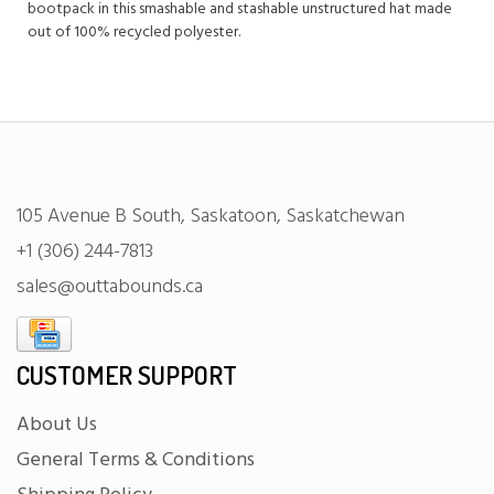
bootpack in this smashable and stashable unstructured hat made
out of 100% recycled polyester.
105 Avenue B South, Saskatoon, Saskatchewan
+1 (306) 244-7813
sales@outtabounds.ca
CUSTOMER SUPPORT
About Us
General Terms & Conditions