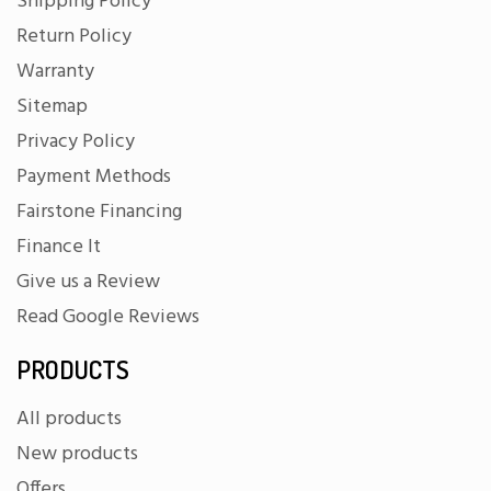
Shipping Policy
Return Policy
Warranty
Sitemap
Privacy Policy
Payment Methods
Fairstone Financing
Finance It
Give us a Review
Read Google Reviews
PRODUCTS
All products
New products
Offers