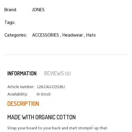
Brand:
JONES
Tags:
Categories:
ACCESSORIES
,
Headwear
,
Hats
INFORMATION
REVIEWS
(0)
Article number:
J.26.CAU.COS.BU
Availability:
In stock
DESCRIPTION
MADE WITH ORGANIC COTTON
Strap your board to your back and start stompin’ up that