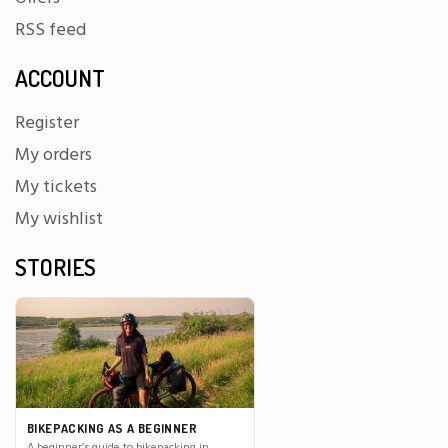
RSS feed
ACCOUNT
Register
My orders
My tickets
My wishlist
STORIES
BIKEPACKING AS A BEGINNER