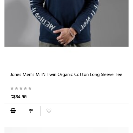
Jones Men's MTN Twin Organic Cotton Long Sleeve Tee
C$64.99