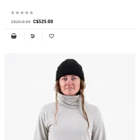
C$525.00
C$1,049.99