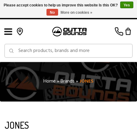
Please accept cookies to help us improve this website Is this OK?
Yes
No
More on cookies »
Free Shipping on Orders over $150 in Canada: Exclusions Apply
Home
»
Brands
»
JONES
JONES