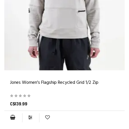
Jones Women's Flagship Recycled Grid 1/2 Zip
C$139.99