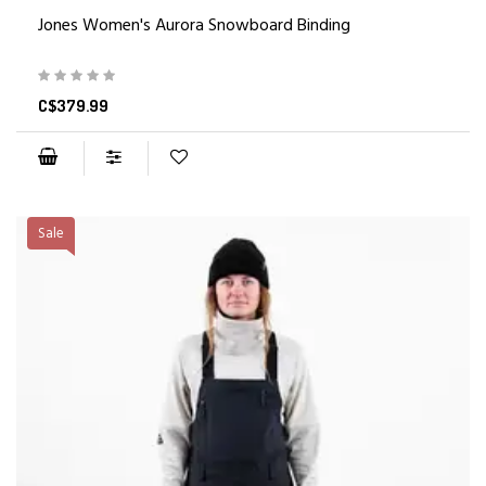
Jones Women's Aurora Snowboard Binding
C$379.99
Sale