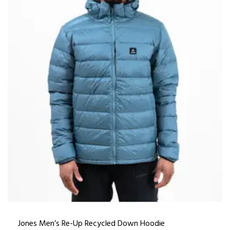
Jones Men’s Re-Up Recycled Down Hoodie