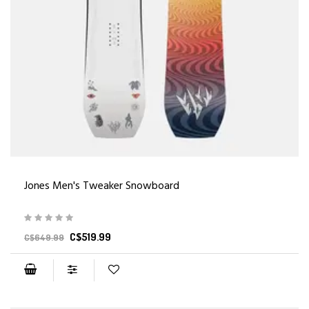
Jones Men's Tweaker Snowboard
C$519.99
C$649.99