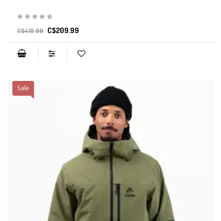
C$209.99
C$419.99
Sale