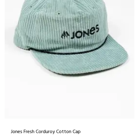
Jones Fresh Corduroy Cotton Cap