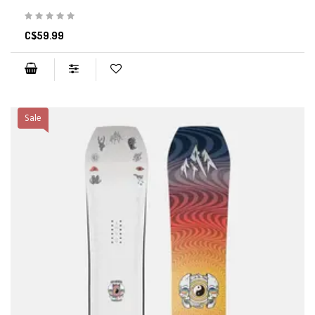
C$59.99
Sale