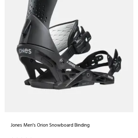
Jones Men's Orion Snowboard Binding