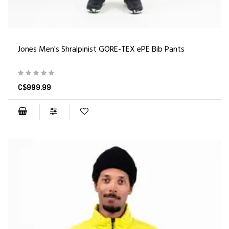
Jones Men's Shralpinist GORE-TEX ePE Bib Pants
C$999.99