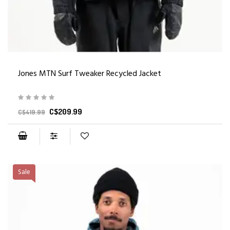
Jones MTN Surf Tweaker Recycled Jacket
C$209.99
C$419.99
Sale