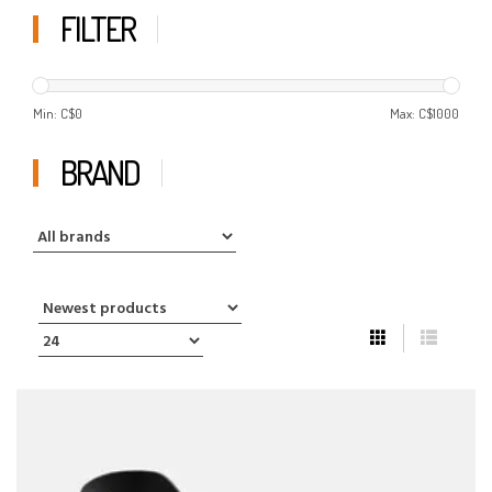
FILTER
Min: C$
0
Max: C$
1000
BRAND