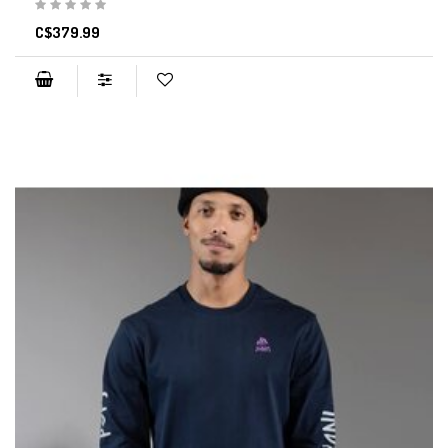
C$379.99