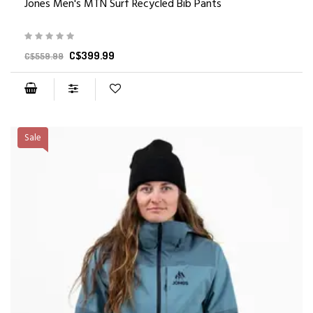
Jones Men's MTN Surf Recycled Bib Pants
C$399.99
C$559.99
Sale