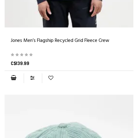
Jones Men’s Flagship Recycled Grid Fleece Crew
C$139.99