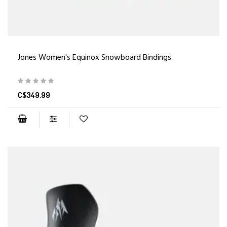
Jones Women's Equinox Snowboard Bindings
C$349.99