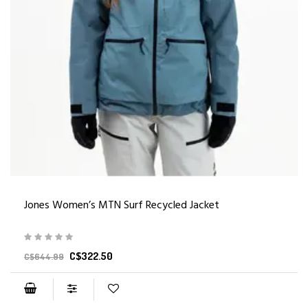
Jones Women’s MTN Surf Recycled Jacket
C$322.50
C$644.99