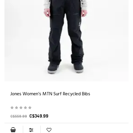
Jones Women’s MTN Surf Recycled Bibs
C$349.99
C$559.99