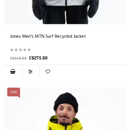
Jones Men's MTN Surf Recycled Jacket
C$275.00
C$549.99
Sale