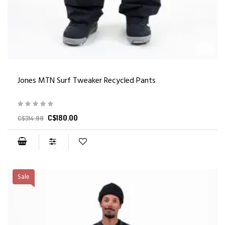
Jones MTN Surf Tweaker Recycled Pants
C$180.00
C$314.99
Sale