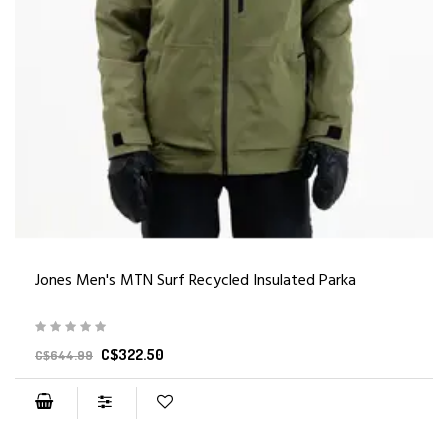
Jones Men's MTN Surf Recycled Insulated Parka
C$322.50
C$644.99