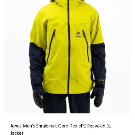
Jones Men's Shralpinist Gore-Tex ePE Recycled 3L
Jacket