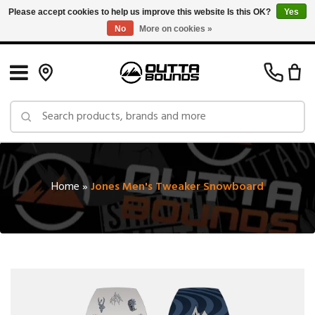
Please accept cookies to help us improve this website Is this OK?
Yes
No
More on cookies »
Free Shipping on Orders over $150 in Canada: Exclusions Apply
Home
»
Jones Men's Tweaker Snowboard