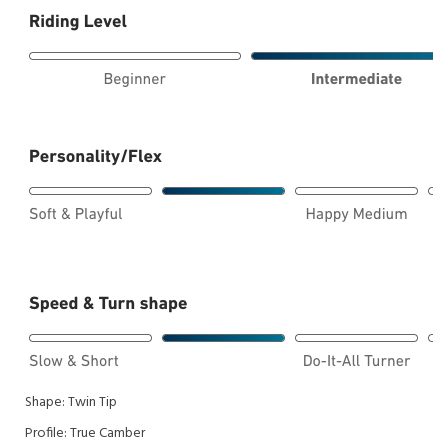
Shape:
Twin Tip
Profile:
True Camber