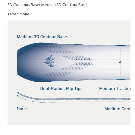
3D Contours Base:
Medium 3D Contour Base
Taper:
None