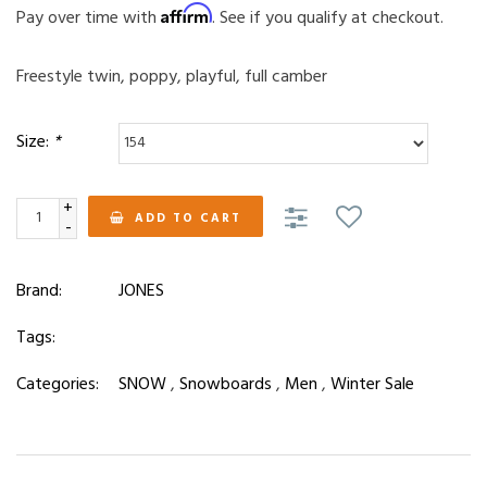
Affirm
Pay over time with
. See if you qualify at checkout.
Freestyle twin, poppy, playful, full camber
Size:
*
+
ADD TO CART
-
Brand:
JONES
Tags:
Categories:
SNOW
,
Snowboards
,
Men
,
Winter Sale