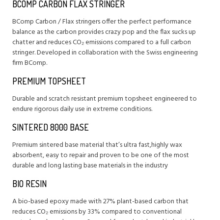
BCOMP CARBON FLAX STRINGER
BComp Carbon / Flax stringers offer the perfect performance
balance as the carbon provides crazy pop and the flax sucks up
chatter and reduces CO₂ emissions compared to a full carbon
stringer. Developed in collaboration with the Swiss engineering
firm BComp.
PREMIUM TOPSHEET
Durable and scratch resistant premium topsheet engineered to
endure rigorous daily use in extreme conditions.
SINTERED 8000 BASE
Premium sintered base material that’s ultra fast,highly wax
absorbent, easy to repair and proven to be one of the most
durable and long lasting base materials in the industry
BIO RESIN
A bio-based epoxy made with 27% plant-based carbon that
reduces CO₂ emissions by 33% compared to conventional