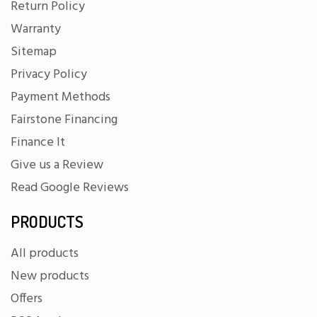
Return Policy
Warranty
Sitemap
Privacy Policy
Payment Methods
Fairstone Financing
Finance It
Give us a Review
Read Google Reviews
PRODUCTS
All products
New products
Offers