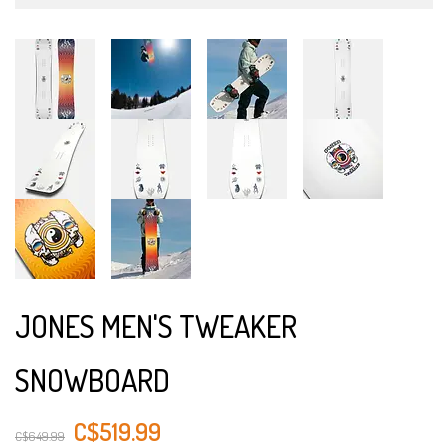
JONES MEN'S TWEAKER
SNOWBOARD
C$519.99
C$649.99