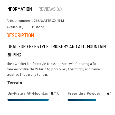
INFORMATION
REVIEWS
(0)
Article number:
J.26.SNM.TTR.XX.154.1
Availability:
In stock
DESCRIPTION
IDEAL FOR FREESTYLE TRICKERY AND ALL-MOUNTAIN
RIPPING
The Tweaker is a freestyle focused true twin featuring a full
camber profile that's built to pop ollies, toss tricks, and carve
creative lines in any terrain.