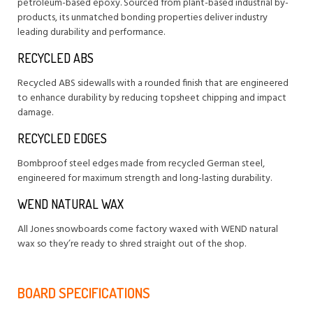
petroleum-based epoxy. Sourced from plant-based industrial by-
products, its unmatched bonding properties deliver industry
leading durability and performance.
RECYCLED ABS
Recycled ABS sidewalls with a rounded finish that are engineered
to enhance durability by reducing topsheet chipping and impact
damage.
RECYCLED EDGES
Bombproof steel edges made from recycled German steel,
engineered for maximum strength and long-lasting durability.
WEND NATURAL WAX
All Jones snowboards come factory waxed with WEND natural
wax so they’re ready to shred straight out of the shop.
BOARD SPECIFICATIONS