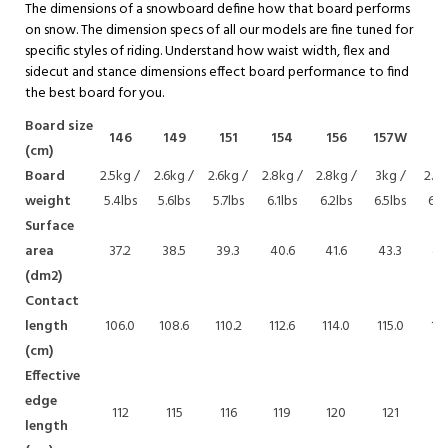
The dimensions of a snowboard define how that board performs
on snow. The dimension specs of all our models are fine tuned for
specific styles of riding. Understand how waist width, flex and
sidecut and stance dimensions effect board performance to find
the best board for you.
Board size
146
149
151
154
156
157W
15
(cm)
Board
2.5kg /
2.6kg /
2.6kg /
2.8kg /
2.8kg /
3kg /
2.9k
weight
5.4lbs
5.6lbs
5.7lbs
6.1lbs
6.2lbs
6.5lbs
6.4
Surface
area
37.2
38.5
39.3
40.6
41.6
43.3
43
(dm2)
Contact
length
106.0
108.6
110.2
112.6
114.0
115.0
116
(cm)
Effective
edge
112
115
116
119
120
121
12
length