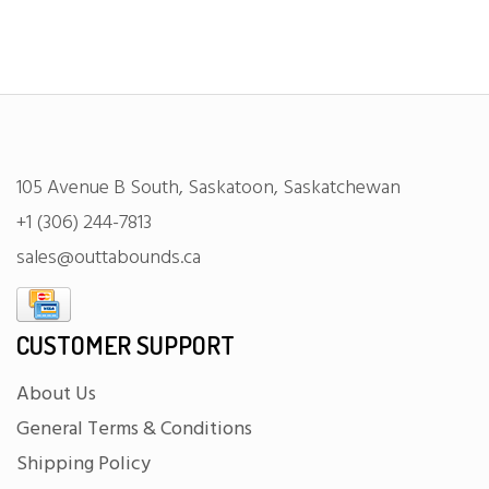
105 Avenue B South, Saskatoon, Saskatchewan
+1 (306) 244-7813
sales@outtabounds.ca
CUSTOMER SUPPORT
About Us
General Terms & Conditions
Shipping Policy