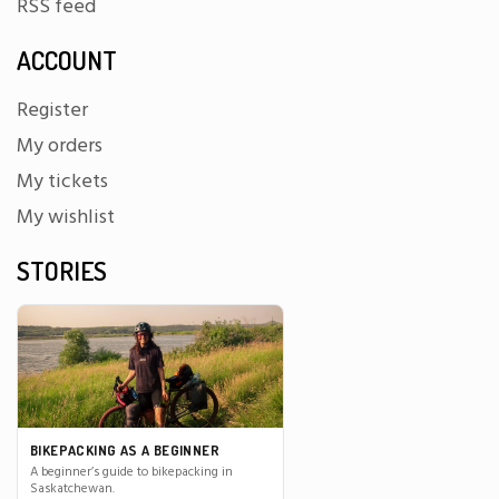
RSS feed
ACCOUNT
Register
My orders
My tickets
My wishlist
STORIES
BIKEPACKING AS A BEGINNER
A beginner’s guide to bikepacking in
Saskatchewan.