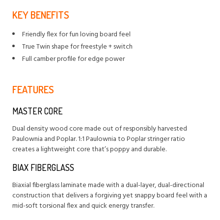
KEY BENEFITS
Friendly flex for fun loving board feel
True Twin shape for freestyle + switch
Full camber profile for edge power
FEATURES
MASTER CORE
Dual density wood core made out of responsibly harvested
Paulownia and Poplar. 1:1 Paulownia to Poplar stringer ratio
creates a lightweight core that’s poppy and durable.
BIAX FIBERGLASS
Biaxial fiberglass laminate made with a dual-layer, dual-directional
construction that delivers a forgiving yet snappy board feel with a
mid-soft torsional flex and quick energy transfer.