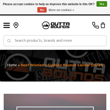
Please accept cookies to help us improve this website Is this OK?
Yes
No
More on cookies »
Free Shipping on Orders over $150 in Canada: Exclusions Apply
Home
»
Reef Women's Cushion Bounce Sandal (20/21)