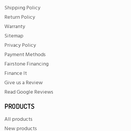
Shipping Policy
Return Policy
Warranty
Sitemap
Privacy Policy
Payment Methods
Fairstone Financing
Finance It
Give us a Review
Read Google Reviews
PRODUCTS
All products
New products