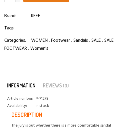
Brand:
REEF
Tags:
Categories:
WOMEN
,
Footwear
,
Sandals
,
SALE
,
SALE
FOOTWEAR
,
Women's
INFORMATION
REVIEWS
(0)
Article number:
P-71278
Availability:
In stock
DESCRIPTION
The jury is out whether there is a more comfortable sandal