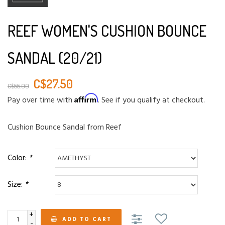
REEF WOMEN'S CUSHION BOUNCE
SANDAL (20/21)
C$27.50
C$55.00
Affirm
Pay over time with
. See if you qualify at checkout.
Cushion Bounce Sandal from Reef
Color:
*
Size:
*
+
ADD TO CART
-