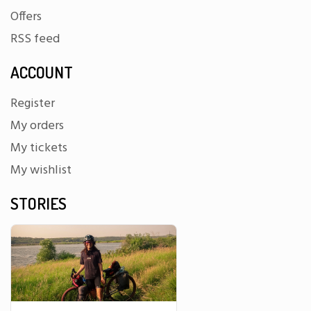
Offers
RSS feed
ACCOUNT
Register
My orders
My tickets
My wishlist
STORIES