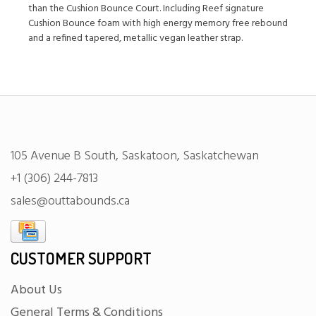
than the Cushion Bounce Court. Including Reef signature
Cushion Bounce foam with high energy memory free rebound
and a refined tapered, metallic vegan leather strap.
105 Avenue B South, Saskatoon, Saskatchewan
+1 (306) 244-7813
sales@outtabounds.ca
CUSTOMER SUPPORT
About Us
General Terms & Conditions