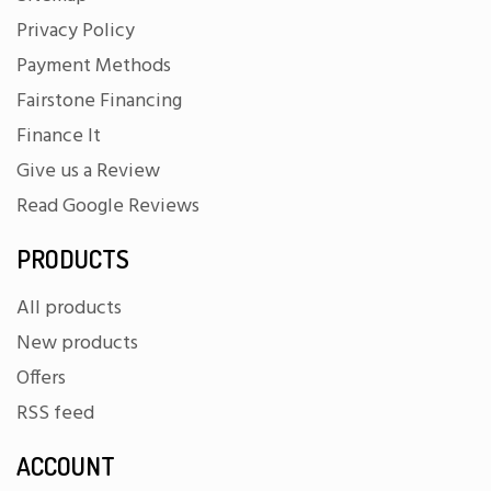
Privacy Policy
Payment Methods
Fairstone Financing
Finance It
Give us a Review
Read Google Reviews
PRODUCTS
All products
New products
Offers
RSS feed
ACCOUNT