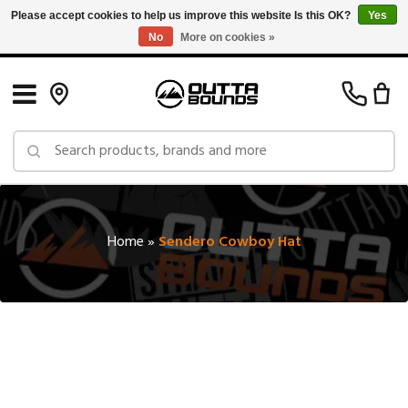
Please accept cookies to help us improve this website Is this OK?
Yes
No
More on cookies »
Free Shipping on Orders over $150 in Canada: Exclusions Apply
Home
»
Sendero Cowboy Hat