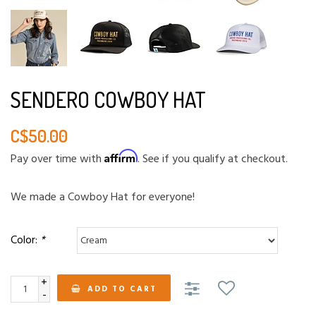
SENDERO COWBOY HAT
C$50.00
Affirm
Pay over time with
. See if you qualify at checkout.
We made a Cowboy Hat for everyone!
Color:
*
+
ADD TO CART
-