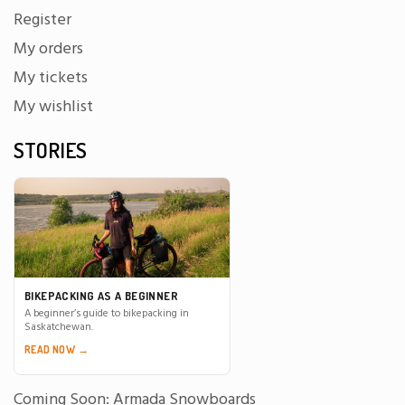
Register
My orders
My tickets
My wishlist
STORIES
BIKEPACKING AS A BEGINNER
A beginner’s guide to bikepacking in
Saskatchewan.
READ NOW →
Coming Soon: Armada Snowboards