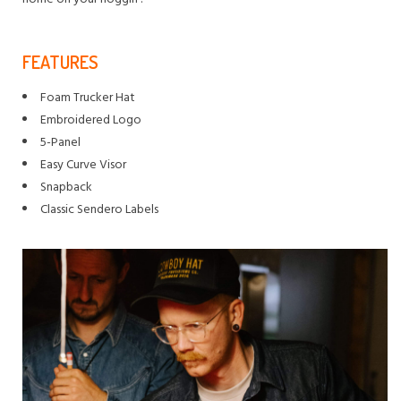
FEATURES
Foam Trucker Hat
Embroidered Logo
5-Panel
Easy Curve Visor
Snapback
Classic Sendero Labels