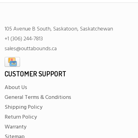
105 Avenue B South, Saskatoon, Saskatchewan
+1 (306) 244-7813
sales@outtabounds.ca
CUSTOMER SUPPORT
About Us
General Terms & Conditions
Shipping Policy
Return Policy
Warranty
Sitemap