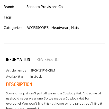
Brand:
Sendero Provisions Co.
Tags:
Categories:
ACCESSORIES
,
Headwear
,
Hats
INFORMATION
REVIEWS
(0)
Article number:
SPCH121F16-CRM
Availability:
In stock
DESCRIPTION
Some of us just can't pull off wearing a Cowboy Hat. And some of
us should never wear one. So we made a Cowboy Hat for
everyone! You won't find this hat home on the range... you'll find it
home on your noggin'!