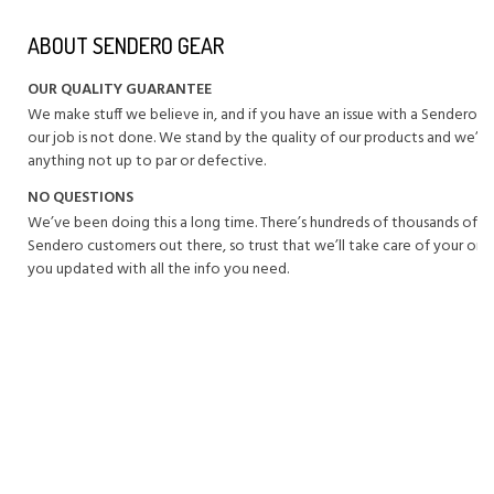
ABOUT SENDERO GEAR
OUR QUALITY GUARANTEE
We make stuff we believe in, and if you have an issue with a Sendero 
our job is not done. We stand by the quality of our products and we’ll 
anything not up to par or defective.
NO QUESTIONS
We’ve been doing this a long time. There’s hundreds of thousands of 
Sendero customers out there, so trust that we’ll take care of your or
you updated with all the info you need.